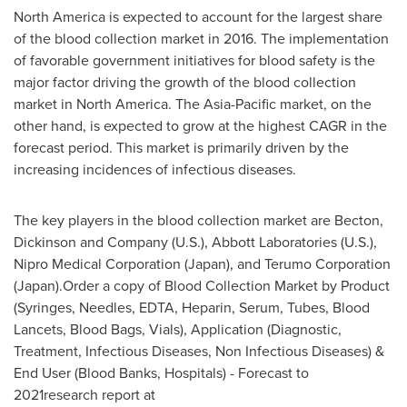
North America
is expected to account for the largest share
of the blood collection market in 2016. The implementation
of favorable government initiatives for blood safety is the
major factor driving the growth of the blood collection
market in
North America
. The
Asia-Pacific
market, on the
other hand, is expected to grow at the highest CAGR in the
forecast period. This market is primarily driven by the
increasing incidences of infectious diseases.
The key players in the blood collection market are Becton,
Dickinson and Company (U.S.), Abbott Laboratories (U.S.),
Nipro Medical Corporation (
Japan
), and Terumo Corporation
(
Japan
).Order a copy of Blood Collection Market by Product
(Syringes, Needles, EDTA, Heparin, Serum, Tubes, Blood
Lancets, Blood Bags, Vials), Application (Diagnostic,
Treatment, Infectious Diseases, Non Infectious Diseases) &
End User (Blood Banks, Hospitals) - Forecast to
2021research report at