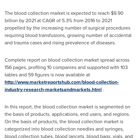
The blood collection market is expected to reach
$9.90
billion
by 2021 at CAGR of 5.3% from 2016 to 2021
propelled by the increasing number of surgical procedures
requiring blood transfusions, growing number of accidental
and trauma cases and rising prevalence of diseases.
Complete report on blood collection market spread across
156 pages, profiling 10 companies and supported with 103
tables and 59 figures is now available at
http://www.marketreportshub.com/blood-collection-
industry-research-marketsandmarkets.html
.
In this report, the blood collection market is segmented on
the basis of products, applications, end users, and regions.
On the basis of products, the blood collection market is
categorized into blood collection needles and syringes,
blood collection tubes, blood lancets, blood bags, vials, and