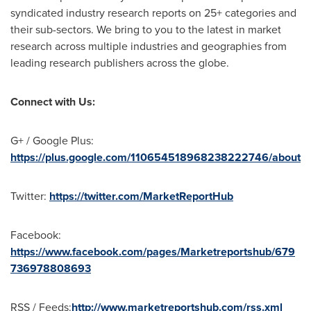
syndicated industry research reports on 25+ categories and
their sub-sectors. We bring to you to the latest in market
research across multiple industries and geographies from
leading research publishers across the globe.
Connect with Us:
G+ / Google Plus:
https://plus.google.com/110654518968238222746/about
Twitter:
https://twitter.com/MarketReportHub
Facebook:
https://www.facebook.com/pages/Marketreportshub/679
736978808693
RSS / Feeds:
http://www.marketreportshub.com/rss.xml