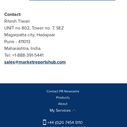
Contact:
Ritesh Tiwari
UNIT no 802, Tower no. 7, SEZ
Magarpatta city, Hadapsar
Pune
- 411013
Maharashtra,
India
.
Tel: +1-888-391-5441
sales@marketreportshub.com
Contact PR Newswire
Products
About
My Services
+44 (0)20 7454 5110