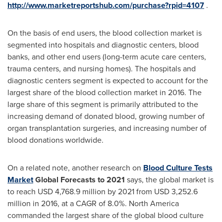
http://www.marketreportshub.com/purchase?rpid=4107
.
On the basis of end users, the blood collection market is
segmented into hospitals and diagnostic centers, blood
banks, and other end users (long-term acute care centers,
trauma centers, and nursing homes). The hospitals and
diagnostic centers segment is expected to account for the
largest share of the blood collection market in 2016. The
large share of this segment is primarily attributed to the
increasing demand of donated blood, growing number of
organ transplantation surgeries, and increasing number of
blood donations worldwide.
On a related note, another research on
Blood Culture Tests
Market
Global Forecast
s
to 2021
says, the global market is
to reach
USD 4,768.9 million
by 2021 from
USD 3,252.6
million
in 2016, at a CAGR of 8.0%.
North America
commanded the largest share of the global blood culture