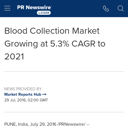
Accessibility Statement
Skip Navigation
Hamburger menu
Blood Collection Market
Growing at 5.3% CAGR to
2021
NEWS PROVIDED BY
Market Reports Hub
29 Jul, 2016, 02:00 GMT
PUNE, India
,
July 29, 2016
/PRNewswire/ --