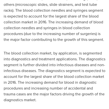
others (microscopic slides, slide strainers, and test tube
racks). The blood collection needles and syringes segment
is expected to account for the largest share of the blood
collection market in 2016. The increasing demand of blood
collection needles and syringes in blood collection
procedures (due to the increasing number of surgeries) is
the major factor contributing to the growth of this segment.
The blood collection market, by application, is segmented
into diagnostics and treatment applications. The diagnostics
segment is further divided into infectious diseases and non-
infectious diseases. The diagnostics segment is expected to
account for the largest share of the blood collection market
in 2016. The increasing demand for blood in diagnostic
procedures and increasing number of accidental and
trauma cases are the major factors driving the growth of the
diagnostics market.