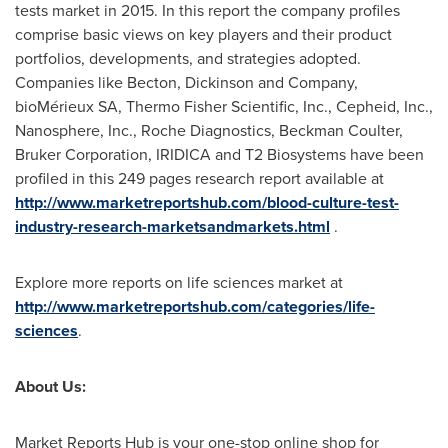
tests market in 2015. In this report the company profiles
comprise basic views on key players and their product
portfolios, developments, and strategies adopted.
Companies like Becton, Dickinson and Company,
bioMérieux SA, Thermo Fisher Scientific, Inc., Cepheid, Inc.,
Nanosphere, Inc., Roche Diagnostics,
Beckman Coulter
,
Bruker Corporation, IRIDICA and T2 Biosystems have been
profiled in this 249 pages research report available at
http://www.marketreportshub.com/blood-culture-test-
industry-research-marketsandmarkets.html
.
Explore more reports on life sciences market at
http://www.marketreportshub.com/categories/life-
sciences
.
About Us:
Market Reports Hub is your one-stop online shop for