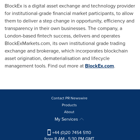
BlockEx is a digital asset exchange and technology provider
for institutional-grade financial market participants, to allow
them to deliver a step change in opportunity, efficiency and
transparency in their own businesses. The company, a
London
-based fintech success, delivers and operates
BlockExMarkets.com, its own institutional grade trading
exchange and brokerage, which incorporates blockchain
asset origination, dematerialisation and lifecycle
management tools. Find out more at
BlockEx.com
.
Contact PR Newswire
Products
About
My Services
+44 (0)20 7454 5110
from 8 AM - 5:30 PM GMT