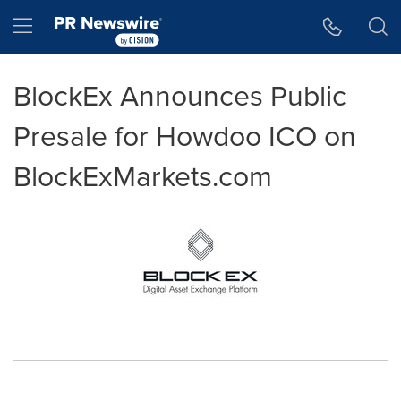
Accessibility Statement
Skip Navigation
Hamburger menu
BlockEx Announces Public
Presale for Howdoo ICO on
BlockExMarkets.com