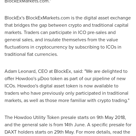
BlockExMarkets.com."
BlockEx's BlockExMarkets.com is the digital asset exchange
that bridges the gap between crypto and traditional capital
markets. Traders can participate in ICO pre-sales and
general sales, and insulate themselves from the value
fluctuations in cryptocurrency by subscribing to ICOs in
traditional fiat currencies.
Adam Leonard
, CEO at BlockEx, said: "We are delighted to
offer Howdoo's µDoo token as part of our pipeline of new
ICOs. Howdoo's digital asset token is now available to
traders who have previously only participated in traditional
markets, as well as those more familiar with crypto trading."
The Howdoo Utility Token presale starts on
9th May 2018
,
and the general sale is from 14th June. A specific presale for
DAXT holders starts on 29th May. For more details, read the