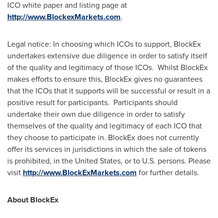
ICO white paper and listing page at
http://www.BlockexMarkets.com
.
Legal notice: In choosing which ICOs to support, BlockEx
undertakes extensive due diligence in order to satisfy itself
of the quality and legitimacy of those ICOs. Whilst BlockEx
makes efforts to ensure this, BlockEx gives no guarantees
that the ICOs that it supports will be successful or result in a
positive result for participants. Participants should
undertake their own due diligence in order to satisfy
themselves of the quality and legitimacy of each ICO that
they choose to participate in. BlockEx does not currently
offer its services in jurisdictions in which the sale of tokens
is prohibited, in
the United States
, or to U.S. persons. Please
visit
http://www.BlockExMarkets.com
for further details.
About BlockEx