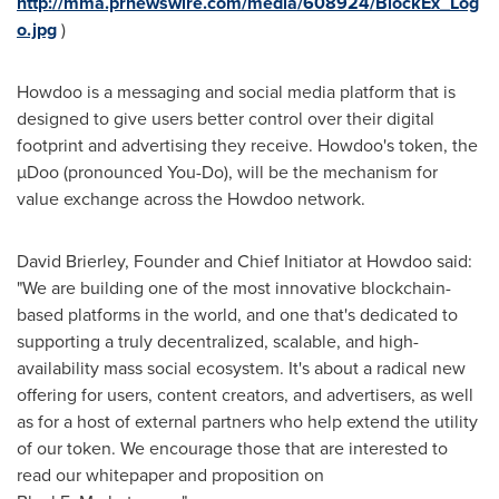
http://mma.prnewswire.com/media/608924/BlockEx_Log
o.jpg
)
Howdoo is a messaging and social media platform that is
designed to give users better control over their digital
footprint and advertising they receive. Howdoo's token, the
µDoo (pronounced You-Do), will be the mechanism for
value exchange across the Howdoo network.
David Brierley
, Founder and Chief Initiator at Howdoo said:
"We are building one of the most innovative blockchain-
based platforms in the world, and one that's dedicated to
supporting a truly decentralized, scalable, and high-
availability mass social ecosystem. It's about a radical new
offering for users, content creators, and advertisers, as well
as for a host of external partners who help extend the utility
of our token. We encourage those that are interested to
read our whitepaper and proposition on