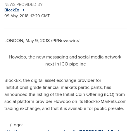
NEWS PROVIDED BY
BlockEx
09 May, 2018, 12:20 GMT
LONDON
,
May 9, 2018
/PRNewswire/ --
Howdoo, the new messaging and social media network,
next in ICO pipeline
BlockEx, the digital asset exchange provider for
institutional-grade financial markets participants, has
announced the listing of the Initial Coin Offering (ICO) from
social platform provider Howdoo on its BlockExMarkets.com
trading exchange, and that it is available for public presale.
(Logo: