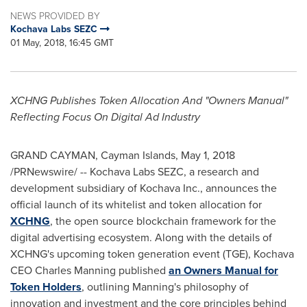
NEWS PROVIDED BY
Kochava Labs SEZC
01 May, 2018, 16:45 GMT
XCHNG Publishes Token Allocation And "Owners Manual"
Reflecting Focus On Digital Ad Industry
GRAND CAYMAN
,
Cayman Islands
,
May 1, 2018
/PRNewswire/ -- Kochava Labs SEZC, a research and
development subsidiary of Kochava Inc., announces the
official launch of its whitelist and token allocation for
XCHNG
, the open source blockchain framework for the
digital advertising ecosystem. Along with the details of
XCHNG's upcoming token generation event (TGE), Kochava
CEO
Charles Manning
published
an Owners Manual for
Token Holders
, outlining Manning's philosophy of
innovation and investment and the core principles behind