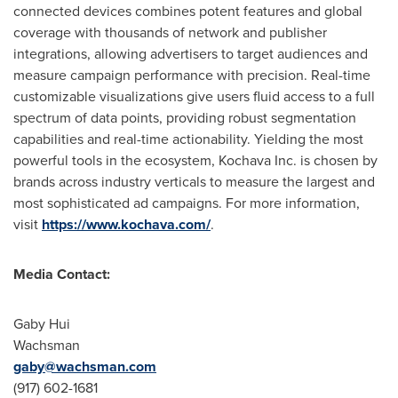
connected devices combines potent features and global
coverage with thousands of network and publisher
integrations, allowing advertisers to target audiences and
measure campaign performance with precision. Real-time
customizable visualizations give users fluid access to a full
spectrum of data points, providing robust segmentation
capabilities and real-time actionability. Yielding the most
powerful tools in the ecosystem, Kochava Inc. is chosen by
brands across industry verticals to measure the largest and
most sophisticated ad campaigns. For more information,
visit
https://www.kochava.com/
.
Media Contact:
Gaby Hui
Wachsman
gaby@wachsman.com
(917) 602-1681