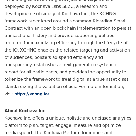
deployed by Kochava Labs SEZC, a research and
development subsidiary of Kochava Inc., the XCHNG
framework is centered around a common Ricardian Smart
Contract with an open blockchain implementation to persist
transactional history and provide supporting utilities
required for maximizing efficiency through the lifecycle of
the IO. XCHNG enables the related targeting and activation
of audiences, bolsters ad-spend efficiency and
transparency, establishes a next-generation system of
record for all participants, and provides the opportunity to
tokenize the framework to treat digital as a true asset class,
standardizing the valuation of ads. For more information,
visit
https://xchng.io/
.
About Kochava Inc.
Kochava Inc. offers a unique, holistic and unbiased analytics
platform to plan, target, engage, measure and optimize
media spend. The Kochava Platform for mobile and