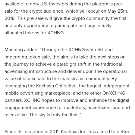
available to non-U.S. investors during the platform's pre-
sale for the crypto audience, which will occur on
May 25th,
2018
. This pre-sale will give the crypto community the first
and only opportunity to participate and buy initially
allocated tokens for XCHNG.
Manning added: "Through the XCHNG whitelist and
impending token sale, the aim is to take the next steps on
the journey to achieve a paradigm shift in the traditional
advertising infrastructure and deliver upon the operational
value of blockchain to the mainstream community. By
leveraging the Kochava Collective, the largest independent
mobile advertising marketplace, and the other OnXCHNG
partners, XCHNG hopes to improve and enhance the digital
engagement experience for marketers, advertisers, and end
users alike. The sky is truly the limit."
Since its inception in 2011, Kochava Inc. has aimed to better