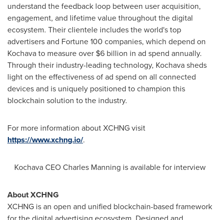
understand the feedback loop between user acquisition,
engagement, and lifetime value throughout the digital
ecosystem. Their clientele includes the world's top
advertisers and Fortune 100 companies, which depend on
Kochava to measure over
$6 billion
in ad spend annually.
Through their industry-leading technology, Kochava sheds
light on the effectiveness of ad spend on all connected
devices and is uniquely positioned to champion this
blockchain solution to the industry.
For more information about XCHNG visit
https://www.xchng.io/
.
Kochava CEO
Charles Manning
is available for interview
About XCHNG
XCHNG is an open and unified blockchain-based framework
for the digital advertising ecosystem. Designed and