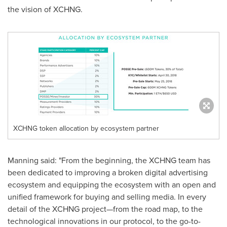
the vision of XCHNG.
XCHNG token allocation by ecosystem partner
Manning said: "From the beginning, the XCHNG team has
been dedicated to improving a broken digital advertising
ecosystem and equipping the ecosystem with an open and
unified framework for buying and selling media. In every
detail of the XCHNG project—from the road map, to the
technological innovations in our protocol, to the go-to-