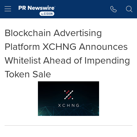
Accessibility Statement
Skip Navigation
Hamburger menu
Blockchain Advertising
Platform XCHNG Announces
Whitelist Ahead of Impending
Token Sale