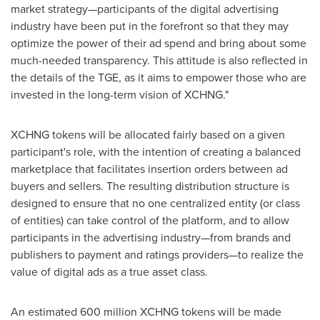
market strategy—participants of the digital advertising
industry have been put in the forefront so that they may
optimize the power of their ad spend and bring about some
much-needed transparency. This attitude is also reflected in
the details of the TGE, as it aims to empower those who are
invested in the long-term vision of XCHNG."
XCHNG tokens will be allocated fairly based on a given
participant's role, with the intention of creating a balanced
marketplace that facilitates insertion orders between ad
buyers and sellers. The resulting distribution structure is
designed to ensure that no one centralized entity (or class
of entities) can take control of the platform, and to allow
participants in the advertising industry—from brands and
publishers to payment and ratings providers—to realize the
value of digital ads as a true asset class.
An estimated 600 million XCHNG tokens will be made