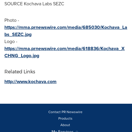
SOURCE Kochava Labs SEZC
Photo -
https://mma.prnewswire.com/media/685030/Kochava_La
bs_SEZC.jpg
Logo -
https://mma.prnewswire.com/media/618836/Kochava_X
CHNG_Logo.jpg
Related Links
http://www.kochava.com
Contact PR Newswire
Products
About
My Services