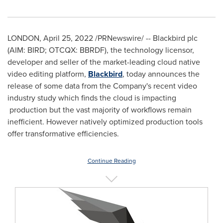
LONDON
,
April 25, 2022
/PRNewswire/ -- Blackbird plc
(AIM: BIRD; OTCQX: BBRDF), the technology licensor,
developer and seller of the market-leading cloud native
video editing platform,
Blackbird
, today announces the
release of some data from the Company's recent video
industry study which finds the cloud is impacting
production but the vast majority of workflows remain
inefficient. However natively optimized production tools
offer transformative efficiencies.
Continue Reading