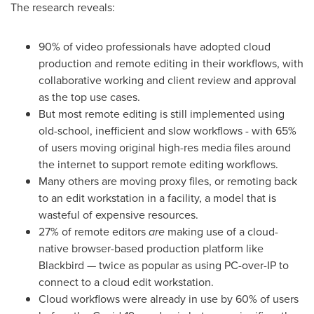
The research reveals:
90% of video professionals have adopted cloud
production and remote editing in their workflows, with
collaborative working and client review and approval
as the top use cases.
But most remote editing is still implemented using
old-school, inefficient and slow workflows - with 65%
of users moving original high-res media files around
the internet to support remote editing workflows.
Many others are moving proxy files, or remoting back
to an edit workstation in a facility, a model that is
wasteful of expensive resources.
27% of remote editors
are
making use of a cloud-
native browser-based production platform like
Blackbird — twice as popular as using PC-over-IP to
connect to a cloud edit workstation.
Cloud workflows were already in use by 60% of users