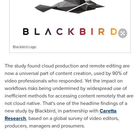
Blackbird Logo
The study found cloud production and remote editing are
now a universal part of content creation, used by 90% of
video professionals who responded. Yet the impact on
workflows risks being undermined by widespread use of
inefficient methods for accessing content remotely that are
not cloud native. That's one of the headline findings of a
new study by Blackbird, in partnership with
Caretta
Research
, based on a global survey of video editors,
producers, managers and prosumers.