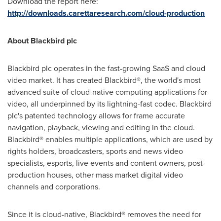
Download the report here:
http://downloads.carettaresearch.com/cloud-production
About Blackbird plc
Blackbird plc operates in the fast-growing SaaS and cloud
video market. It has created Blackbird®, the world's most
advanced suite of cloud-native computing applications for
video, all underpinned by its lightning-fast codec. Blackbird
plc's patented technology allows for frame accurate
navigation, playback, viewing and editing in the cloud.
Blackbird® enables multiple applications, which are used by
rights holders, broadcasters, sports and news video
specialists, esports, live events and content owners, post-
production houses, other mass market digital video
channels and corporations.
Since it is cloud-native, Blackbird® removes the need for