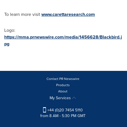
To learn more visit
www.carettaresearch.com
Logo:
https://mma.prnewswire.com/media/1456628/Blackbird.j
pg
Contact PR Newswire
Products
About
My Services
+44 (0)20 7454 5110
from 8 AM - 5:30 PM GMT