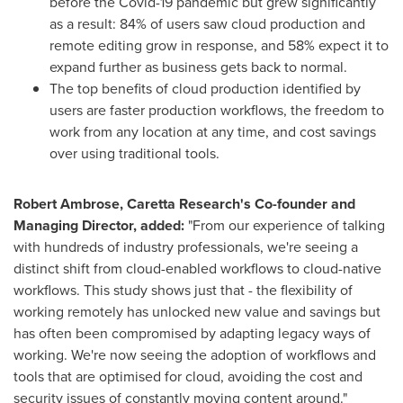
before the Covid-19 pandemic but grew significantly
as a result: 84% of users saw cloud production and
remote editing grow in response, and 58% expect it to
expand further as business gets back to normal.
The top benefits of cloud production identified by
users are faster production workflows, the freedom to
work from any location at any time, and cost savings
over using traditional tools.
Robert Ambrose
, Caretta Research's Co-founder and
Managing Director, added:
"From our experience of talking
with hundreds of industry professionals, we're seeing a
distinct shift from cloud-enabled workflows to cloud-native
workflows. This study shows just that - the flexibility of
working remotely has unlocked new value and savings but
has often been compromised by adapting legacy ways of
working. We're now seeing the adoption of workflows and
tools that are optimised for cloud, avoiding the cost and
security issues of constantly moving content around."