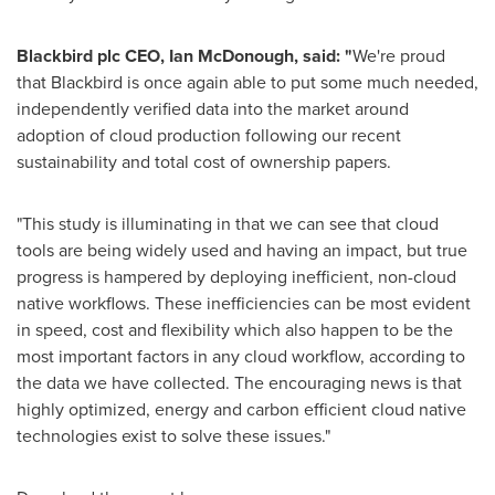
Blackbird plc CEO,
Ian McDonough
, said: "
We're proud
that Blackbird is once again able to put some much needed,
independently verified data into the market around
adoption of cloud production following our recent
sustainability and total cost of ownership papers.
"This study is illuminating in that we can see that cloud
tools are being widely used and having an impact, but true
progress is hampered by deploying inefficient, non-cloud
native workflows. These inefficiencies can be most evident
in speed, cost and flexibility which also happen to be the
most important factors in any cloud workflow, according to
the data we have collected. The encouraging news is that
highly optimized, energy and carbon efficient cloud native
technologies exist to solve these issues."