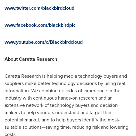
www.twitter.com/blackbirdcloud
www.facebook.com/blackbirdplc
www.youtube.com/c/Blackbirdcloud
About Caretta Research
Caretta Research is helping media technology buyers and
suppliers make better technology decisions by using real
information. We combine decades of experience in the
industry with continuous hands-on research and an
extensive network of technology buyers and decision-
makers to help vendors understand and target their
potential market, and to help buyers identify the most-
suitable solutions—saving time, reducing risk and lowering
costs.