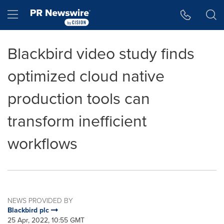
Accessibility Statement
Skip Navigation
Hamburger menu
Blackbird video study finds
optimized cloud native
production tools can
transform inefficient
workflows
NEWS PROVIDED BY
Blackbird plc
25 Apr, 2022, 10:55 GMT