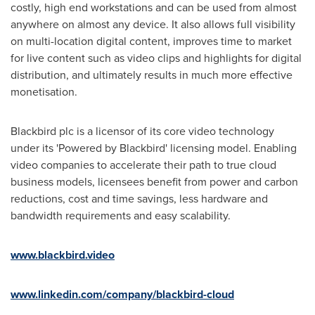
costly, high end workstations and can be used from almost
anywhere on almost any device. It also allows full visibility
on multi-location digital content, improves time to market
for live content such as video clips and highlights for digital
distribution, and ultimately results in much more effective
monetisation.
Blackbird plc is a licensor of its core video technology
under its 'Powered by Blackbird' licensing model. Enabling
video companies to accelerate their path to true cloud
business models, licensees benefit from power and carbon
reductions, cost and time savings, less hardware and
bandwidth requirements and easy scalability.
www.blackbird.video
www.linkedin.com/company/blackbird-cloud