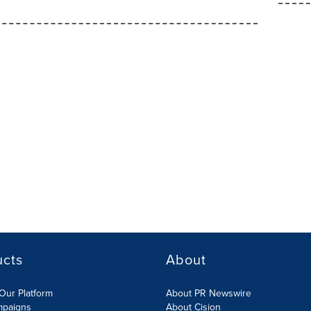
ucts
About
Our Platform
About PR Newswire
mpaigns
About Cision