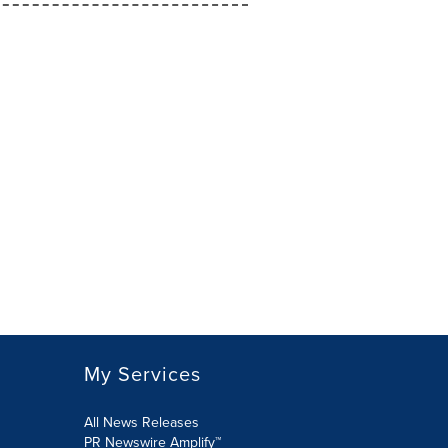
My Services
All News Releases
PR Newswire Amplify™