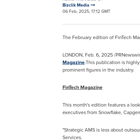
Bizclik Media
06 Feb, 2025, 17:12 GMT
The February edition of FinTech Ma
LONDON
,
Feb. 6, 2025
/PRNewswire/
Magazine
.This publication is highl
prominent figures in the industry.
FinTech Magazine
This month's edition features a loo
executives from Snowflake, Capgemi
"Strategic AMS is less about outsour
Services.