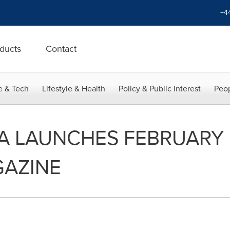
+4
ducts
Contact
e & Tech
Lifestyle & Health
Policy & Public Interest
Peop
IA LAUNCHES FEBRUARY 
GAZINE