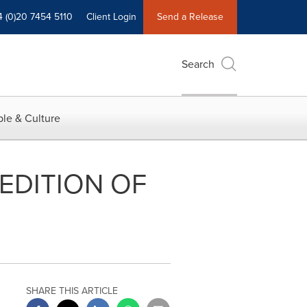
4 (0)20 7454 5110
Client Login
Send a Release
Search
le & Culture
EDITION OF
SHARE THIS ARTICLE