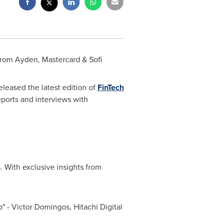
from Ayden, Mastercard & Sofi
leased the latest edition of
FinTech
reports and interviews with
. With exclusive insights from
p" -
Victor Domingos
, Hitachi Digital