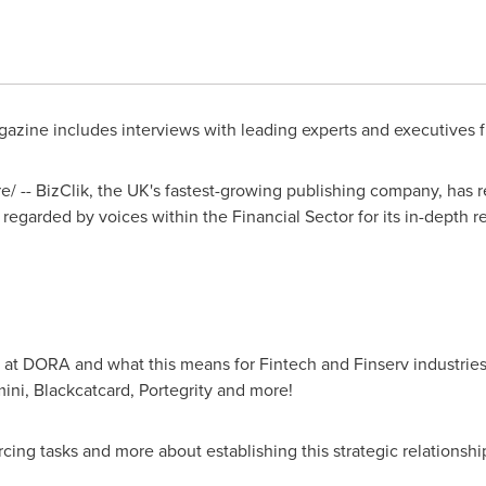
gazine includes interviews with leading experts and executives 
 -- BizClik, the UK's fastest-growing publishing company, has re
y regarded by voices within the Financial Sector for its in-depth 
k at DORA and what this means for Fintech and Finserv industries
ni, Blackcatcard, Portegrity and more!
cing tasks and more about establishing this strategic relationshi