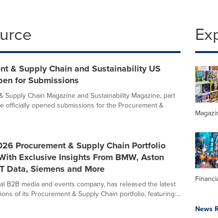
ource
Ex
nt & Supply Chain and Sustainability US
en for Submissions
 Supply Chain Magazine and Sustainability Magazine, part
ave officially opened submissions for the Procurement &
Magazi
026 Procurement & Supply Chain Portfolio
With Exclusive Insights From BMW, Aston
TT Data, Siemens and More
Financi
obal B2B media and events company, has released the latest
ons of its Procurement & Supply Chain portfolio, featuring:...
News R