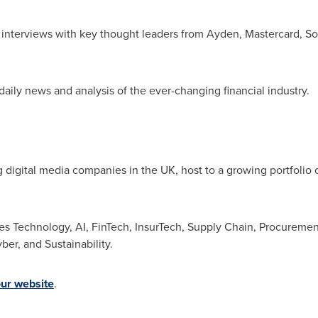
 interviews with key thought leaders from Ayden, Mastercard, Sof
daily news and analysis of the ever-changing financial industry.
g digital media companies in the UK, host to a growing portfolio 
des Technology, AI, FinTech, InsurTech, Supply Chain, Procuremen
er, and Sustainability.
our website
.