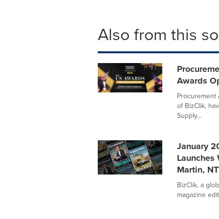
Also from this s
Procureme
Awards Op
Procurement &
of BizClik, h
Supply...
January 2
Launches 
Martin, N
BizClik, a gl
magazine editi