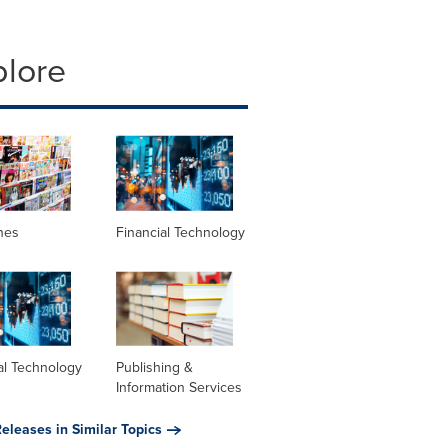
plore
nes
Financial Technology
al Technology
Publishing &
Information Services
eleases in Similar Topics