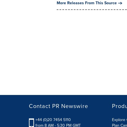
More Releases From This Source
Contact PR Newswire
Prod
+44 (0)20 7454 5110
Explore 
from 8 AM - 5:30 PM GMT
Plan Ca