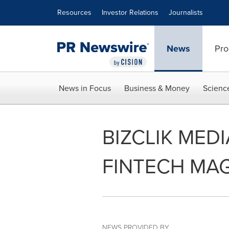
Accessibility Statement
Skip Navigation
Resources
Investor Relations
Journalists
News
Pro
News in Focus
Business & Money
Scienc
BIZCLIK MED
FINTECH MA
NEWS PROVIDED BY