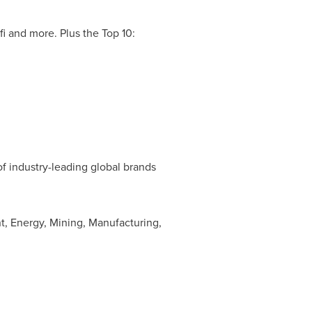
i and more. Plus the Top 10:
of industry-leading global brands
t, Energy, Mining, Manufacturing,