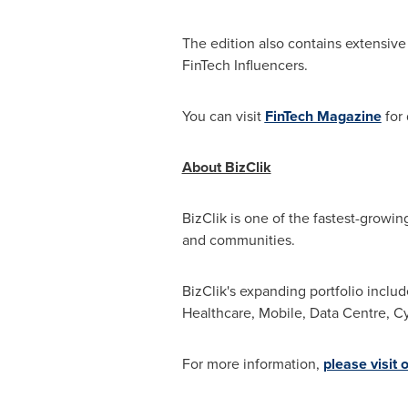
The edition also contains extensive
FinTech Influencers.
You can visit
FinTech Magazine
for 
About BizClik
BizClik is one of the fastest-growin
and communities.
BizClik's expanding portfolio inclu
Healthcare, Mobile, Data Centre, Cyb
For more information,
please visit 