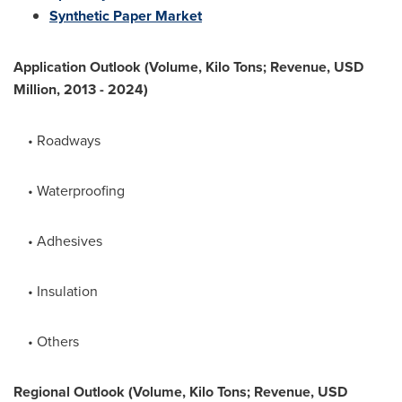
Synthetic Paper Market
Application Outlook (Volume, Kilo Tons; Revenue, USD
Million, 2013 - 2024)
• Roadways
• Waterproofing
• Adhesives
• Insulation
• Others
Regional Outlook (Volume, Kilo Tons; Revenue, USD