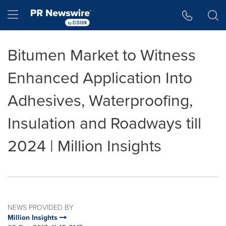
Accessibility Statement
Skip Navigation
Hamburger menu
Bitumen Market to Witness
Enhanced Application Into
Adhesives, Waterproofing,
Insulation and Roadways till
2024 | Million Insights
NEWS PROVIDED BY
Million Insights