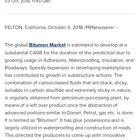
03 Oct, 2018, 11:45 GMT
FELTON, California
,
October 3, 2018
/PRNewswire/ --
The global
Bitumen Market
is estimated to develop at a
substantial CAGR for the duration of the prediction due to
growing usage in Adhesives, Waterproofing, Insulation, and
Roadways. Speedy expansion in developing marketplaces
has contributed to growth in substructure actions. The
combination of carbon-based fluids that are black, sticky,
solvable in carbon disulfide and extremely sticky in nature,
is regularly obtained from petroleum processing plant, by
means of a left over product once the abstraction of
advanced portions similar to Diesel, Petrol, gas etc. is done.
It is termed as "Bitumen". It has glue possessions and is
largely utilized in waterproofing and construction of roads.
This directed the producers to come up with innovative