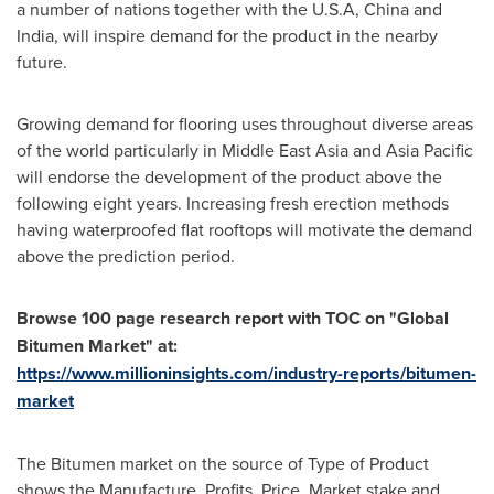
a number of nations together with the
U.S.A
,
China
and
India
, will inspire demand for the product in the nearby
future.
Growing demand for flooring uses throughout diverse areas
of the world particularly in Middle East Asia and
Asia Pacific
will endorse the development of the product above the
following eight years. Increasing fresh erection methods
having waterproofed flat rooftops will motivate the demand
above the prediction period.
Browse
100
page research report with TOC on
"
Global
Bitumen Market
"
at:
https://www.millioninsights.com/industry-reports/bitumen-
market
The Bitumen market on the source of Type of Product
shows the Manufacture, Profits, Price, Market stake and