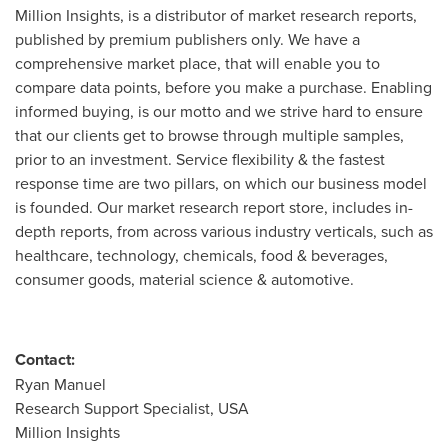
Million Insights, is a distributor of market research reports,
published by premium publishers only. We have a
comprehensive market place, that will enable you to
compare data points, before you make a purchase. Enabling
informed buying, is our motto and we strive hard to ensure
that our clients get to browse through multiple samples,
prior to an investment. Service flexibility & the fastest
response time are two pillars, on which our business model
is founded. Our market research report store, includes in-
depth reports, from across various industry verticals, such as
healthcare, technology, chemicals, food & beverages,
consumer goods, material science & automotive.
Contact:
Ryan Manuel
Research Support Specialist,
USA
Million Insights