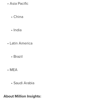
•
Asia Pacific
•
China
•
India
•
Latin America
•
Brazil
• MEA
•
Saudi Arabia
About
Million Insights: