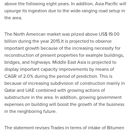
above the following eight years. In addition,
Asia Pacific
will
upsurge its ingestion due to the wide-ranging road setup in
the area.
The North American market was prized above
US$ 19.00
billion
during the year 2015.It is projected to observe
important growth because of the increasing necessity for
reconstruction of present properties for example buildings,
bridges, and highways. Middle East Asia is projected to
display important capacity improvements by means of
CAGR of 2.0% during the period of prediction. This is
because of increasing subdivision of construction mainly in
Qatar
and UAE combined with growing actions of
substructure in the area. In addition, growing government
expenses on building will boost the growth of the business
in the neighboring future.
The statement revises Trades in terms of intake of Bitumen