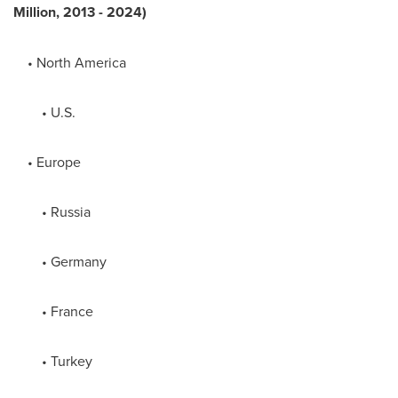
Million, 2013 - 2024)
•
North America
• U.S.
•
Europe
•
Russia
•
Germany
•
France
•
Turkey