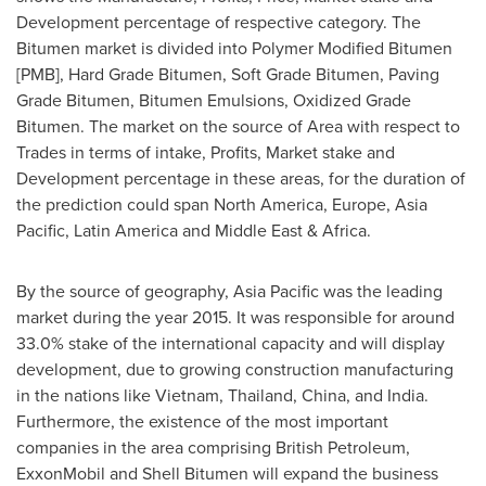
Development percentage of respective category. The
Bitumen market is divided into Polymer Modified Bitumen
[PMB], Hard Grade Bitumen, Soft Grade Bitumen, Paving
Grade Bitumen, Bitumen Emulsions, Oxidized Grade
Bitumen. The market on the source of Area with respect to
Trades in terms of intake, Profits, Market stake and
Development percentage in these areas, for the duration of
the prediction could span
North America
,
Europe
,
Asia
Pacific
,
Latin America
and
Middle East
&
Africa
.
By the source of geography,
Asia Pacific
was the leading
market during the year 2015. It was responsible for around
33.0% stake of the international capacity and will display
development, due to growing construction manufacturing
in the nations like
Vietnam
,
Thailand
,
China
, and
India
.
Furthermore, the existence of the most important
companies in the area comprising British Petroleum,
ExxonMobil and Shell Bitumen will expand the business