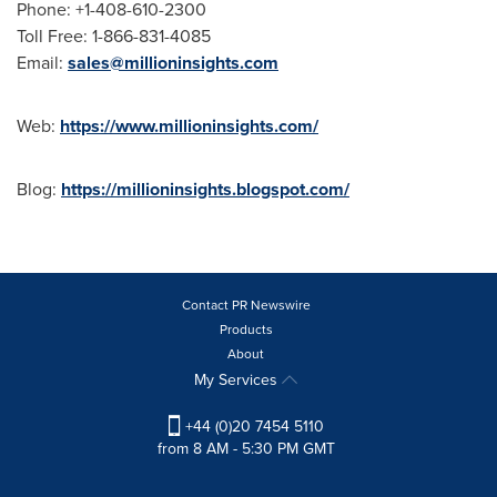
Phone: +1-408-610-2300
Toll Free: 1-866-831-4085
Email:
sales@millioninsights.com
Web:
https://www.millioninsights.com/
Blog:
https://millioninsights.blogspot.com/
Contact PR Newswire
Products
About
My Services
+44 (0)20 7454 5110
from 8 AM - 5:30 PM GMT