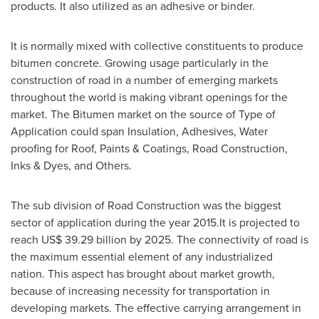
products. It also utilized as an adhesive or binder.
It is normally mixed with collective constituents to produce
bitumen concrete. Growing usage particularly in the
construction of road in a number of emerging markets
throughout the world is making vibrant openings for the
market. The Bitumen market on the source of Type of
Application could span Insulation, Adhesives, Water
proofing for Roof, Paints & Coatings, Road Construction,
Inks & Dyes, and Others.
The sub division of Road Construction was the biggest
sector of application during the year 2015.It is projected to
reach
US$ 39.29 billion
by 2025. The connectivity of road is
the maximum essential element of any industrialized
nation. This aspect has brought about market growth,
because of increasing necessity for transportation in
developing markets. The effective carrying arrangement in