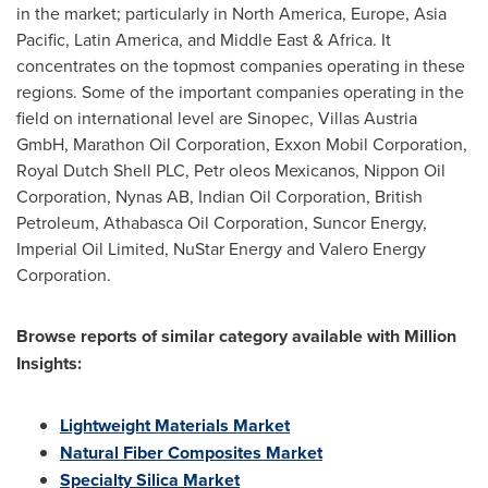
in the market; particularly in
North America
,
Europe
,
Asia
Pacific
,
Latin America
, and
Middle East
&
Africa
. It
concentrates on the topmost companies operating in these
regions. Some of the important companies operating in the
field on international level are Sinopec, Villas Austria
GmbH, Marathon Oil Corporation, Exxon Mobil Corporation,
Royal Dutch Shell PLC, Petr oleos Mexicanos, Nippon Oil
Corporation, Nynas AB, Indian Oil Corporation, British
Petroleum, Athabasca Oil Corporation, Suncor Energy,
Imperial Oil Limited, NuStar Energy and Valero Energy
Corporation.
Browse reports of similar category available with Million
Insights:
Lightweight Materials Market
Natural Fiber Composites Market
Specialty Silica Market