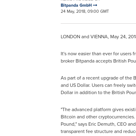
Bitpanda GmbH
24 May, 2018, 09:00 GMT
LONDON
and
VIENNA
,
May 24, 201
It's now easier than ever for users 
broker Bitpanda accepts British Po
As part of a recent upgrade of the 
and US Dollar. Users can freely sw
Dollar in addition to the British Pou
"The advanced platform gives exist
Bitcoin and other cryptocurrencies. 
Pound," says
Eric Demuth
, CEO and
transparent fee structure and reduc