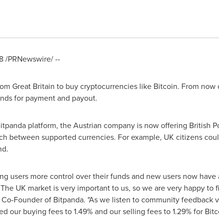
8
/PRNewswire/ --
from
Great Britain
to buy cryptocurrencies like Bitcoin. From now 
unds for payment and payout.
Bitpanda platform, the Austrian company is now offering British P
itch between supported currencies. For example, UK citizens cou
nd.
ing users more control over their funds and new users now have a
The UK market is very important to us, so we are very happy to fin
 Co-Founder of Bitpanda. "As we listen to community feedback v
ed our buying fees to 1.49% and our selling fees to 1.29% for Bi