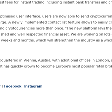
t fees for instant trading including instant bank transfers and 
timised user interface, users are now able to send cryptocurren
rge. A newly implemented contact list feature allows to easily cre
 cryptocurrencies more than once. "The new platform lays the 
hed and well respected financial asset. We are working on lots 
weeks and months, which will strengthen the industry as a whol
dquartered in
Vienna, Austria
, with additional offices in
London
,
. It has quickly grown to become
Europe's
most popular retail brok
.
r
|
Facebook
|
Instagram