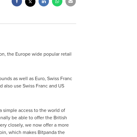
on, the
Europe
wide popular retail
ounds as well as Euro, Swiss Franc
ld also use Swiss Franc and US
 simple access to the world of
ally be able to offer the British
ery closely, we now offer a more
tcoin, which makes Bitpanda the