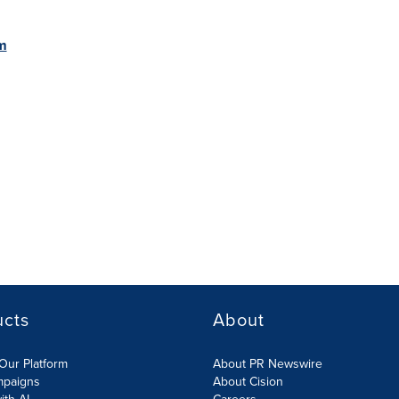
m
ucts
About
Our Platform
About PR Newswire
mpaigns
About Cision