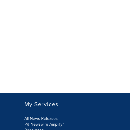
My Services
All News Releases
PR Newswire Amplify™