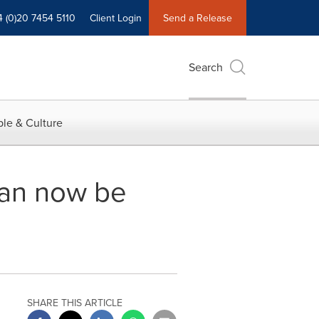
4 (0)20 7454 5110
Client Login
Send a Release
Search
le & Culture
can now be
SHARE THIS ARTICLE