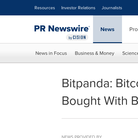
Accessibility Statement
Skip Navigation
Resources
Investor Relations
Journalists
News
Pro
News in Focus
Business & Money
Scienc
Bitpanda: Bit
Bought With B
NEWS PROVIDED BY