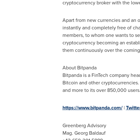
cryptocurrency broker with the lowes
Apart from new currencies and an op
instantly and completely free of cha
members, to whom one wants to send
cryptocurrency becoming an establis
them continuously over the coming 
About Bitpanda
Bitpanda is a FinTech company hea
Bitcoin and other cryptocurrencies
and more to its over 850,000 users
https://www.bitpanda.com/
|
Twitte
Greenberg Advisory
Mag. Georg Baldauf