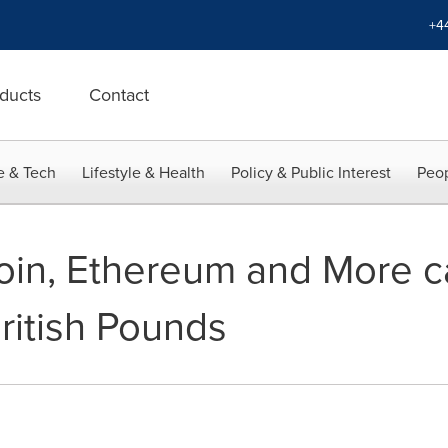
+4
ducts
Contact
e & Tech
Lifestyle & Health
Policy & Public Interest
Peop
coin, Ethereum and More 
ritish Pounds