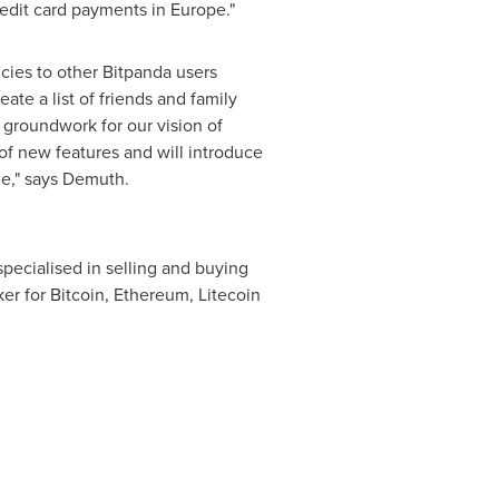
credit card payments in
Europe
."
cies to other Bitpanda users
ate a list of friends and family
groundwork for our vision of
of new features and will introduce
e," says Demuth.
 specialised in selling and buying
er for Bitcoin, Ethereum, Litecoin