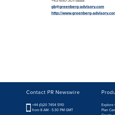
+43-650-301-5888
gb@greenberg-advisory.com
http://www.greenberg-advisory.co
Contact PR Newswire
Prod
+44 (0)20 7454 5110
Explore 
from 8 AM - 5:30 PM GMT
Plan Ca