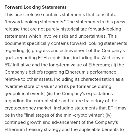
Forward Looking Statements
This press release contains statements that constitute
"forward-looking statements." The statements in this press
release that are not purely historical are forward-looking
statements which involve risks and uncertainties. This
document specifically contains forward-looking statements
regarding: (i) progress and achievement of the Company's
goals regarding ETH acquisition, including the 'Alchemy of
5%' initiative and the long-term value of Ethereum; (ii) the
Company's beliefs regarding Ethereum's performance
relative to other assets, including its characterization as a
"wartime store of value" and its performance during
geopolitical events; (iii) the Company's expectations
regarding the current state and future trajectory of the
cryptocurrency market, including statements that ETH may
be in the "final stages of the mini-crypto winter"; (iv)
continued growth and advancement of the Company's
Ethereum treasury strategy and the applicable benefits to