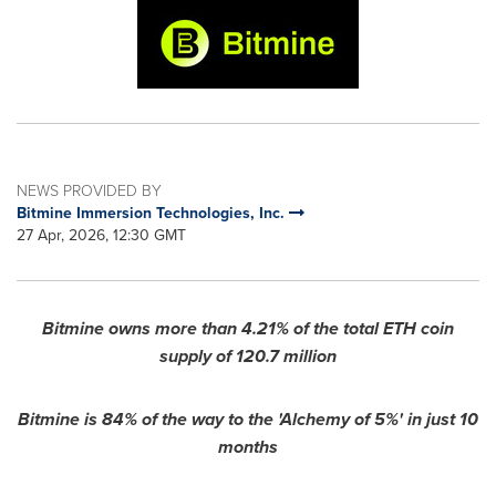
NEWS PROVIDED BY
Bitmine Immersion Technologies, Inc.
27 Apr, 2026, 12:30 GMT
Bitmine owns more than 4.21% of the total ETH coin
supply of 120.7 million
Bitmine is 84% of the way to the 'Alchemy of 5%' in just 10
months