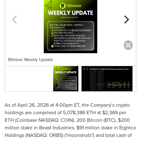
Bitmine Weekly Update
As of April 26, 2026 at 4:00pm ET, the Company's crypto
holdings are comprised of 5,078,386 ETH at $2,369 per
ETH (Coinbase NASDAQ: COIN), 200 Bitcoin (BTC), $200
million stake in Beast Industries, $91 million stake in Eightco
Holdings (NASDAQ: ORBS) ("moonshots") and total cash of