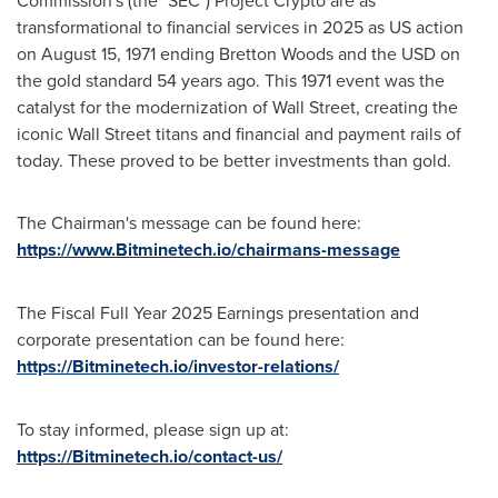
Commission's (the "SEC") Project Crypto are as
transformational to financial services in 2025 as US action
on August 15, 1971 ending Bretton Woods and the USD on
the gold standard 54 years ago. This 1971 event was the
catalyst for the modernization of Wall Street, creating the
iconic Wall Street titans and financial and payment rails of
today. These proved to be better investments than gold.
The Chairman's message can be found here:
https://www.Bitminetech.io/chairmans-message
The Fiscal Full Year 2025 Earnings presentation and
corporate presentation can be found here:
https://Bitminetech.io/investor-relations/
To stay informed, please sign up at:
https://Bitminetech.io/contact-us/