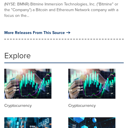
(NYSE: BMNR) Bitmine Immersion Technologies, Inc. ("Bitmine" or
the "Company") a Bitcoin and Ethereum Network company with a
focus on the...
More Releases From This Source
Explore
Cryptocurrency
Cryptocurrency