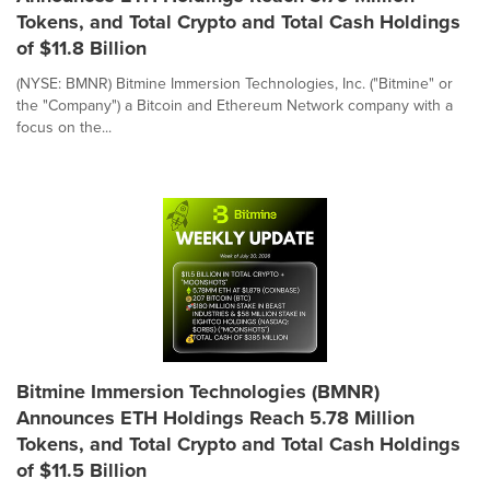
Tokens, and Total Crypto and Total Cash Holdings
of $11.8 Billion
(NYSE: BMNR) Bitmine Immersion Technologies, Inc. ("Bitmine" or
the "Company") a Bitcoin and Ethereum Network company with a
focus on the...
Bitmine Immersion Technologies (BMNR)
Announces ETH Holdings Reach 5.78 Million
Tokens, and Total Crypto and Total Cash Holdings
of $11.5 Billion