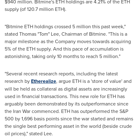
$940 million. Bitmine's ETH holdings are 4.21% of the ETH
supply (of 120.7 million ETH).
"Bitmine ETH holdings crossed 5 million this past week,"
stated Thomas "Tom" Lee, Chairman of Bitmine. "This is a
major milestone as the Company moves towards acquiring
5% of the ETH supply. And this pace of accumulation is
astonishing, taking only 10 months to reach 5 million."
"Several recent research reports, including the latest
research by
Etherealize
, argue ETH is a 'store of value' and
will be held as collateral as digital assets are increasingly
used in financial transactions. This new role for ETH has
arguably been demonstrated by its outperformance since
the Iran War commenced. ETH has outperformed the S&P
500 by 1,696 basis points since the war started and remains
the single best performing asset in the world (beside crude
oil prices)," stated Lee.