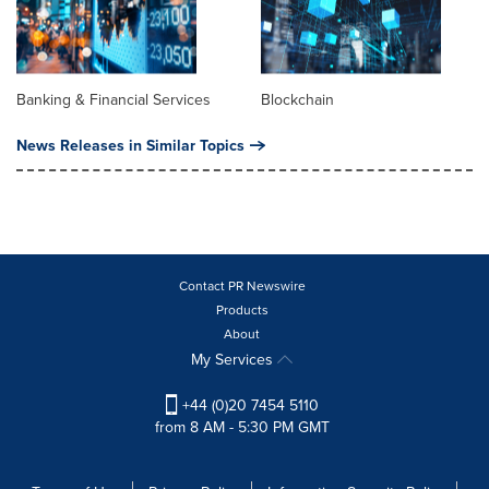
Banking & Financial Services
Blockchain
News Releases in Similar Topics
Contact PR Newswire
Products
About
My Services
+44 (0)20 7454 5110
from 8 AM - 5:30 PM GMT