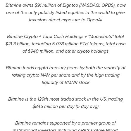
Bitmine owns $91 million of Eightco (NASDAQ: ORBS), now
one of the only publicly listed equities in the world to give
investors direct exposure to OpenAI
Bitmine Crypto + Total Cash Holdings + "Moonshots" total
$13.3 billion, including 5.078 million ETH tokens, total cash
of $940 million, and other crypto holdings
Bitmine leads crypto treasury peers by both the velocity of
raising crypto NAV per share and by the high trading
liquidity of BMNR stock
Bitmine is the 129th most traded stock in the US, trading
$845 million per day (5-day avg)
Bitmine remains supported by a premier group of
institutional investors including ARK's Cathie Wood,