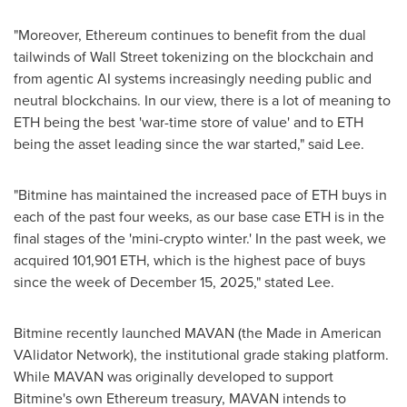
"Moreover, Ethereum continues to benefit from the dual
tailwinds of Wall Street tokenizing on the blockchain and
from agentic AI systems increasingly needing public and
neutral blockchains. In our view, there is a lot of meaning to
ETH being the best 'war-time store of value' and to ETH
being the asset leading since the war started," said Lee.
"Bitmine has maintained the increased pace of ETH buys in
each of the past four weeks, as our base case ETH is in the
final stages of the 'mini-crypto winter.' In the past week, we
acquired 101,901 ETH, which is the highest pace of buys
since the week of December 15, 2025," stated Lee.
Bitmine recently launched MAVAN (the Made in American
VAlidator Network), the institutional grade staking platform.
While MAVAN was originally developed to support
Bitmine's own Ethereum treasury, MAVAN intends to