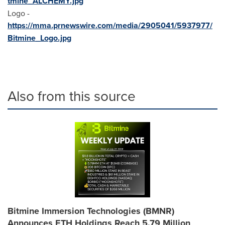
tmine_ALCHEMY.jpg
Logo -
https://mma.prnewswire.com/media/2905041/5937977/
Bitmine_Logo.jpg
Also from this source
Bitmine Immersion Technologies (BMNR)
Announces ETH Holdings Reach 5.79 Million