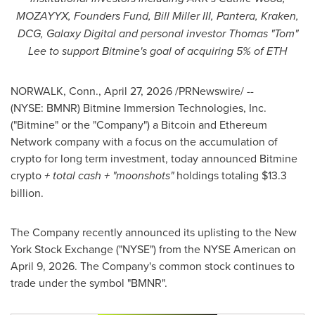
MOZAYYX, Founders Fund, Bill Miller III, Pantera, Kraken,
DCG, Galaxy Digital and personal investor Thomas "Tom"
Lee to support Bitmine's goal of acquiring 5% of ETH
NORWALK, Conn.
,
April 27, 2026
/PRNewswire/ --
(NYSE: BMNR) Bitmine Immersion Technologies, Inc.
("Bitmine" or the "Company") a Bitcoin and Ethereum
Network company with a focus on the accumulation of
crypto for long term investment, today announced Bitmine
crypto
+ total cash + "moonshots"
holdings totaling $13.3
billion.
The Company recently announced its uplisting to the New
York Stock Exchange ("NYSE") from the NYSE American on
April 9, 2026. The Company's common stock continues to
trade under the symbol "BMNR".