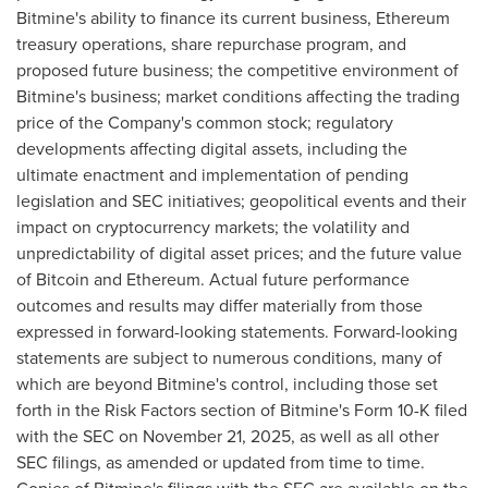
Bitmine's ability to finance its current business, Ethereum
treasury operations, share repurchase program, and
proposed future business; the competitive environment of
Bitmine's business; market conditions affecting the trading
price of the Company's common stock; regulatory
developments affecting digital assets, including the
ultimate enactment and implementation of pending
legislation and SEC initiatives; geopolitical events and their
impact on cryptocurrency markets; the volatility and
unpredictability of digital asset prices; and the future value
of Bitcoin and Ethereum. Actual future performance
outcomes and results may differ materially from those
expressed in forward-looking statements. Forward-looking
statements are subject to numerous conditions, many of
which are beyond Bitmine's control, including those set
forth in the Risk Factors section of Bitmine's Form 10-K filed
with the SEC on November 21, 2025, as well as all other
SEC filings, as amended or updated from time to time.