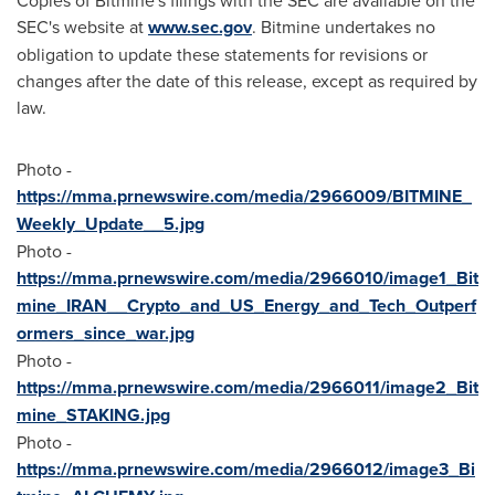
Copies of Bitmine's filings with the SEC are available on the
SEC's website at
www.sec.gov
. Bitmine undertakes no
obligation to update these statements for revisions or
changes after the date of this release, except as required by
law.
Photo -
https://mma.prnewswire.com/media/2966009/BITMINE_
Weekly_Update__5.jpg
Photo -
https://mma.prnewswire.com/media/2966010/image1_Bit
mine_IRAN__Crypto_and_US_Energy_and_Tech_Outperf
ormers_since_war.jpg
Photo -
https://mma.prnewswire.com/media/2966011/image2_Bit
mine_STAKING.jpg
Photo -
https://mma.prnewswire.com/media/2966012/image3_Bi