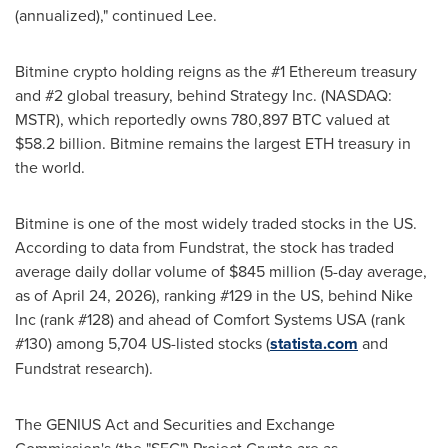
(annualized)," continued Lee.
Bitmine crypto holding reigns as the #1 Ethereum treasury
and #2 global treasury, behind Strategy Inc. (NASDAQ:
MSTR), which reportedly owns 780,897 BTC valued at
$58.2 billion. Bitmine remains the largest ETH treasury in
the world.
Bitmine is one of the most widely traded stocks in the US.
According to data from Fundstrat, the stock has traded
average daily dollar volume of $845 million (5-day average,
as of April 24, 2026), ranking #129 in the US, behind Nike
Inc (rank #128) and ahead of Comfort Systems USA (rank
#130) among 5,704 US-listed stocks (
statista.com
and
Fundstrat research).
The GENIUS Act and Securities and Exchange