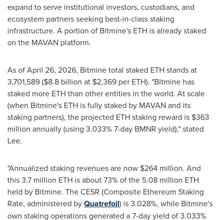
expand to serve institutional investors, custodians, and
ecosystem partners seeking best-in-class staking
infrastructure. A portion of Bitmine's ETH is already staked
on the MAVAN platform.
As of April 26, 2026, Bitmine total staked ETH stands at
3,701,589 ($8.8 billion at $2,369 per ETH). "Bitmine has
staked more ETH than other entities in the world. At scale
(when Bitmine's ETH is fully staked by MAVAN and its
staking partners), the projected ETH staking reward is $363
million annually (using 3.033% 7-day BMNR yield)," stated
Lee.
"Annualized staking revenues are now $264 million. And
this 3.7 million ETH is about 73% of the 5.08 million ETH
held by Bitmine. The CESR (Composite Ethereum Staking
Rate, administered by
Quatrefoil
) is 3.028%, while Bitmine's
own staking operations generated a 7-day yield of 3.033%