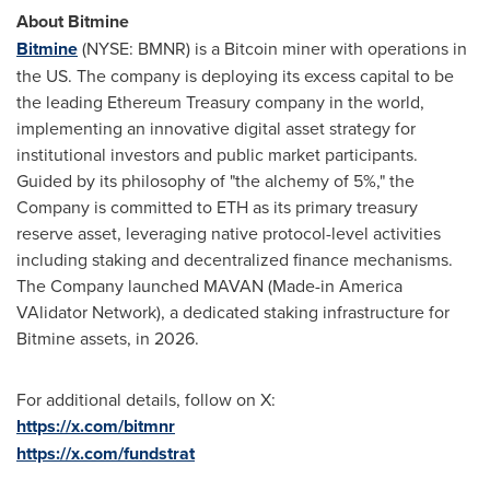
About Bitmine
Bitmine
(NYSE: BMNR) is a Bitcoin miner with operations in
the US. The company is deploying its excess capital to be
the leading Ethereum Treasury company in the world,
implementing an innovative digital asset strategy for
institutional investors and public market participants.
Guided by its philosophy of "the alchemy of 5%," the
Company is committed to ETH as its primary treasury
reserve asset, leveraging native protocol-level activities
including staking and decentralized finance mechanisms.
The Company launched MAVAN (Made-in America
VAlidator Network), a dedicated staking infrastructure for
Bitmine assets, in 2026.
For additional details, follow on X:
https://x.com/bitmnr
https://x.com/fundstrat