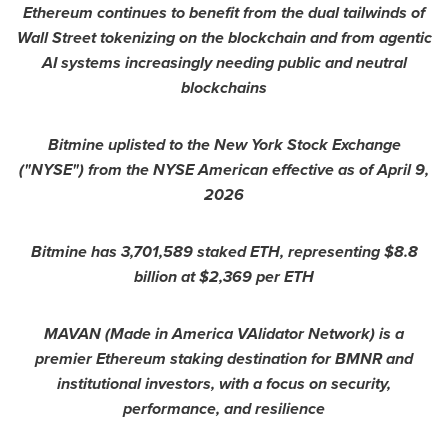
Ethereum continues to benefit from the dual tailwinds of
Wall Street tokenizing on the blockchain and from agentic
AI systems increasingly needing public and neutral
blockchains
Bitmine uplisted to the New York Stock Exchange
("NYSE") from the NYSE American effective as of April 9,
2026
Bitmine has 3,701,589 staked ETH, representing $8.8
billion at $2,369 per ETH
MAVAN (Made in America VAlidator Network) is a
premier Ethereum staking destination for BMNR and
institutional investors, with a focus on security,
performance, and resilience