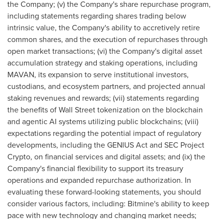
the Company; (v) the Company's share repurchase program,
including statements regarding shares trading below
intrinsic value, the Company's ability to accretively retire
common shares, and the execution of repurchases through
open market transactions; (vi) the Company's digital asset
accumulation strategy and staking operations, including
MAVAN, its expansion to serve institutional investors,
custodians, and ecosystem partners, and projected annual
staking revenues and rewards; (vii) statements regarding
the benefits of Wall Street tokenization on the blockchain
and agentic AI systems utilizing public blockchains; (viii)
expectations regarding the potential impact of regulatory
developments, including the GENIUS Act and SEC Project
Crypto, on financial services and digital assets; and (ix) the
Company's financial flexibility to support its treasury
operations and expanded repurchase authorization. In
evaluating these forward-looking statements, you should
consider various factors, including: Bitmine's ability to keep
pace with new technology and changing market needs;