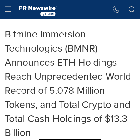
Accessibility Statement
Skip Navigation
Hamburger menu
Bitmine Immersion
Technologies (BMNR)
Announces ETH Holdings
Reach Unprecedented World
Record of 5.078 Million
Tokens, and Total Crypto and
Total Cash Holdings of $13.3
Billion