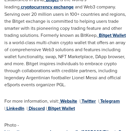
leading
cryptocurrency exchange
and Web3 company.
Serving over 20 million users in 100+ countries and regions,
the Bitget exchange is committed to helping users trade
smarter with its pioneering copy trading feature and other
trading solutions. Formerly known as BitKeep,
Bitget Wallet
is a world-class multi-chain crypto wallet that offers an array
of comprehensive Web3 solutions and features including
wallet functionality, swap, NFT Marketplace, DApp browser,
and more. Bitget inspires individuals to embrace crypto
through collaborations with credible partners, including
legendary Argentinian footballer
Lionel Messi
and official
eSports events organizer PGL.
For more information, visit:
Website
|
Twitter
|
Telegram
|
LinkedIn
|
Discord
|
Bitget Wallet
Photo -