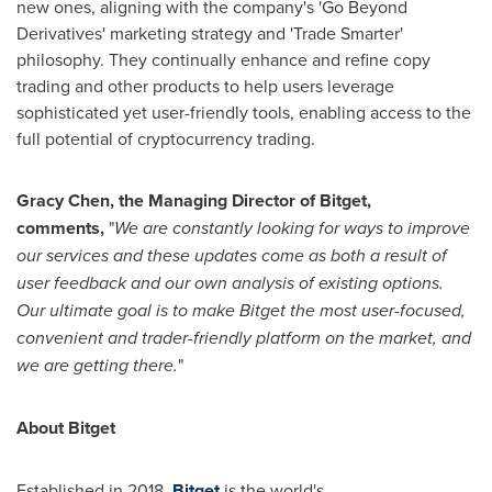
new ones, aligning with the company's 'Go Beyond
Derivatives' marketing strategy and 'Trade Smarter'
philosophy. They continually enhance and refine copy
trading and other products to help users leverage
sophisticated yet user-friendly tools, enabling access to the
full potential of cryptocurrency trading.
Gracy Chen
, the Managing Director of Bitget,
comments,
"
We are constantly looking for ways to improve
our services and these updates come as both a result of
user feedback and our own analysis of existing options.
Our ultimate goal is to make Bitget the most user-focused,
convenient and trader-friendly platform on the market, and
we are getting there.
"
About Bitget
Established in 2018,
Bitget
is the world's