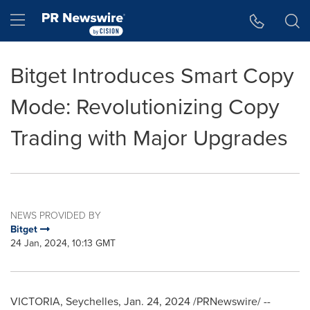
Accessibility Statement
Skip Navigation
Hamburger menu
Bitget Introduces Smart Copy
Mode: Revolutionizing Copy
Trading with Major Upgrades
NEWS PROVIDED BY
Bitget
24 Jan, 2024, 10:13 GMT
VICTORIA
,
Seychelles
,
Jan. 24, 2024
/PRNewswire/ --