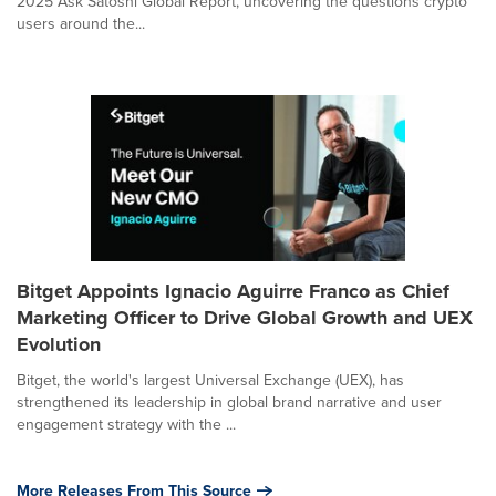
2025 Ask Satoshi Global Report, uncovering the questions crypto
users around the...
Bitget Appoints Ignacio Aguirre Franco as Chief
Marketing Officer to Drive Global Growth and UEX
Evolution
Bitget, the world's largest Universal Exchange (UEX), has
strengthened its leadership in global brand narrative and user
engagement strategy with the ...
More Releases From This Source