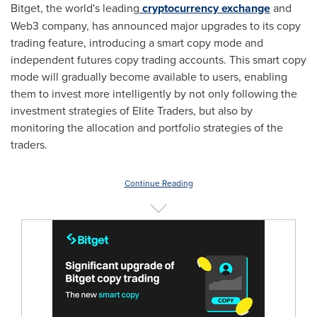
Bitget, the world's leading
cryptocurrency exchange
and
Web3 company, has announced major upgrades to its copy
trading feature, introducing a smart copy mode and
independent futures copy trading accounts. This smart copy
mode will gradually become available to users, enabling
them to invest more intelligently by not only following the
investment strategies of Elite Traders, but also by
monitoring the allocation and portfolio strategies of the
traders.
Continue Reading