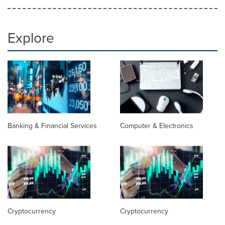
Explore
Banking & Financial Services
Computer & Electronics
Cryptocurrency
Cryptocurrency