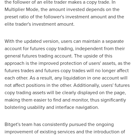
the follower of an elite trader makes a copy trade. In
Multiplier Mode, the amount invested depends on the
preset ratio of the follower's investment amount and the
elite trader's investment amount.
With the updated version, users can maintain a separate
account for futures copy trading, independent from their
general futures trading account. The upside of this
approach is the improved protection of users' assets, as the
futures trades and futures copy trades will no longer affect
each other. As a result, any liquidation in one account will
not affect positions in the other. Additionally, users' futures
copy trading assets will be clearly displayed on the page,
making them easier to find and monitor, thus significantly
bolstering usability and interface navigation.
Bitget's team has consistently pursued the ongoing
improvement of existing services and the introduction of