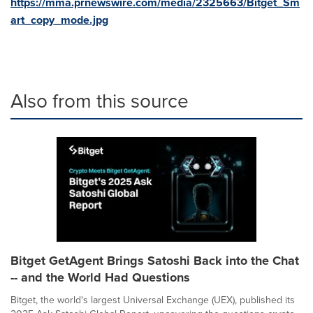
https://mma.prnewswire.com/media/2325663/Bitget_Sm
art_copy_mode.jpg
Also from this source
Bitget GetAgent Brings Satoshi Back into the Chat
-- and the World Had Questions
Bitget, the world's largest Universal Exchange (UEX), published its