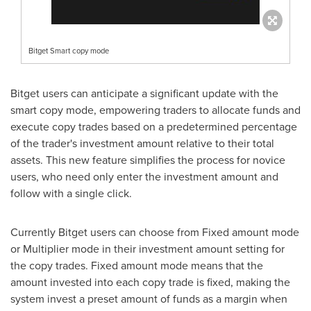
Bitget Smart copy mode
Bitget users can anticipate a significant update with the
smart copy mode, empowering traders to allocate funds and
execute copy trades based on a predetermined percentage
of the trader's investment amount relative to their total
assets. This new feature simplifies the process for novice
users, who need only enter the investment amount and
follow with a single click.
Currently Bitget users can choose from Fixed amount mode
or Multiplier mode in their investment amount setting for
the copy trades. Fixed amount mode means that the
amount invested into each copy trade is fixed, making the
system invest a preset amount of funds as a margin when