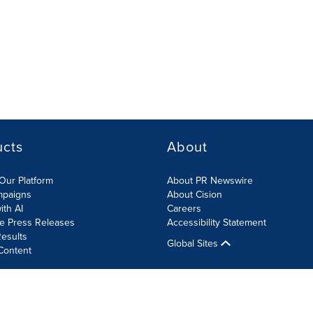
ucts
About
Our Platform
About PR Newswire
mpaigns
About Cision
ith AI
Careers
te Press Releases
Accessibility Statement
esults
Global Sites
Content