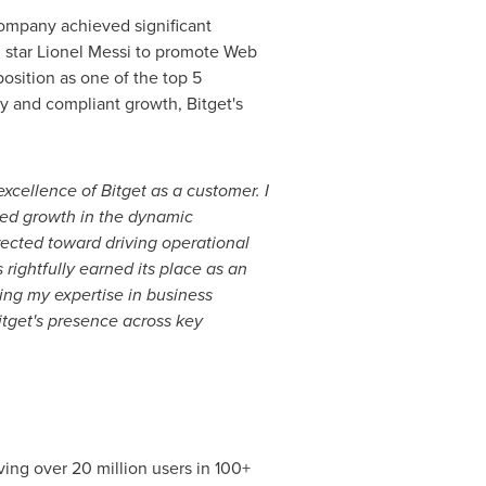
company achieved significant
 star
Lionel Messi
to promote Web
osition as one of the top 5
hy and compliant growth, Bitget's
xcellence of Bitget as a customer. I
ted growth in the dynamic
rected toward driving operational
rightfully earned its place as an
ing my expertise in business
itget's presence across key
ng over 20 million users in 100+