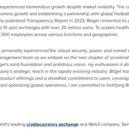
s experienced tremendous growth despite market volatility. The 
siness growth and establishing a partnership with global football
ly-published Transparency Report in 2023, Bitget cemented its p
op 10 spot exchanges with over 20 million users. To sustain healt
1,500 employees across various functions and geographies.
 personally experienced the robust security, power, and overall e
 management team as we embark on the next chapter of accelera
et's solid foundation and ambitious vision, my enthusiasm is di
's strategic reach in this rapidly evolving industry. Bitget has 
 product offerings and a steadfast commitment to users. Leverag
 and optimizing global operations, I am committed to fortifying B
rld's leading
cryptocurrency exchange
and Web3 company. Servi