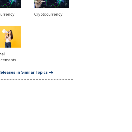
currency
Cryptocurrency
nel
ncements
eleases in Similar Topics