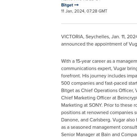
Bitget
11 Jan, 2024, 07:28 GMT
VICTORIA
,
Seychelles
,
Jan. 11, 202
announced the appointment of
Vug
With a 15-year career as a manage
communications expert, Vugar bring
forefront. His journey includes impa
500 companies and fast-paced start
Bitget as Chief Operations Officer,
Chief Marketing Officer at Beincryp
Marketing at SONY. Prior to these ro
positions at renowned companies s
Danone, and Carlsberg. Vugar also 
as a seasoned management consulta
Senior Manager at Bain and Compan