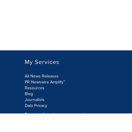
My Services
All News Releases
PR Newswire Amplify™
Resources
Blog
Journalists
Data Privacy
Do not sell or share my personal
information:
Submit via Privacy@cision.com