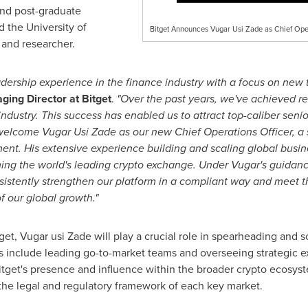
and post-graduate
d the
University of
Bitget Announces Vugar Usi Zade as Chief Oper
 and researcher.
adership experience in the finance industry with a focus on new
ging Director at Bitget
.
"Over the past years, we've achieved r
industry. This success has enabled us to attract top-caliber seni
 welcome
Vugar Usi Zade
as our new Chief Operations Officer, a 
t. His extensive experience building and scaling global busine
oming the world's leading crypto exchange. Under Vugar's guidance
nsistently strengthen our platform in a compliant way and meet 
f our global growth."
t, Vugar usi Zade will play a crucial role in spearheading and s
es include leading go-to-market teams and overseeing strategic ex
itget's presence and influence within the broader crypto ecosyste
the legal and regulatory framework of each key market.