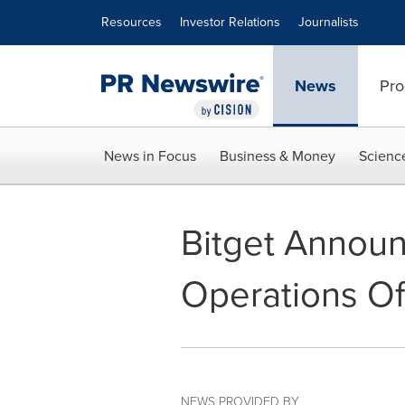
Accessibility Statement
Skip Navigation
Resources
Investor Relations
Journalists
News
Pro
News in Focus
Business & Money
Scienc
Bitget Announ
Operations Of
NEWS PROVIDED BY