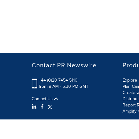
Contact PR Newswire
Prod
+44 (0)20 7454 5110
Explore 
from 8 AM - 5:30 PM GMT
Plan Ca
Create w
Contact Us
Distribu
Report R
Amplify 