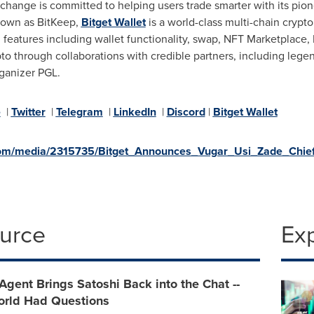
xchange is committed to helping users trade smarter with its pio
known as BitKeep,
Bitget Wallet
is a world-class multi-chain crypto 
eatures including wallet functionality, swap, NFT Marketplace,
pto through collaborations with credible partners, including lege
rganizer PGL.
e
|
Twitter
|
Telegram
|
LinkedIn
|
Discord
|
Bitget Wallet
om/media/2315735/Bitget_Announces_Vugar_Usi_Zade_Chief_
ource
Ex
Agent Brings Satoshi Back into the Chat --
orld Had Questions