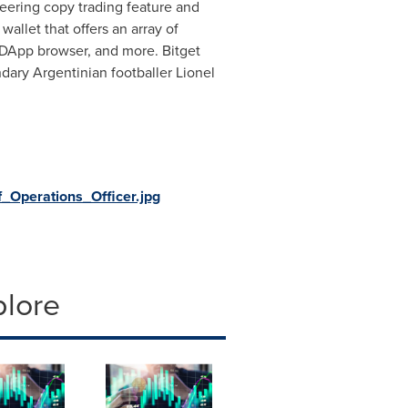
neering copy trading feature and
wallet that offers an array of
 DApp browser, and more. Bitget
ndary Argentinian footballer
Lionel
Operations_Officer.jpg
plore