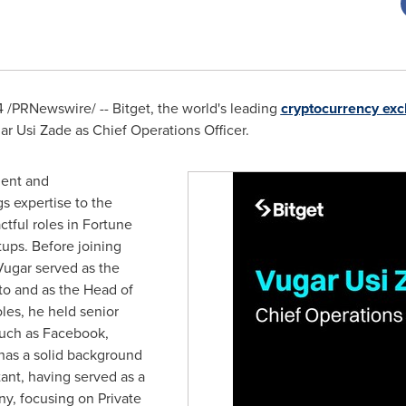
4
/PRNewswire/ -- Bitget, the world's leading
cryptocurrency ex
ar Usi Zade
as Chief Operations Officer.
ment and
s expertise to the
ctful roles in Fortune
ups. Before joining
 Vugar served as the
to and as the Head of
les, he held senior
uch as Facebook,
has a solid background
nt, having served as a
y, focusing on Private