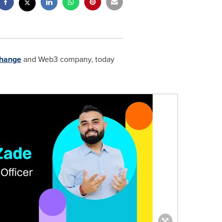
change
and Web3 company, today