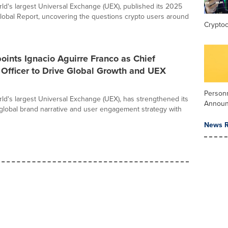
orld's largest Universal Exchange (UEX), published its 2025
lobal Report, uncovering the questions crypto users around
Crypto
oints Ignacio Aguirre Franco as Chief
Officer to Drive Global Growth and UEX
Person
orld's largest Universal Exchange (UEX), has strengthened its
Annou
 global brand narrative and user engagement strategy with
News R