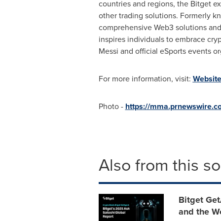
countries and regions, the Bitget e
other trading solutions. Formerly 
comprehensive Web3 solutions and f
inspires individuals to embrace cry
Messi
and official eSports events o
For more information, visit:
Websit
Photo -
https://mma.prnewswire.c
Also from this s
Bitget Get
and the W