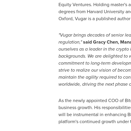
Equity Ventures. Holding master's 
degrees from
Harvard University
an
Oxford
, Vugar is a published author
"Vugar brings decades of senior le
regulation,"
said
Gracy Chen
, Mana
ourselves as a leader in the crypto 
backgrounds. We are delighted to
commitment to long-term developmen
strive to realize our vision of bec
maintain the agility required to co
worldwide, driving the next phase o
As the newly appointed COO of Bitge
business growth. His responsibiliti
will be instrumental in enhancing B
platform's continued growth under 