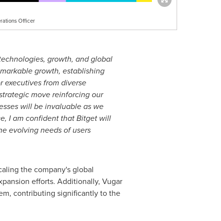
ations Officer
 technologies, growth, and global
emarkable growth, establishing
or executives from diverse
strategic move reinforcing our
sses will be invaluable as we
, I am confident that Bitget will
the evolving needs of users
caling the company's global
pansion efforts. Additionally, Vugar
m, contributing significantly to the