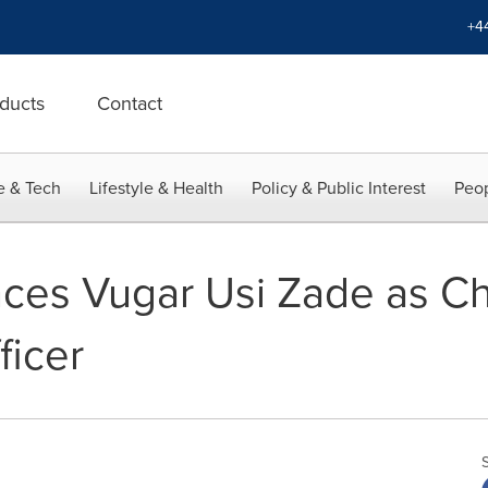
+4
ducts
Contact
e & Tech
Lifestyle & Health
Policy & Public Interest
Peop
ces Vugar Usi Zade as Ch
ficer