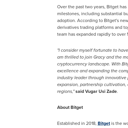
Over the past two years, Bitget ha
milestones, including substantial bu
adoption. According to Bitget's new
derivatives trading platforms and t
team has expanded rapidly to over 
"I consider myself fortunate to have
am thrilled to join Gracy and the
cryptocurrency landscape. With Bitg
excellence and expanding the company
industry leader through innovative
expansion, partnership cultivation,
regions,"
said
Vugar Usi Zade
.
About Bitget
Established in 2018,
Bitget
is the wo