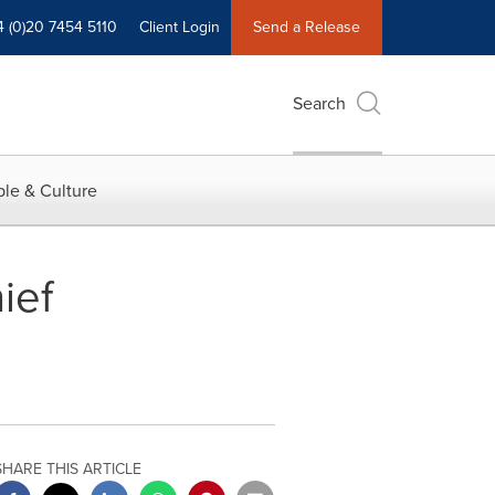
4 (0)20 7454 5110
Client Login
Send a Release
Search
le & Culture
ief
SHARE THIS ARTICLE