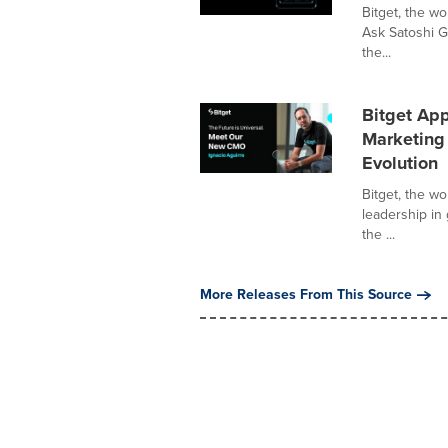
Bitget, the w
Ask Satoshi G
the...
Bitget App
Marketing 
Evolution
Bitget, the w
leadership in
the ...
More Releases From This Source