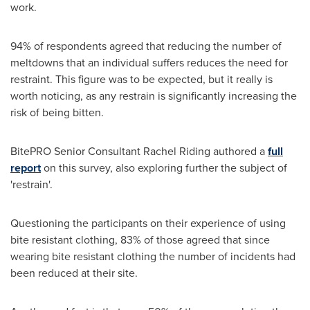
work.
94% of respondents agreed that reducing the number of
meltdowns that an individual suffers reduces the need for
restraint. This figure was to be expected, but it really is
worth noticing, as any restrain is significantly increasing the
risk of being bitten.
BitePRO Senior Consultant Rachel Riding authored a
full
report
on this survey, also exploring further the subject of
'restrain'.
Questioning the participants on their experience of using
bite resistant clothing, 83% of those agreed that since
wearing bite resistant clothing the number of incidents had
been reduced at their site.