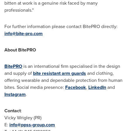
bitten at work is a genuine risk faced by many
professionals."
For further information please contact BitePRO directly:
info@bite-pro.com
About BitePRO
BitePRO
is an international firm specialised in the design
and supply of
bite resistant arm guards
and clothing,
offering wearable and dependable protection from human
bites. Social media presence:
Facebook
,
LinkedIn
and
Instagram
.
Contact
:
Vicky Wrigley
(PR)
E:
info@ppss-group.com