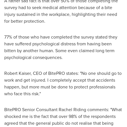
A rather sad fact is that over 50% of those completing the
survey had to seek medical attention because of a bite
injury sustained in the workplace, highlighting their need
for better protection.
77% of those who have completed the survey stated they
have suffered psychological distress from having been
bitten by another human. Some even claimed long term
psychological consequences.
Robert Kaiser
, CEO of BitePRO states: "No one should go to
work and get injured. I completely accept that accidents
happen, but more must be done to protect professionals
who face this risk."
BitePRO Senior Consultant Rachel Riding comments: "What
shocked me is the fact that over 98% of the respondents
agreed that the general public do not realise that being