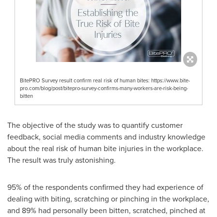
BitePRO Survey result confirm real risk of human bites: https://www.bite-
pro.com/blog/post/bitepro-survey-confirms-many-workers-are-risk-being-
bitten
The objective of the study was to quantify customer
feedback, social media comments and industry knowledge
about the real risk of human bite injuries in the workplace.
The result was truly astonishing.
95% of the respondents confirmed they had experience of
dealing with biting, scratching or pinching in the workplace,
and 89% had personally been bitten, scratched, pinched at