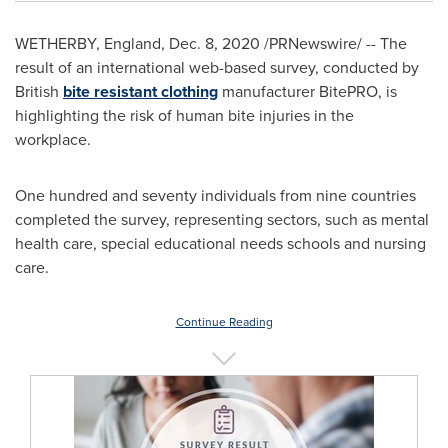
WETHERBY,
England
,
Dec. 8, 2020
/PRNewswire/ -- The
result of an international web-based survey, conducted by
British
bite resistant clothing
manufacturer BitePRO, is
highlighting the risk of human bite injuries in the
workplace.
One hundred and seventy individuals from nine countries
completed the survey, representing sectors, such as mental
health care, special educational needs schools and nursing
care.
Continue Reading