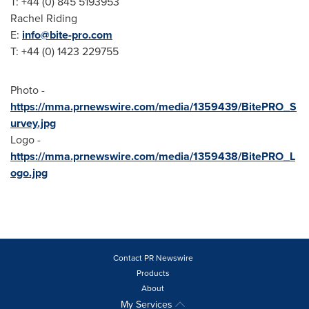
T: +44 (0) 845 5193953
Rachel Riding
E:
info@bite-pro.com
T: +44 (0) 1423 229755
Photo -
https://mma.prnewswire.com/media/1359439/BitePRO_S
urvey.jpg
Logo -
https://mma.prnewswire.com/media/1359438/BitePRO_L
ogo.jpg
Contact PR Newswire
Products
About
My Services