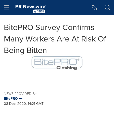
Accessibility Statement
Skip Navigation
Hamburger menu
BitePRO Survey Confirms
Many Workers Are At Risk Of
Being Bitten
NEWS PROVIDED BY
BitePRO
08 Dec, 2020, 14:21 GMT