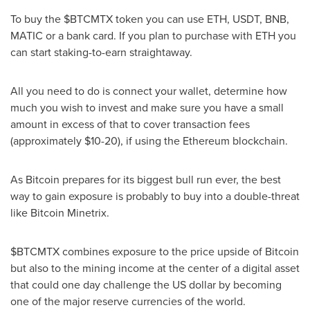
To buy the $BTCMTX token you can use ETH, USDT, BNB,
MATIC or a bank card. If you plan to purchase with ETH you
can start staking-to-earn straightaway.
All you need to do is connect your wallet, determine how
much you wish to invest and make sure you have a small
amount in excess of that to cover transaction fees
(approximately
$10
-20), if using the Ethereum blockchain.
As Bitcoin prepares for its biggest bull run ever, the best
way to gain exposure is probably to buy into a double-threat
like Bitcoin Minetrix.
$BTCMTX combines exposure to the price upside of Bitcoin
but also to the mining income at the center of a digital asset
that could one day challenge the US dollar by becoming
one of the major reserve currencies of the world.