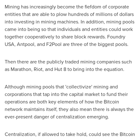
Mining has increasingly become the fiefdom of corporate
entities that are able to plow hundreds of millions of dollars
into investing in mining machines. In addition, mining pools
came into being so that individuals and entities could work
together cooperatively to share block rewards. Foundry
USA
, Antpool, and F2Pool are three of the biggest pools.
Then there are the publicly traded mining companies such
as Marathon, Riot, and Hut 8 to bring into the equation.
Although mining pools that 'collectivize' mining and
corporations that tap into the capital market to fund their
operations are both key elements of how the Bitcoin
network maintains itself, they also mean there is always the
ever-present danger of centralization emerging.
Centralization, if allowed to take hold, could see the Bitcoin