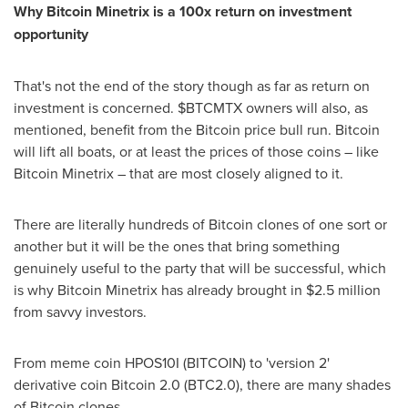
Why Bitcoin Minetrix is a 100x return on investment
opportunity
That's not the end of the story though as far as return on
investment is concerned. $BTCMTX owners will also, as
mentioned, benefit from the Bitcoin price bull run. Bitcoin
will lift all boats, or at least the prices of those coins – like
Bitcoin Minetrix – that are most closely aligned to it.
There are literally hundreds of Bitcoin clones of one sort or
another but it will be the ones that bring something
genuinely useful to the party that will be successful, which
is why Bitcoin Minetrix has already brought in
$2.5 million
from savvy investors.
From meme coin HPOS10I (BITCOIN) to 'version 2'
derivative coin Bitcoin 2.0 (BTC2.0), there are many shades
of Bitcoin clones.