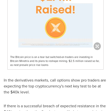
The Bitcoin price is on a tear but switched-on traders are investing in
Bitcoin Minetrix and its plans to reshape mining. $2.5 million raised so far,
as next presale price rise looms
In the derivatives markets, call options show pro traders are
expecting the top cryptocurrency's next key test to be at
the
$40k
level.
If there is a successful breach of expected resistance in the