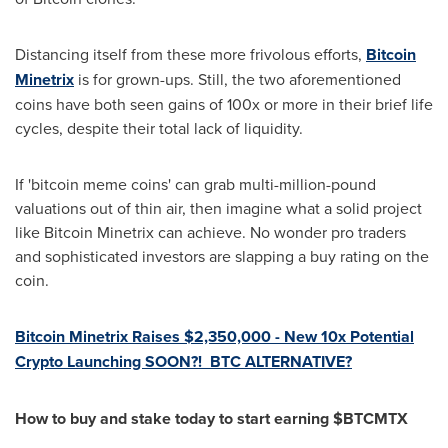
Distancing itself from these more frivolous efforts,
Bitcoin
Minetrix
is for grown-ups. Still, the two aforementioned
coins have both seen gains of 100x or more in their brief life
cycles, despite their total lack of liquidity.
If 'bitcoin meme coins' can grab multi-million-pound
valuations out of thin air, then imagine what a solid project
like Bitcoin Minetrix can achieve. No wonder pro traders
and sophisticated investors are slapping a buy rating on the
coin.
Bitcoin Minetrix Raises
$2,350,000
- New 10x Potential
Crypto Launching SOON?! BTC ALTERNATIVE?
How to buy and stake today to start earning $BTCMTX