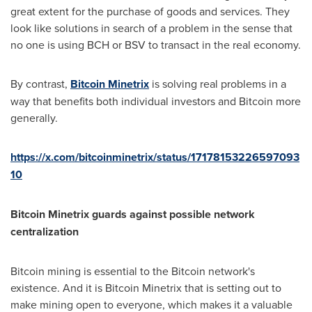
great extent for the purchase of goods and services. They
look like solutions in search of a problem in the sense that
no one is using BCH or BSV to transact in the real economy.
By contrast,
Bitcoin Minetrix
is solving real problems in a
way that benefits both individual investors and Bitcoin more
generally.
https://x.com/bitcoinminetrix/status/17178153226597093
10
Bitcoin Minetrix guards against possible network
centralization
Bitcoin mining is essential to the Bitcoin network's
existence. And it is Bitcoin Minetrix that is setting out to
make mining open to everyone, which makes it a valuable