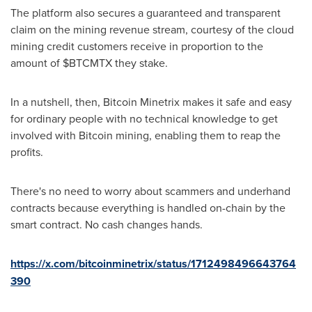
The platform also secures a guaranteed and transparent
claim on the mining revenue stream, courtesy of the cloud
mining credit customers receive in proportion to the
amount of $BTCMTX they stake.
In a nutshell, then, Bitcoin Minetrix makes it safe and easy
for ordinary people with no technical knowledge to get
involved with Bitcoin mining, enabling them to reap the
profits.
There's no need to worry about scammers and underhand
contracts because everything is handled on-chain by the
smart contract. No cash changes hands.
https://x.com/bitcoinminetrix/status/1712498496643764
390