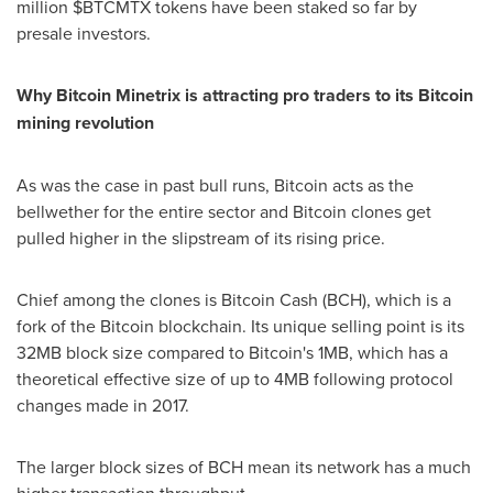
million $BTCMTX tokens have been staked so far by
presale investors.
Why Bitcoin Minetrix is attracting pro traders to its Bitcoin
mining revolution
As was the case in past bull runs, Bitcoin acts as the
bellwether for the entire sector and Bitcoin clones get
pulled higher in the slipstream of its rising price.
Chief among the clones is Bitcoin Cash (BCH), which is a
fork of the Bitcoin blockchain. Its unique selling point is its
32MB block size compared to Bitcoin's 1MB, which has a
theoretical effective size of up to 4MB following protocol
changes made in 2017.
The larger block sizes of BCH mean its network has a much
higher transaction throughput.