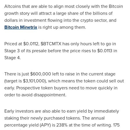
Altcoins that are able to align most closely with the Bitcoin
growth story will attract a large share of the billions of
dollars in investment flowing into the crypto sector, and
Bitcoin Minetrix
is right up among them.
Priced at
$0.0112
, $BTCMTX has only hours left to go in
Stage 3 of its presale before the price rises to
$0.0113
in
Stage 4.
There is just
$600,000
left to raise in the current stage
(target is
$3,101,000
), which means the token could sell out
early. Prospective token buyers need to move quickly in
order to avoid disappointment.
Early investors are also able to earn yield by immediately
staking their newly purchased tokens. The annual
percentage yield (APY) is 238% at the time of writing. 175