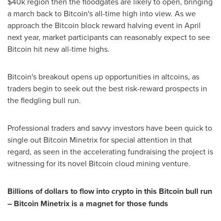
$40k
region then the floodgates are likely to open, bringing
a march back to Bitcoin's all-time high into view. As we
approach the Bitcoin block reward halving event in April
next year, market participants can reasonably expect to see
Bitcoin hit new all-time highs.
Bitcoin's breakout opens up opportunities in altcoins, as
traders begin to seek out the best risk-reward prospects in
the fledgling bull run.
Professional traders and savvy investors have been quick to
single out Bitcoin Minetrix for special attention in that
regard, as seen in the accelerating fundraising the project is
witnessing for its novel Bitcoin cloud mining venture.
Billions of dollars to flow into crypto in this Bitcoin bull run
– Bitcoin Minetrix is a magnet for those funds