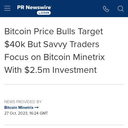
Accessibility Statement
Skip Navigation
Hamburger menu
Bitcoin Price Bulls Target
$40k But Savvy Traders
Focus on Bitcoin Minetrix
With $2.5m Investment
NEWS PROVIDED BY
Bitcoin Minetrix
27 Oct, 2023, 16:24 GMT