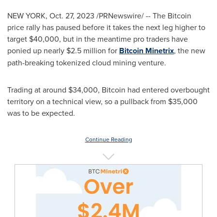
NEW YORK
,
Oct. 27, 2023
/PRNewswire/ -- The Bitcoin
price rally has paused before it takes the next leg higher to
target
$40,000
, but in the meantime pro traders have
ponied up nearly
$2.5 million
for
Bitcoin Minetrix
, the new
path-breaking tokenized cloud mining venture.
Trading at around
$34,000
, Bitcoin had entered overbought
territory on a technical view, so a pullback from
$35,000
was to be expected.
Continue Reading