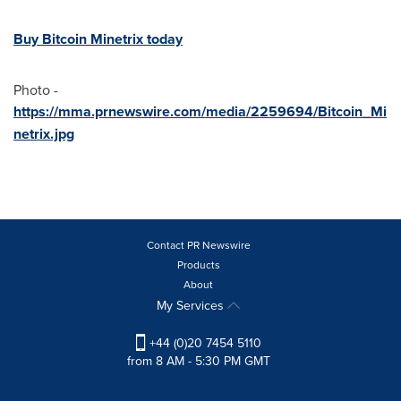
Buy Bitcoin Minetrix today
Photo -
https://mma.prnewswire.com/media/2259694/Bitcoin_Mi
netrix.jpg
Contact PR Newswire
Products
About
My Services
+44 (0)20 7454 5110
from 8 AM - 5:30 PM GMT