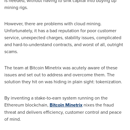
is needed, without having to sink capital into buying up
mining rigs.
However, there are problems with cloud mining.
Unfortunately, it has a bad reputation for poor customer
service, unexpected charges, stability issues, complicated
and hard-to-understand contracts, and worst of all, outright
scams.
The team at Bitcoin Minetrix was acutely aware of these
issues and set out to address and overcome them. The
solution they hit on was hiding in plain sight: tokenization.
By inventing a stake-to-earn system running on the
Ethereum blockchain,
Bitcoin Minetrix
nixes the fraud
threat and delivers efficiency, customer control and peace
of mind.