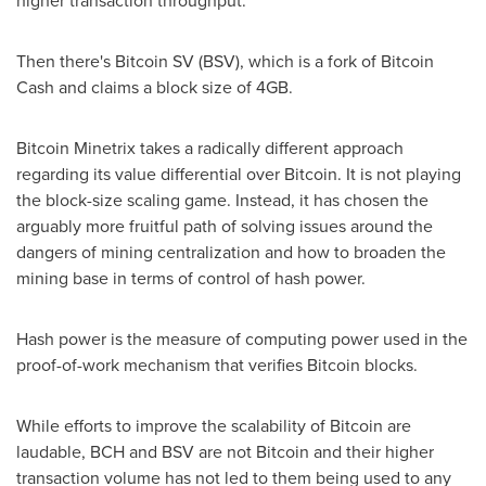
Then there's Bitcoin SV (BSV), which is a fork of Bitcoin
Cash and claims a block size of 4GB.
Bitcoin Minetrix takes a radically different approach
regarding its value differential over Bitcoin. It is not playing
the block-size scaling game. Instead, it has chosen the
arguably more fruitful path of solving issues around the
dangers of mining centralization and how to broaden the
mining base in terms of control of hash power.
Hash power is the measure of computing power used in the
proof-of-work mechanism that verifies Bitcoin blocks.
While efforts to improve the scalability of Bitcoin are
laudable, BCH and BSV are not Bitcoin and their higher
transaction volume has not led to them being used to any