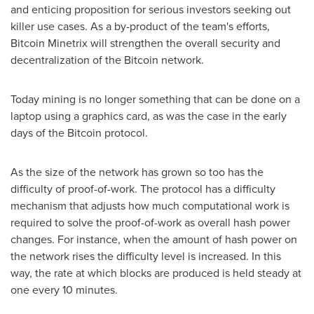
and enticing proposition for serious investors seeking out
killer use cases. As a by-product of the team's efforts,
Bitcoin Minetrix will strengthen the overall security and
decentralization of the Bitcoin network.
Today mining is no longer something that can be done on a
laptop using a graphics card, as was the case in the early
days of the Bitcoin protocol.
As the size of the network has grown so too has the
difficulty of proof-of-work. The protocol has a difficulty
mechanism that adjusts how much computational work is
required to solve the proof-of-work as overall hash power
changes. For instance, when the amount of hash power on
the network rises the difficulty level is increased. In this
way, the rate at which blocks are produced is held steady at
one every 10 minutes.