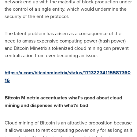
network end up with the majority of block production under
the control of a single entity, which would undermine the
security of the entire protocol.
The latent problem has arisen as a consequence of the
need to amass expensive computing power (hash power)
and Bitcoin Minetrix's tokenized cloud mining can prevent
centralization from ever becoming an issue.
https://x.com/bitcoinminetrix/status/17132234115587360
16
Bitcoin Minetrix accentuates what's good about cloud
mining and dispenses with what's bad
Cloud mining of Bitcoin is an attractive proposition because
it allows users to rent computing power only for as long as it