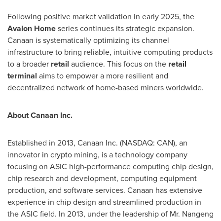
Following positive market validation in early 2025, the
Avalon Home
series continues its strategic expansion.
Canaan is systematically optimizing its channel
infrastructure to bring reliable, intuitive computing products
to a broader
retail
audience. This focus on the
retail
terminal
aims to empower a more resilient and
decentralized network of home-based miners worldwide.
About Canaan Inc.
Established in 2013, Canaan Inc. (NASDAQ: CAN), an
innovator in crypto mining, is a technology company
focusing on ASIC high-performance computing chip design,
chip research and development, computing equipment
production, and software services. Canaan has extensive
experience in chip design and streamlined production in
the ASIC field. In 2013, under the leadership of Mr. Nangeng