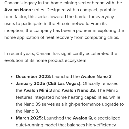
Canaan's legacy in the home mining sector began with the
Avalon Nano
series. Designed with a compact, portable
form factor, this series lowered the barrier for everyday
users to participate in the Bitcoin network. From its
inception, the company has been a pioneer in exploring the
home application of heat recovery from computing chips.
In recent years, Canaan has significantly accelerated the
evolution of its home product ecosystem:
December 2023:
Launched the
Avalon Nano 3
.
January 2025 (CES Las Vegas):
Officially released
the
Avalon Mini 3
and
Avalon Nano 3S
. The Mini 3
features integrated home heating capabilities, while
the Nano 3S serves as a high-performance upgrade to
the Nano 3.
March 2025:
Launched the
Avalon Q
, a specialized
quiet-running model that balances high-efficiency