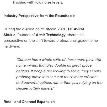
hashing with low noise levels.
Industry Perspective from the Roundtable
During the discussion at
Bitcoin
2026,
Dr.
Aviral
Shukla
,
founder of
Altair Technology
, shared his
perspective on the shift toward professional-grade home
hardware:
"Canaan has a whole suite of these more powerful
home miners that also double as great space
heaters. If people are looking to scale, they should
probably move into some of these more efficient
and powerful options rather than just relying on the
smaller lottery miners."
Retail and Channel Expansion