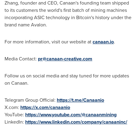
Zhang, founder and CEO, Canaan's founding team shipped
to its customers the world's first batch of mining machines
incorporating ASIC technology in Bitcoin's history under the
brand name Avalon.
For more information, visit our website at
canaan.io
.
Media Contact:
pr@canaan-creative.com
Follow us on social media and stay tuned for more updates
on Canaan.
Telegram Group Official:
https://t.me/Canaanio
X.com:
https://x.com/canaanio
YouTube:
https://www.youtube.com/@canaanmining
LinkedIn:
https://www.linkedin.com/company/canaaninc/