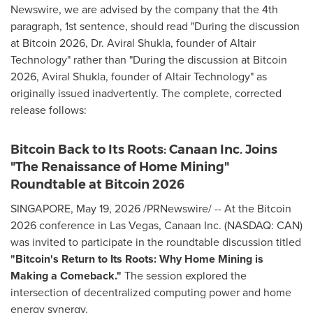
Newswire, we are advised by the company that the 4th
paragraph, 1st sentence, should read "During the discussion
at Bitcoin 2026, Dr. Aviral Shukla, founder of Altair
Technology" rather than "During the discussion at Bitcoin
2026, Aviral Shukla, founder of Altair Technology" as
originally issued inadvertently. The complete, corrected
release follows:
Bitcoin Back to Its Roots: Canaan Inc. Joins
"The Renaissance of Home Mining"
Roundtable at Bitcoin 2026
SINGAPORE
,
May 19, 2026
/PRNewswire/ -- At the Bitcoin
2026 conference in Las Vegas, Canaan Inc. (NASDAQ: CAN)
was invited to participate in the roundtable discussion titled
"Bitcoin's Return to Its Roots: Why Home Mining is
Making a Comeback."
The session explored the
intersection of decentralized computing power and home
energy synergy.