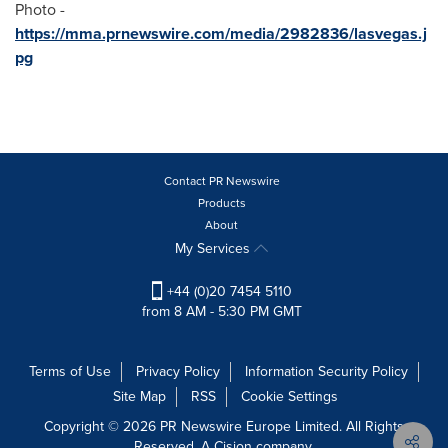
Photo -
https://mma.prnewswire.com/media/2982836/lasvegas.j
pg
Contact PR Newswire
Products
About
My Services
+44 (0)20 7454 5110
from 8 AM - 5:30 PM GMT
Terms of Use
Privacy Policy
Information Security Policy
Site Map
RSS
Cookie Settings
Copyright © 2026 PR Newswire Europe Limited. All Rights
Reserved. A Cision company.