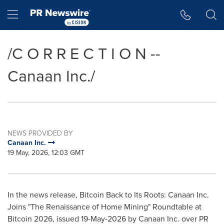
Accessibility Statement
Skip Navigation
Hamburger menu
/C O R R E C T I O N --
Canaan Inc./
NEWS PROVIDED BY
Canaan Inc.
19 May, 2026, 12:03 GMT
In the news release, Bitcoin Back to Its Roots: Canaan Inc.
Joins "The Renaissance of Home Mining" Roundtable at
Bitcoin 2026, issued 19-May-2026 by Canaan Inc. over PR