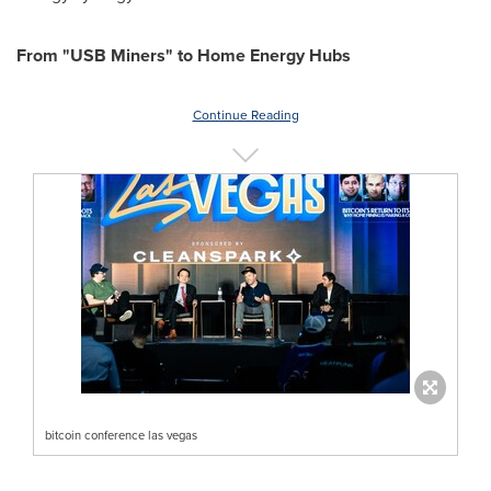
From "USB Miners" to Home Energy Hubs
Continue Reading
bitcoin conference las vegas