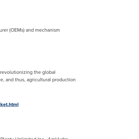
cturer (OEMs) and mechanism
 revolutionizing the global
, and thus, agricultural production
rket.html