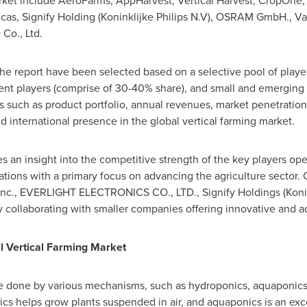
ket include AeroFarms, AppHarvest, Vertical Harvest, CropOne, 
ricas, Signify Holding (Koninklijke Philips N.V), OSRAM GmbH.
Co., Ltd.
he report have been selected based on a selective pool of players
t players (comprise of 30-40% share), and small and emerging 
rs such as product portfolio, annual revenues, market penetrati
nd international presence in the global vertical farming market.
an insight into the competitive strength of the key players oper
ations with a primary focus on advancing the agriculture sector
Inc., EVERLIGHT ELECTRONICS CO., LTD., Signify Holdings (Konink
 collaborating with smaller companies offering innovative and 
l Vertical Farming Market
be done by various mechanisms, such as hydroponics, aquaponic
ics helps grow plants suspended in air, and aquaponics is an ex