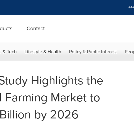
+4
ducts
Contact
e & Tech
Lifestyle & Health
Policy & Public Interest
Peop
Study Highlights the
l Farming Market to
Billion by 2026