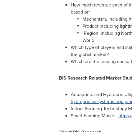
How much revenue each of the
based on:
Mechanism, including h
Product including light
Region, including
Nort
World
Which type of players and stak
the global market?
Which are the leading consorti
BIS Research Related Market Stud
Aquaponic and Hydroponic S
hydroponics-systems-equipm
Indoor Farming Technology M
Smart Farming Market-
https: