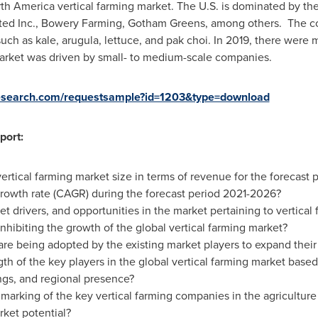
th America
vertical farming market. The U.S. is dominated by the 
ited Inc., Bowery Farming, Gotham Greens, among others. The co
uch as kale, arugula, lettuce, and pak choi. In 2019, there were 
market was driven by small- to medium-scale companies.
sresearch.com/requestsample?id=1203&type=download
port:
ertical farming market size in terms of revenue for the forecast
owth rate (CAGR) during the forecast period 2021-2026?
t drivers, and opportunities in the market pertaining to vertical
inhibiting the growth of the global vertical farming market?
are being adopted by the existing market players to expand their 
th of the key players in the global vertical farming market based 
ngs, and regional presence?
arking of the key vertical farming companies in the agriculture
ket potential?