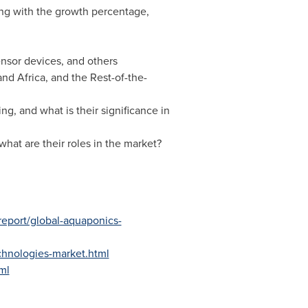
ng with the growth percentage,
ensor devices, and others
and
Africa
, and the Rest-of-the-
g, and what is their significance in
hat are their roles in the market?
-report/global-aquaponics-
echnologies-market.html
ml