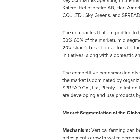
Key companies operating in the mar
Kalera, Heliospectra AB, Hort Ame
CO., LTD., Sky Greens, and SPREAD 
The companies that are profiled in t
50%-60% of the market), mid-segmen
20% share), based on various facto
initiatives, along with a domestic a
The competitive benchmarking gives 
the market is dominated by organiz
SPREAD Co., Ltd, Plenty Unlimited 
are developing end-use products by
Market Segmentation of the Globa
Mechanism:
Vertical farming can 
helps plants grow in water, aeropon