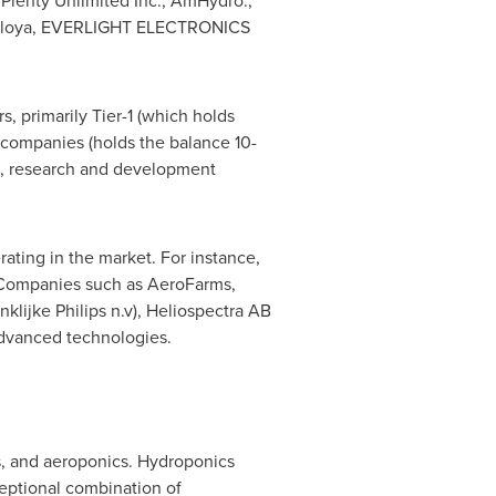
Plenty Unlimited Inc., AmHydro.,
, Valoya, EVERLIGHT ELECTRONICS
, primarily Tier-1 (which holds
companies (holds the balance 10-
on, research and development
ating in the market. For instance,
. Companies such as AeroFarms,
lijke Philips n.v), Heliospectra AB
advanced technologies.
s, and aeroponics. Hydroponics
ceptional combination of