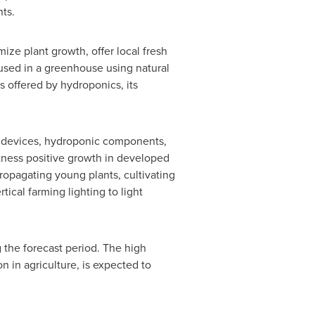
nts.
ize plant growth, offer local fresh
 used in a greenhouse using natural
 offered by hydroponics, its
ng devices, hydroponic components,
itness positive growth in developed
ropagating young plants, cultivating
ical farming lighting to light
 the forecast period. The high
n in agriculture, is expected to