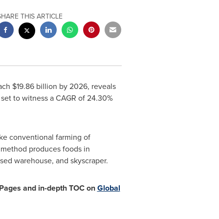
SHARE THIS ARTICLE
each
$19.86 billion
by 2026, reveals
s set to witness a CAGR of 24.30%
like conventional farming of
ng method produces foods in
posed warehouse, and skyscraper.
9 Pages and in-depth TOC on
Global