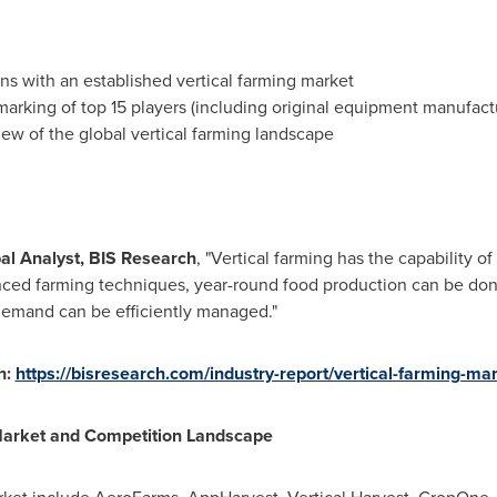
ns with an established vertical farming market
arking of top 15 players (including original equipment manufa
view of the global vertical farming landscape
pal Analyst, BIS Research
, "Vertical farming has the capability of
nced farming techniques, year-round food production can be done
demand can be efficiently managed."
h:
https://bisresearch.com/industry-report/vertical-farming-ma
Market and Competition Landscape