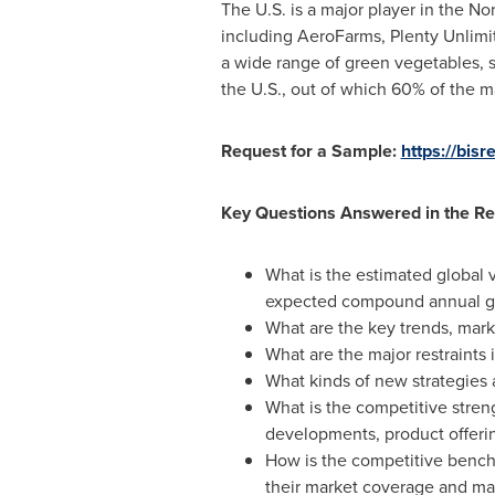
The U.S. is a major player in the
Nor
including AeroFarms, Plenty Unlim
a wide range of green vegetables, s
the U.S., out of which 60% of the 
Request for a Sample:
https://bi
Key Questions Answered in the Re
What is the estimated global v
expected compound annual gr
What are the key trends, marke
What are the major restraints 
What kinds of new strategies 
What is the competitive streng
developments, product offeri
How is the competitive benchm
their market coverage and mar