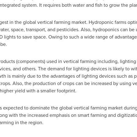
ntegrated system. It requires both water and fish to grow the pla
est in the global vertical farming market. Hydroponic farms optim
ter, space, transport, and pesticides. Also, hydroponics can be
 lights to save space. Owing to such a wide range of advantages
obe.
roducts (components) used in vertical farming including, lighti
vices, and others. The demand for lighting devices is likely to w
th is mainly due to the advantages of lighting devices such as p
crops. Also, the production of crops can be increased by using vert
 higher yield with a smaller footprint.
s expected to dominate the global vertical farming market during
along with the increased emphasis on smart farming and digitizatio
arming in the region.