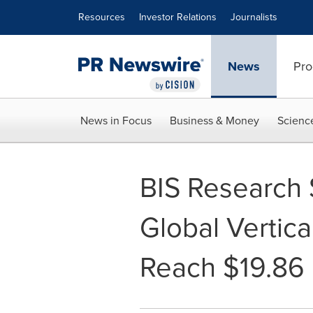
Accessibility Statement
Skip Navigation
Resources
Investor Relations
Journalists
News
Pro
News in Focus
Business & Money
Scienc
BIS Research 
Global Vertica
Reach $19.86 