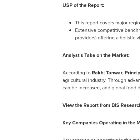
USP of the Report:
This report covers major regio
Extensive competitive benchm
providers) offering a holistic 
Analyst's Take on the Market:
According to
Rakhi Tanwar
, Princi
agricultural industry. Through adva
can be increased, and global food 
View the Report from BIS Researc
Key Companies Operating in the 