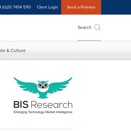
4 (0)20 7454 5110
Client Login
Send a Release
Search
le & Culture