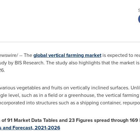
wswire/ -- The
global vertical farming market
is expected to r
dy by BIS Research. The study also highlights that the market i
26.
various vegetables and fruits on vertically inclined surfaces. Un
gle level, such as in a field or a greenhouse, the vertical farmi
 incorporated into structures such as a shipping container, repur
on of 91 Market Data Tables and 23 Figures spread through 16
is and Forecast, 2021-2026