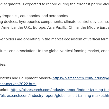
 segments is expected to record during the forecast period alo
ydroponics, aquaponics, and aeroponics
ing devices, hydroponics components, climate control devices, s
h America
, the U.K.,
Europe
,
Asia-Pacific
,
China
, the
Middle East
eholders are operating in the market ecosystem of vertical farmin
ums and associations in the global vertical farming market, and w
ies:
ystems and Equipment Market-
https://bisresearch.com/industry
ent-market-2022.html
arket-
https://bisresearch.com/industry-report/indoor-farming-t
//bisresearch.com/industry-report/global-smart-farming-market.ht