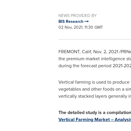
NEWS PROVIDED BY
BIS Research
02 Nov, 2021, 11:30 GMT
FREMONT, Calif
,
Nov. 2, 2021
/PRNe
the premium market intelligence stu
during the forecast period 2021-20
Vertical farming is used to produce 
vegetables and other foods on a sin
vertically stacked layers generally
The detailed study is a compilati
Vertical Farming Market – Analys