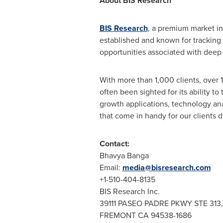
About BIS Research
BIS Research
, a premium market in
established and known for tracking
opportunities associated with deep 
With more than 1,000 clients, over 
often been sighted for its ability t
growth applications, technology an
that come in handy for our clients 
Contact:
Bhavya Banga
Email:
media@bisresearch.com
+1-510-404-8135
BIS Research Inc.
39111 PASEO PADRE PKWY STE 313,
FREMONT CA
94538-1686