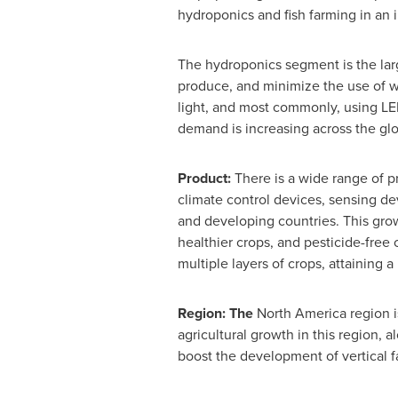
hydroponics and fish farming in an i
The hydroponics segment is the larg
produce, and minimize the use of wa
light, and most commonly, using LED
demand is increasing across the gl
Product:
There is a wide range of p
climate control devices, sensing de
and developing countries. This grow
healthier crops, and pesticide-free 
multiple layers of crops, attaining a
Region: The
North America
region i
agricultural growth in this region, 
boost the development of vertical f