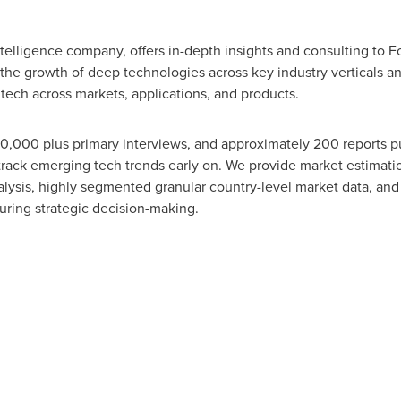
telligence company, offers in-depth insights and consulting to
 the growth of deep technologies across key industry verticals 
tech across markets, applications, and products.
10,000 plus primary interviews, and approximately 200 reports p
o track emerging tech trends early on. We provide market estimat
alysis, highly segmented granular country-level market data, an
during strategic decision-making.