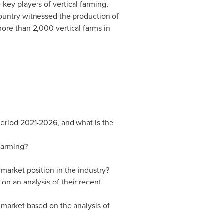
key players of vertical farming,
untry witnessed the production of
more than 2,000 vertical farms in
 period 2021-2026, and what is the
 farming?
market position in the industry?
on an analysis of their recent
 market based on the analysis of