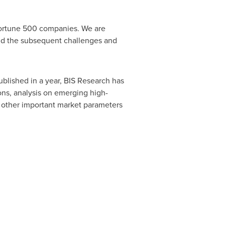
 Fortune 500 companies. We are
and the subsequent challenges and
ublished in a year, BIS Research has
ions, analysis on emerging high-
d other important market parameters