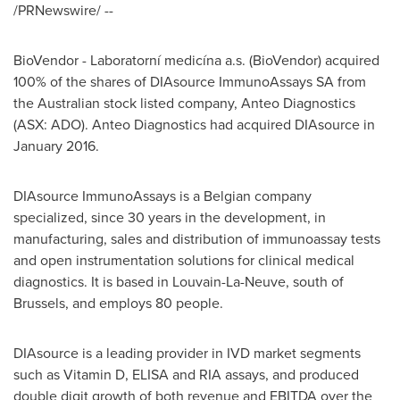
/PRNewswire/ --
BioVendor - Laboratorní medicína a.s. (BioVendor) acquired
100% of the shares of DIAsource ImmunoAssays SA from
the Australian stock listed company, Anteo Diagnostics
(ASX: ADO). Anteo Diagnostics had acquired DIAsource in
January 2016
.
DIAsource ImmunoAssays is a Belgian company
specialized, since 30 years in the development, in
manufacturing, sales and distribution of immunoassay tests
and open instrumentation solutions for clinical medical
diagnostics. It is based in Louvain-La-Neuve, south of
Brussels
, and employs 80 people.
DIAsource is a leading provider in IVD market segments
such as Vitamin D, ELISA and RIA assays, and produced
double digit growth of both revenue and EBITDA over the