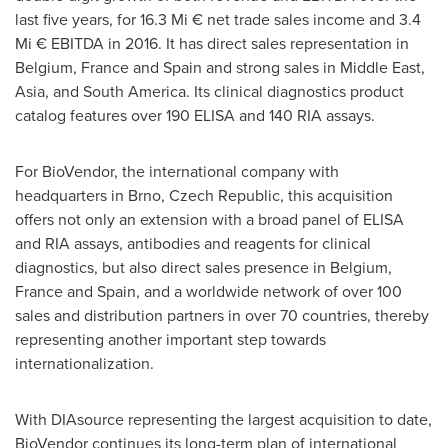
last five years, for 16.3 Mi € net trade sales income and 3.4
Mi € EBITDA in 2016. It has direct sales representation in
Belgium
,
France
and
Spain
and strong sales in
Middle East
,
Asia
, and
South America
. Its clinical diagnostics product
catalog features over 190 ELISA and 140 RIA assays.
For BioVendor, the international company with
headquarters in Brno,
Czech Republic
, this acquisition
offers not only an extension with a broad panel of ELISA
and RIA assays, antibodies and reagents for clinical
diagnostics, but also direct sales presence in
Belgium
,
France
and
Spain
, and a worldwide network of over 100
sales and distribution partners in over 70 countries, thereby
representing another important step towards
internationalization.
With DIAsource representing the largest acquisition to date,
BioVendor continues its long-term plan of international