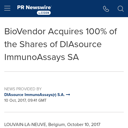
Accessibility Statement
Skip Navigation
Hamburger menu
BioVendor Acquires 100% of
the Shares of DIAsource
ImmunoAssays SA
NEWS PROVIDED BY
DIAsource ImmunoAssays(r) S.A.
10 Oct, 2017, 09:41 GMT
LOUVAIN-LA-NEUVE,
Belgium
,
October 10, 2017