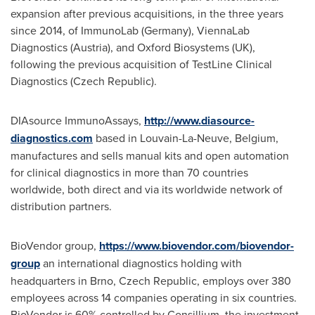
expansion after previous acquisitions, in the three years
since 2014, of ImmunoLab (
Germany
), ViennaLab
Diagnostics (
Austria
), and Oxford Biosystems (UK),
following the previous acquisition of TestLine Clinical
Diagnostics (
Czech Republic
).
DIAsource ImmunoAssays,
http://www.diasource-
diagnostics.com
based in Louvain-La-Neuve,
Belgium
,
manufactures and sells manual kits and open automation
for clinical diagnostics in more than 70 countries
worldwide, both direct and via its worldwide network of
distribution partners.
BioVendor group,
https://www.biovendor.com/biovendor-
group
an international diagnostics holding with
headquarters in Brno,
Czech Republic
, employs over 380
employees across 14 companies operating in six countries.
BioVendor is 60% controlled by Consillium, the investment