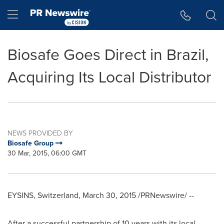
Accessibility Statement
Skip Navigation
Hamburger menu
Biosafe Goes Direct in Brazil,
Acquiring Its Local Distributor
NEWS PROVIDED BY
Biosafe Group
30 Mar, 2015, 06:00 GMT
EYSINS,
Switzerland
,
March 30, 2015
/PRNewswire/ --
After a successful partnership of 10 years with its local