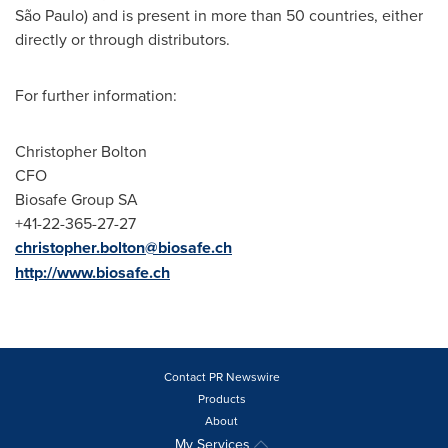
São Paulo) and is present in more than 50 countries, either
directly or through distributors.
For further information:
Christopher Bolton
CFO
Biosafe Group SA
+41-22-365-27-27
christopher.bolton@biosafe.ch
http://www.biosafe.ch
Contact PR Newswire
Products
About
My Services