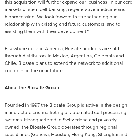
this acquisition will further expand our business in our core
markets of stem cell banking, regenerative medicine and
bioprocessing. We look forward to strengthening our
relationship with existing and future customers, and to
assisting them with their development."
Elsewhere in
Latin America
, Biosafe products are sold
through distributors in
Mexico
,
Argentina
,
Colombia
and
Chile
. Biosafe plans to extend the network to additional
countries in the near future.
About the Biosafe Group
Founded in 1997 the Biosafe Group is active in the design,
manufacture and marketing of automated cell processing
systems. Headquartered in
Switzerland
and privately-
owned, the Biosafe Group operates through regional
subsidiaries (
Geneva
,
Houston
,
Hong-Kong
,
Shanghai
and