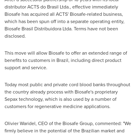
distributor ACTS do Brasil Ltda., effective immediately
Biosafe has acquired all ACTS' Biosafe-related business,
which has been spun off into a separate operating entity,
Biosafe Brasil Distribuidora Ltda. Terms have not been
disclosed.
This move will allow Biosafe to offer an extended range of
benefits to customers in
Brazil
, including direct product
support and service.
Today most public and private cord blood banks throughout
the country already process with Biosafe's proprietary
Sepax technology, which is also used by a number of
customers for regenerative medicine applications.
Olivier Waridel
, CEO of the Biosafe Group, commented: "We
firmly believe in the potential of the Brazilian market and