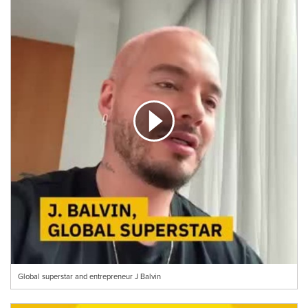
Global superstar and entrepreneur J Balvin