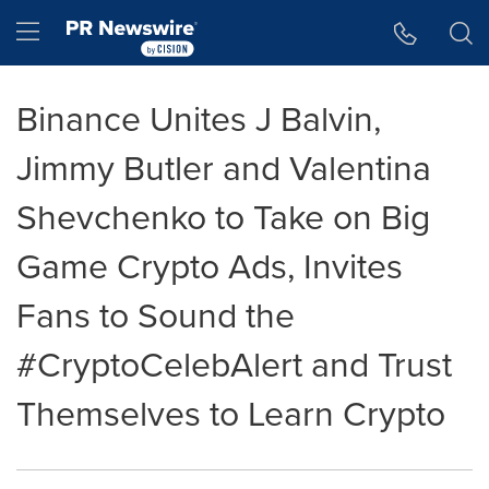
Accessibility Statement
Skip Navigation
Hamburger menu
Binance Unites J Balvin,
Jimmy Butler and Valentina
Shevchenko to Take on Big
Game Crypto Ads, Invites
Fans to Sound the
#CryptoCelebAlert and Trust
Themselves to Learn Crypto