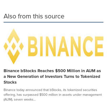
Also from this source
Binance bStocks Reaches $500 Million in AUM as
a New Generation of Investors Turns to Tokenized
Stocks
Binance today announced that bStocks, its tokenized securities
offering, has surpassed $500 million in assets under management
(AUM), seven weeks...