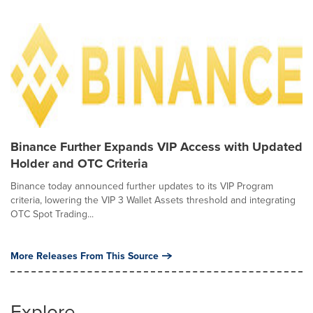
Binance Further Expands VIP Access with Updated
Holder and OTC Criteria
Binance today announced further updates to its VIP Program
criteria, lowering the VIP 3 Wallet Assets threshold and integrating
OTC Spot Trading...
More Releases From This Source
Explore