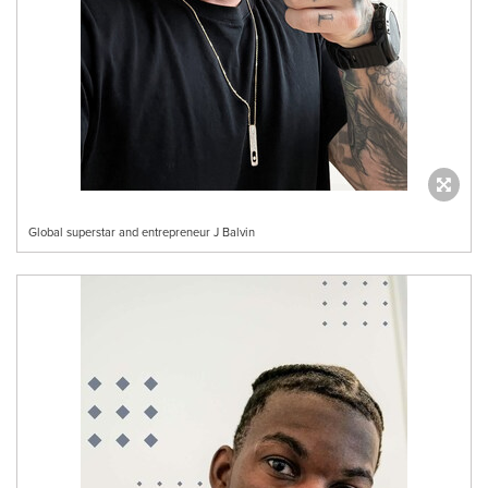
Global superstar and entrepreneur J Balvin