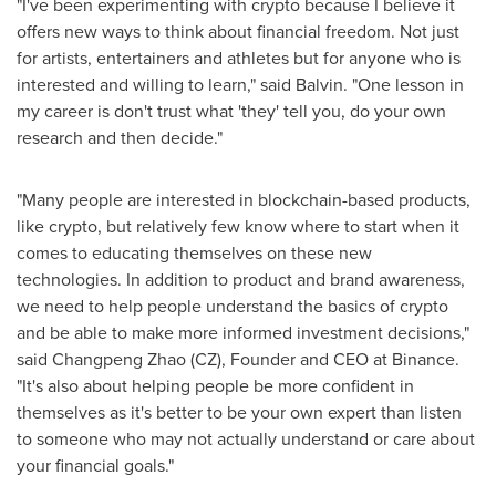
"I've been experimenting with crypto because I believe it
offers new ways to think about financial freedom. Not just
for artists, entertainers and athletes but for anyone who is
interested and willing to learn," said Balvin. "One lesson in
my career is don't trust what 'they' tell you, do your own
research and then decide."
"Many people are interested in blockchain-based products,
like crypto, but relatively few know where to start when it
comes to educating themselves on these new
technologies. In addition to product and brand awareness,
we need to help people understand the basics of crypto
and be able to make more informed investment decisions,"
said
Changpeng Zhao
(CZ), Founder and CEO at Binance.
"It's also about helping people be more confident in
themselves as it's better to be your own expert than listen
to someone who may not actually understand or care about
your financial goals."