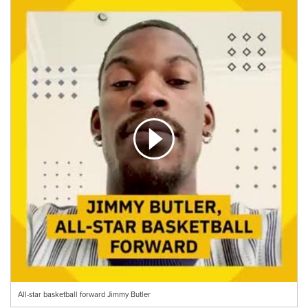
All-star basketball forward Jimmy Butler