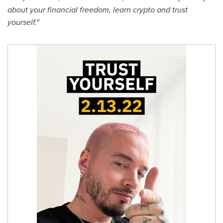
about your financial freedom, learn crypto and trust
yourself."