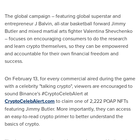
The global campaign – featuring global superstar and
entrepreneur J Balvin, all-star basketball forward
Jimmy
Butler
and mixed martial arts fighter Valentina Shevchenko
– focuses on encouraging consumers to do the research
and learn crypto themselves, so they can be empowered
and accountable for their own financial freedom and
success.
On
February 13
, for every commercial aired during the game
with a celebrity "talking crypto", viewers are encouraged to
sound Binance's #CryptoCelebAlert at
CryptoCelebAlert.com
to claim one of 2,222 POAP NFTs
featuring
Jimmy Butler
. More importantly, they can access
an easy-to-read crypto primer to better understand the
basics of crypto.