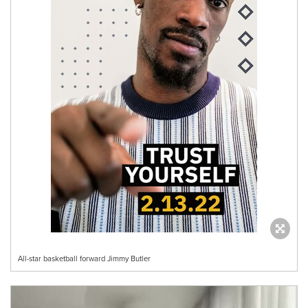
All-star basketball forward Jimmy Butler