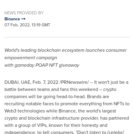
NEWS PROVIDED BY
Binance
07 Feb, 2022, 13:19 GMT
World's leading blockchain ecosystem launches consumer
empowerment campaign
with gameday POAP NFT giveaway
DUBAI
, UAE,
Feb. 7, 2022
/PRNewswire/ -- It won't just be a
battle between teams and fans this weekend – crypto
companies will be going head-to-head. Brands are
recruiting notable faces to promote everything from NFTs to
Web3 technologies while Binance, the world's largest
crypto and blockchain infrastructure provider, has partnered
with a group of VIPs, known for their honesty and
independence, to tell consumers,
"Don't listen to [celebs]