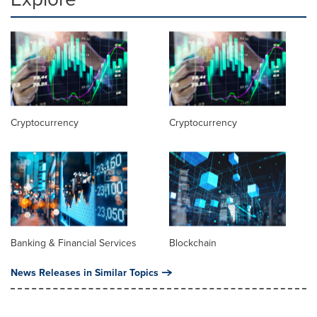
Cryptocurrency
Cryptocurrency
Banking & Financial Services
Blockchain
News Releases in Similar Topics