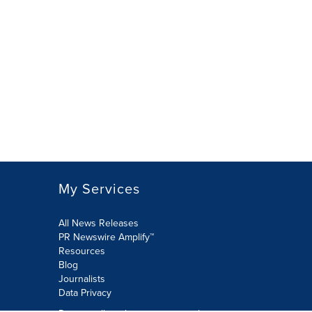
My Services
All News Releases
PR Newswire Amplify™
Resources
Blog
Journalists
Data Privacy