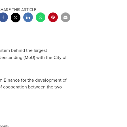
SHARE THIS ARTICLE
ystem behind the largest
derstanding (MoU) with the
City of
rom Binance for the development of
of cooperation between the two
sses.