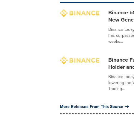
Binance b
New Genera
Binance today
has surpasse
weeks...
Binance F
Holder and
Binance today
lowering the 
Trading...
More Releases From This Source