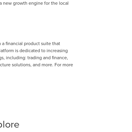
 a new growth engine for the local
a financial product suite that
atform is dedicated to increasing
s, including: trading and finance,
ucture solutions, and more. For more
plore