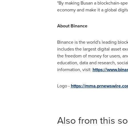
"By making
Busan
a blockchain-spec
economy and make it a global digita
About Binance
Binance is the world's leading bloc
includes the largest digital asset 
the freedom of money for users, and
education, data and research, socia
information, visit:
https://www.bin
Logo -
https://mma.prnewswire.c
Also from this s