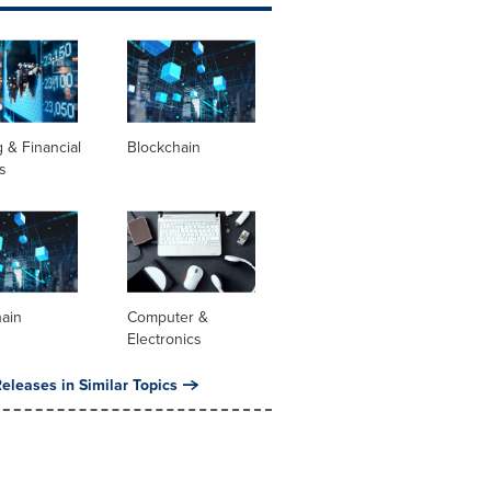
 & Financial
Blockchain
s
hain
Computer &
Electronics
eleases in Similar Topics