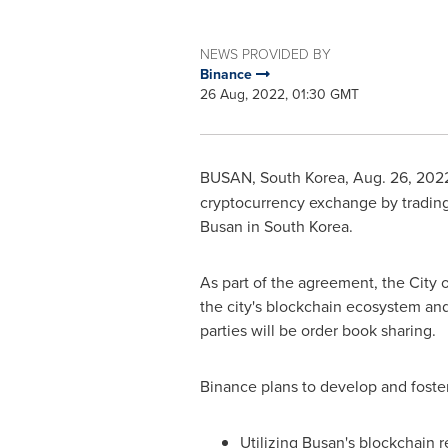
NEWS PROVIDED BY
Binance
26 Aug, 2022, 01:30 GMT
BUSAN, South Korea
,
Aug. 26, 202
cryptocurrency exchange by tradin
Busan
in
South Korea
.
As part of the agreement, the
City 
the city's blockchain ecosystem an
parties will be order book sharing.
Binance plans to develop and foste
Utilizing
Busan's
blockchain re