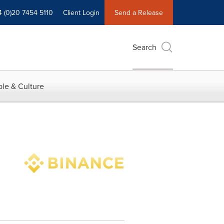
4 (0)20 7454 5110
Client Login
Send a Release
Search
le & Culture