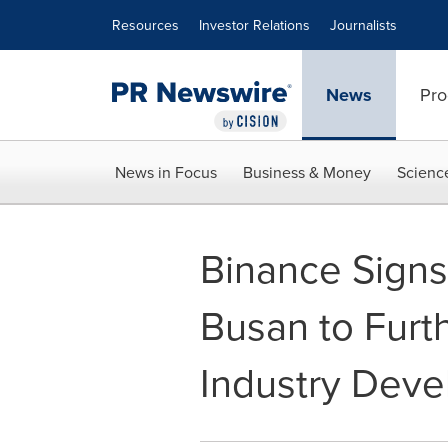
Accessibility Statement
Skip Navigation
Resources
Investor Relations
Journalists
News
Pro
News in Focus
Business & Money
Scienc
Binance Signs
Busan to Furt
Industry Dev