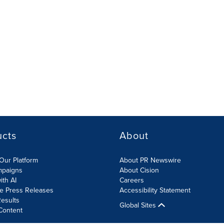
ucts
About
Our Platform
About PR Newswire
mpaigns
About Cision
ith AI
Careers
te Press Releases
Accessibility Statement
esults
Global Sites
Content