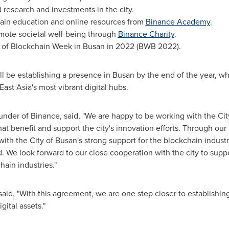
 research and investments in the city.
hain education and online resources from
Binance Academy
.
omote societal well-being through
Binance Charity
.
n of Blockchain Week in
Busan
in 2022 (BWB 2022).
ll be establishing a presence in
Busan
by the end of the year, wh
East Asia's
most vibrant digital hubs.
under of Binance, said, "We are happy to be working with the
Cit
t benefit and support the city's innovation efforts. Through our 
with the
City of Busan's
strong support for the blockchain indust
. We look forward to our close cooperation with the city to suppo
ain industries."
 said, "With this agreement, we are one step closer to establishi
gital assets."