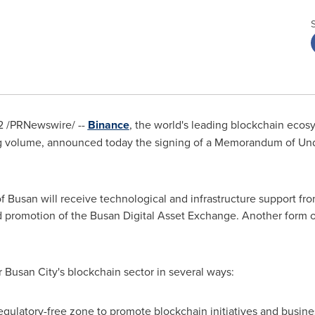
2
/PRNewswire/ --
Binance
, the world's leading blockchain ecos
g volume, announced today the signing of a Memorandum of Un
of Busan
will receive technological and infrastructure support f
d promotion of the Busan Digital Asset Exchange. Another form 
r
Busan
City's blockchain sector in several ways:
gulatory-free zone to promote blockchain initiatives and busine