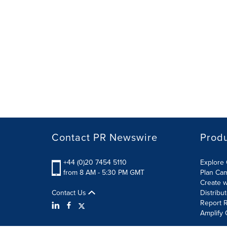
Contact PR Newswire
Prod
+44 (0)20 7454 5110
Explore 
from 8 AM - 5:30 PM GMT
Plan Ca
Create w
Contact Us
Distribu
Report R
Amplify 