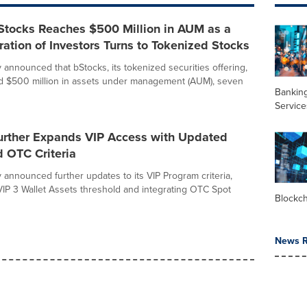
Stocks Reaches $500 Million in AUM as a
tion of Investors Turns to Tokenized Stocks
 announced that bStocks, its tokenized securities offering,
d $500 million in assets under management (AUM), seven
Banking
Service
urther Expands VIP Access with Updated
 OTC Criteria
 announced further updates to its VIP Program criteria,
VIP 3 Wallet Assets threshold and integrating OTC Spot
Blockc
News R