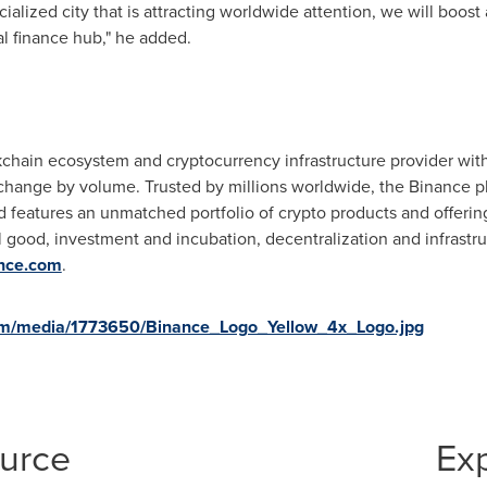
ialized city that is attracting worldwide attention, we will boost
l finance hub," he added.
kchain ecosystem and cryptocurrency infrastructure provider with 
exchange by volume. Trusted by millions worldwide, the Binance pl
 features an unmatched portfolio of crypto products and offering
l good, investment and incubation, decentralization and infrastr
ance.com
.
om/media/1773650/Binance_Logo_Yellow_4x_Logo.jpg
ource
Ex