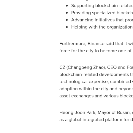
Supporting blockchain-related
Providing specialized blockc
Advancing initiatives that pr
Helping with the organizatio
Furthermore, Binance said that it wi
force for the city to become one of
CZ (
Changpeng Zhao
), CEO and Fo
blockchain-related developments tha
technological expertise, combined 
adoption within the city and beyond
asset exchanges and various blockch
Heong-Joon Park
, Mayor of
Busan
,
as a global integrated platform for di