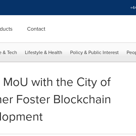
+4
ducts
Contact
e & Tech
Lifestyle & Health
Policy & Public Interest
Peop
 MoU with the City of
her Foster Blockchain
elopment