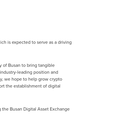
ich is expected to serve as a driving
y of Busan
to bring tangible
industry-leading position and
ry, we hope to help grow crypto
rt the establishment of digital
ng the Busan Digital Asset Exchange