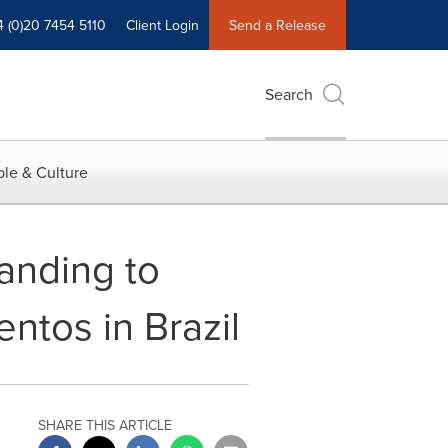
4 (0)20 7454 5110
Client Login
Send a Release
Search
le & Culture
anding to
entos in Brazil
SHARE THIS ARTICLE