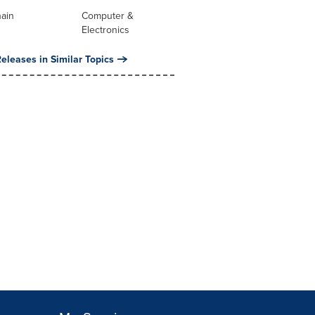
hain
Computer &
Electronics
eleases in Similar Topics