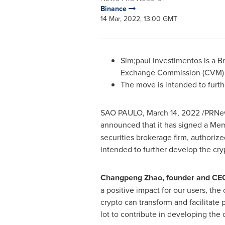
Binance
14 Mar, 2022, 13:00 GMT
Sim;paul Investimentos is a Br
Exchange Commission (CVM)
The move is intended to furt
SAO PAULO
,
March 14, 2022
/PRNews
announced that it has signed a Mem
securities brokerage firm, authoriz
intended to further develop the cr
Changpeng Zhao
, founder and CE
a positive impact for our users, th
crypto can transform and facilitate p
lot to contribute in developing th