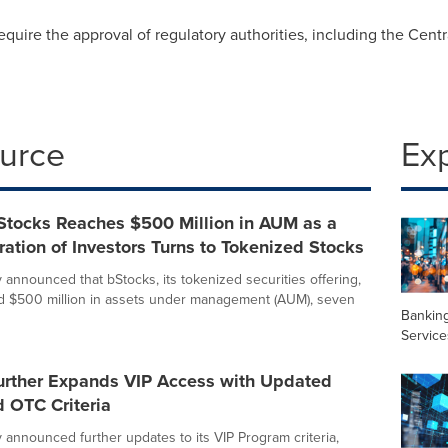
equire the approval of regulatory authorities, including the Cent
ource
Ex
Stocks Reaches $500 Million in AUM as a
tion of Investors Turns to Tokenized Stocks
 announced that bStocks, its tokenized securities offering,
d $500 million in assets under management (AUM), seven
Banking
Service
urther Expands VIP Access with Updated
 OTC Criteria
 announced further updates to its VIP Program criteria,