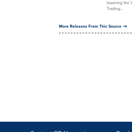
lowering the 
Trading...
More Releases From This Source