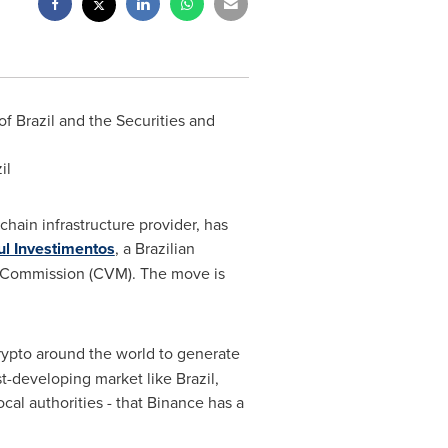
 of
Brazil
and the Securities and
il
hain infrastructure provider, has
ul
Investimentos
, a Brazilian
 Commission (CVM). The move is
crypto around the world to generate
ast-developing market like
Brazil
,
ocal authorities - that Binance has a