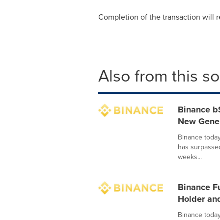
Completion of the transaction will r
Also from this s
Binance b
New Genera
Binance today
has surpasse
weeks...
Binance F
Holder and
Binance today