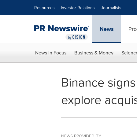
Accessibility Statement
Skip Navigation
Resources
Investor Relations
Journalists
News
Pro
News in Focus
Business & Money
Scienc
Binance sign
explore acquis
NEWS PROVIDED BY