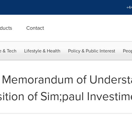
+4
ducts
Contact
e & Tech
Lifestyle & Health
Policy & Public Interest
Peop
s Memorandum of Underst
ition of Sim;paul Investim