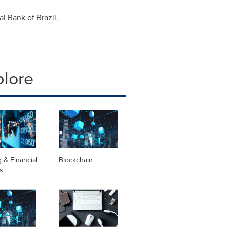
ral Bank of
Brazil
.
plore
 & Financial
Blockchain
s