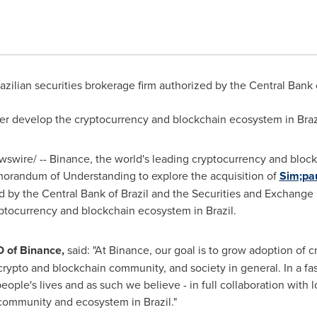
azilian securities brokerage firm authorized by the Central Bank
her develop the cryptocurrency and blockchain ecosystem in
Braz
wire/ -- Binance, the world's leading cryptocurrency and blockc
orandum of Understanding to explore the acquisition of
Sim;
pa
ed by the Central Bank of
Brazil
and the Securities and Exchange
yptocurrency and blockchain ecosystem in
Brazil
.
O of Binance,
said: "At Binance, our goal is to grow adoption of 
e crypto and blockchain community, and society in general. In a f
eople's lives and as such we believe - in full collaboration with l
e community and ecosystem in
Brazil
."