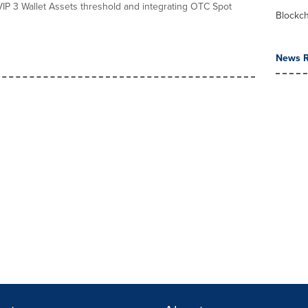
VIP 3 Wallet Assets threshold and integrating OTC Spot
Blockc
News R