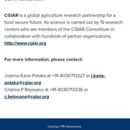
CGIAR
is a global agriculture research partnership for a
food secure future. Its science is carried out by 15 research
centers who are members of the CGIAR Consortium in
collaboration with hundreds of partner organizations.
http://www.cgiar.org
For more information, please contact:
Joanna Kane-Potaka at +91-4030713227 or
j.kane-
potaka@cgiar.org
Cristina P Bejosano at +91-4030713236 or
c.bejosano@cgiar.org
Contact PR Newswire