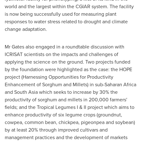
world and the largest within the CGIAR system. The facility
is now being successfully used for measuring plant
responses to water stress related to drought and climate
change adaptation.
Mr Gates also engaged in a roundtable discussion with
ICRISAT scientists on the impacts and challenges of
applying the science on the ground. Two projects funded
by the foundation were highlighted as the case: the HOPE
project (Harnessing Opportunities for Productivity
Enhancement of Sorghum and Millets) in sub-Saharan Africa
and
South Asia
which seeks to increase by 30% the
productivity of sorghum and millets in 200,000 farmers'
fields; and the Tropical Legumes I & II project which aims to
enhance productivity of six legume crops (groundnut,
cowpea, common bean, chickpea, pigeonpea and soybean)
by at least 20% through improved cultivars and
management practices and the development of markets