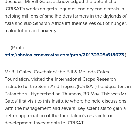
decades, Mr
Bill Gates
acknowledged the potential of
ICRISAT's works on grain legumes and dryland cereals in
helping millions of smallholders farmers in the drylands of
Asia
and sub-Saharan Africa lift themselves out of hunger,
malnutrition and poverty.
(Photo:
http://photos.prnewswire.com/prnh/20130605/618673
)
Mr
Bill Gates
, Co-chair of the Bill & Melinda Gates
Foundation, visited the International Crops Research
Institute for the Semi-Arid Tropics (ICRISAT) headquarters in
Patancheru,
Hyderabad
on Thursday, 30 May. This was Mr
Gates' first visit to this Institute where he held discussions
with the management and several key scientists to gain a
better appreciation of the foundation's research for
development investments to ICRISAT.