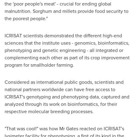
the 'poor people's meat' - crucial for ending global
malnutrition. Sorghum and millets provide food security to
the poorest people."
ICRISAT scientists demonstrated the different high-end
sciences that the institute uses - genomics, bioinformatics,
phenotyping and genetic engineering - all integrated or
complementing each other as part of its crop improvement
program for smallholder farming.
Considered as international public goods, scientists and
national partners worldwide can have free access to
ICRISAT's genotyping and phenotyping data, captured and
analyzed through its work on bioinformatics, for their
respective molecular breeding processes.
"That was cool!" was how Mr Gates reacted on ICRISAT's
lysimeter facility for phenotyping, a first of its kind in the