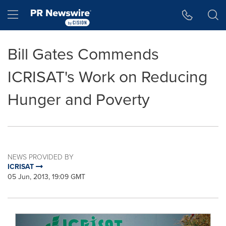
Accessibility Statement
Skip Navigation
Hamburger menu
Bill Gates Commends
ICRISAT's Work on Reducing
Hunger and Poverty
NEWS PROVIDED BY
ICRISAT
05 Jun, 2013, 19:09 GMT