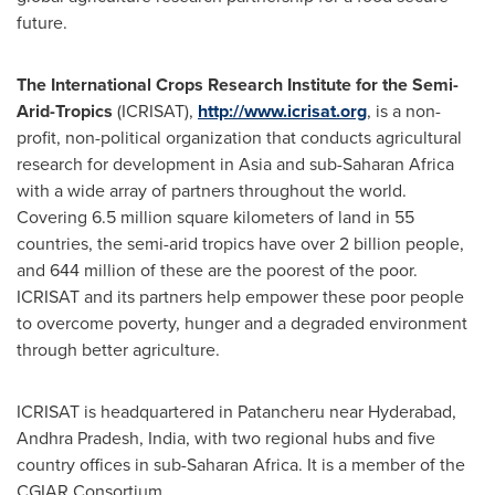
future.
The International Crops Research Institute for the Semi-
Arid-Tropics
(ICRISAT),
http://www.icrisat.org
, is a non-
profit, non-political organization that conducts agricultural
research for development in
Asia
and sub-Saharan Africa
with a wide array of partners throughout the world.
Covering 6.5 million square kilometers of land in 55
countries, the semi-arid tropics have over 2 billion people,
and 644 million of these are the poorest of the poor.
ICRISAT and its partners help empower these poor people
to overcome poverty, hunger and a degraded environment
through better agriculture.
ICRISAT is headquartered in Patancheru near
Hyderabad
,
Andhra Pradesh,
India
, with two regional hubs and five
country offices in sub-Saharan Africa. It is a member of the
CGIAR Consortium.