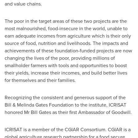
and value chains.
The poor in the target areas of these two projects are the
most malnourished, food-insecure in the world, unable to
earn adequate incomes from agriculture which is their only
source of food, nutrition and livelihoods. The impacts and
achievements of these foundation-funded projects are now
changing the lives of the poor, providing millions of
smallholder farmers with tools and opportunities to boost
their yields, increase their incomes, and build better lives
for themselves and their families.
Recognizing the consistent and generous support of the
Bill & Melinda Gates Foundation to the institute, ICRISAT
honored Mr
Bill Gates
as their first Ambassador of Goodwill.
ICRISAT is a member of the CGIAR Consortium. CGIAR is a
global agriculture research partnership for a food secure