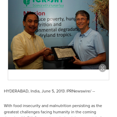
HYDERABAD, India
,
June 5, 2013
/PRNewswire/ --
With food insecurity and malnutrition persisting as the
greatest challenges facing humanity in the coming