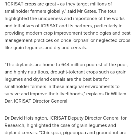
"ICRISAT crops are great - as they target millions of
smallholder farmers globally," said Mr Gates. The tour
highlighted the uniqueness and importance of the works
and initiatives of ICRISAT and its partners, particularly in
providing modern crop improvement technologies and best
management practices on once 'orphan' or neglected crops
like grain legumes and dryland cereals.
"The drylands are home to 644 million poorest of the poor,
and highly nutritious, drought-tolerant crops such as grain
legumes and dryland cereals are the best bets for
smallholder farmers in these marginal environments to
survive and improve their livelihoods," explains Dr
William
Dar
, ICRISAT Director General.
Dr
David Hoisington
, ICRISAT Deputy Director General for
Research, highlighted the case of grain legumes and
dryland cereals: "Chickpea, pigeonpea and groundnut are