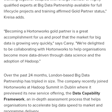
qualified experts at Big Data Partnership available for full
lifecycle projects and training affirmed Gold Partner status,"
Kreisa adds.
"Becoming a Hortonworks gold partner is a great
accomplishment for us and proof that the market for big
data is growing very quickly," says Carey. "We're delighted
to be collaborating with Hortonworks to help organisations
become more data-driven through data science and the
adoption of Hadoop."
Over the past 24 months,
London
-based Big Data
Partnership has tripled in size. The company recently joined
Hortonworks at Hadoop Summit in
Dublin
where it
previewed its new service offering, the
Data
Capability
Framework
, an in-depth assessment process that helps
organisations to accelerate big data speed to market and
programme delivery.