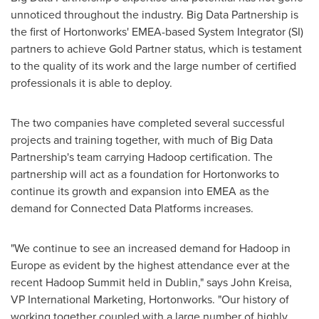
unnoticed throughout the industry. Big Data Partnership is
the first of Hortonworks' EMEA-based System Integrator (SI)
partners to achieve Gold Partner status, which is testament
to the quality of its work and the large number of certified
professionals it is able to deploy.
The two companies have completed several successful
projects and training together, with much of Big Data
Partnership's team carrying Hadoop certification. The
partnership will act as a foundation for Hortonworks to
continue its growth and expansion into EMEA as the
demand for Connected Data Platforms increases.
"We continue to see an increased demand for Hadoop in
Europe
as evident by the highest attendance ever at the
recent Hadoop Summit held in
Dublin
," says
John Kreisa
,
VP International Marketing, Hortonworks. "Our history of
working together coupled with a large number of highly