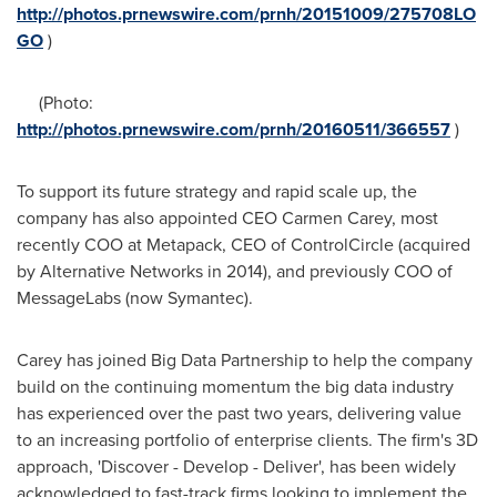
http://photos.prnewswire.com/prnh/20151009/275708LO
GO
)
(Photo:
http://photos.prnewswire.com/prnh/20160511/366557
)
To support its future strategy and rapid scale up, the
company has also appointed CEO
Carmen Carey
, most
recently COO at Metapack, CEO of ControlCircle (acquired
by Alternative Networks in 2014), and previously COO of
MessageLabs (now Symantec).
Carey has joined Big Data Partnership to help the company
build on the continuing momentum the big data industry
has experienced over the past two years, delivering value
to an increasing portfolio of enterprise clients. The firm's 3D
approach, 'Discover - Develop - Deliver', has been widely
acknowledged to fast-track firms looking to implement the