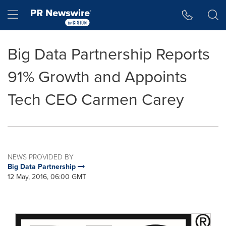
Accessibility Statement
Skip Navigation
Hamburger menu
Big Data Partnership Reports
91% Growth and Appoints
Tech CEO Carmen Carey
NEWS PROVIDED BY
Big Data Partnership
12 May, 2016, 06:00 GMT