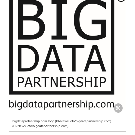
bigdatapartnership.com logo (PRNewsFoto/bigdatapartnership.com)
(PRNewsFoto/bigdatapartnership.com)