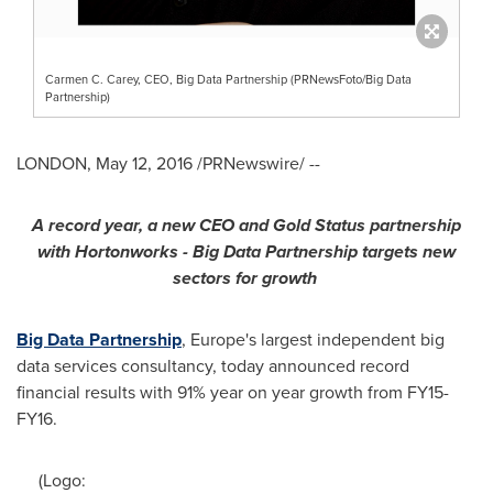
Carmen C. Carey, CEO, Big Data Partnership (PRNewsFoto/Big Data
Partnership)
LONDON
,
May 12, 2016
/PRNewswire/ --
A record year, a new CEO
and
Gold Status partnership
with Hortonworks
-
Big Data Partnership targets new
sectors for growth
Big Data Partnership
,
Europe's
largest independent big
data services consultancy, today announced record
financial results with 91% year on year growth from FY15-
FY16.
(Logo: