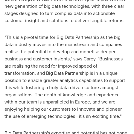
new generation of big data technologies, with three clear
stages designed to turn complex data into actionable
customer insight and solutions to deliver tangible returns.
"This is a pivotal time for Big Data Partnership as the big
data industry moves into the mainstream and companies
realise the potential to develop and monetise deeper
business and customer insights," says Carey. "Businesses
are realising the need for improved speed of
transformation, and Big Data Partnership is in a unique
position to enable greater analytics capabilities to support
this while fostering a truly data-driven culture amongst
organisations. The depth of knowledge and experience
within our team is unparalleled in
Europe
, and we are
enjoying helping our customers to innovate and pioneer
the use of emerging technologies - it's an exciting time."
Big Data Partnership's expertise and potential has not gone