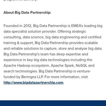
About Big Data Partnership:
Founded in 2012, Big Data Partnership is EMEA's leading big
data specialist solution provider. Offering strategic
consulting, data science, big data engineering and certified
training & support, Big Data Partnership provides scalable
and reliable solutions to capture, store and analyse big data.
Big Data Partnership's team has deep expertise and
experience in key big data technologies including the
Apache Hadoop ecosystem, Apache Spark, NoSQL and
search technologies. Big Data Partnership is venture-
funded by Beringea LLP. For more information, visit
http://www.bigdatapartnership.com
.