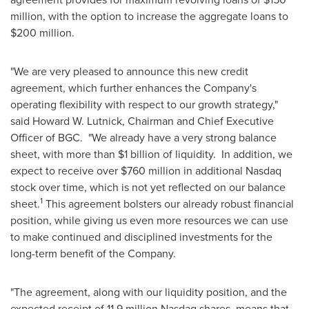
million
, with the option to increase the aggregate loans to
$200 million
.
"We are very pleased to announce this new credit
agreement, which further enhances the Company's
operating flexibility with respect to our growth strategy,"
said
Howard W. Lutnick
, Chairman and Chief Executive
Officer of BGC. "We already have a very strong balance
sheet, with more than
$1 billion
of liquidity. In addition, we
expect to receive over
$760 million
in additional Nasdaq
stock over time, which is not yet reflected on our balance
1
sheet.
This agreement bolsters our already robust financial
position, while giving us even more resources we can use
to make continued and disciplined investments for the
long-term benefit of the Company.
"The agreement, along with our liquidity position, and the
expected receipt of 11.9 million Nasdaq shares, means that