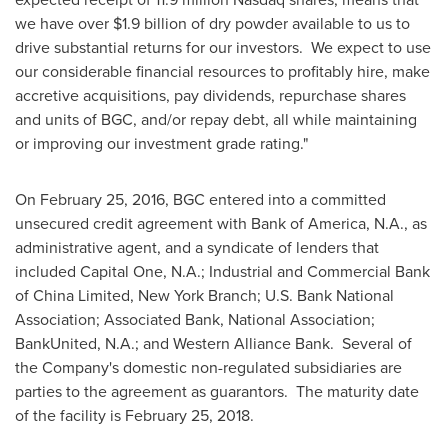
we have over
$1.9 billion
of dry powder available to us to
drive substantial returns for our investors. We expect to use
our considerable financial resources to profitably hire, make
accretive acquisitions, pay dividends, repurchase shares
and units of BGC, and/or repay debt, all while maintaining
or improving our investment grade rating."
On
February 25, 2016
, BGC entered into a committed
unsecured credit agreement with Bank of America, N.A., as
administrative agent, and a syndicate of lenders that
included Capital One, N.A.; Industrial and Commercial Bank
of China Limited,
New York
Branch; U.S. Bank National
Association; Associated Bank, National Association;
BankUnited, N.A.; and Western Alliance Bank. Several of
the Company's domestic non-regulated subsidiaries are
parties to the agreement as guarantors. The maturity date
of the facility is
February 25, 2018
.