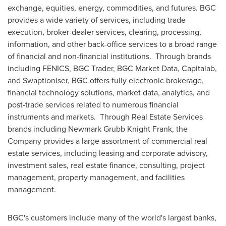
exchange, equities, energy, commodities, and futures. BGC
provides a wide variety of services, including trade
execution, broker-dealer services, clearing, processing,
information, and other back-office services to a broad range
of financial and non-financial institutions. Through brands
including FENICS, BGC Trader, BGC Market Data, Capitalab,
and Swaptioniser, BGC offers fully electronic brokerage,
financial technology solutions, market data, analytics, and
post-trade services related to numerous financial
instruments and markets. Through Real Estate Services
brands including
Newmark Grubb Knight Frank
, the
Company provides a large assortment of commercial real
estate services, including leasing and corporate advisory,
investment sales, real estate finance, consulting, project
management, property management, and facilities
management.
BGC's customers include many of the world's largest banks,