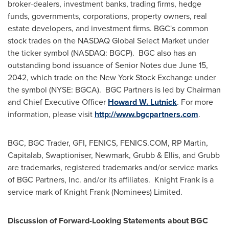
broker-dealers, investment banks, trading firms, hedge
funds, governments, corporations, property owners, real
estate developers, and investment firms. BGC's common
stock trades on the NASDAQ Global Select Market under
the ticker symbol (NASDAQ: BGCP). BGC also has an
outstanding bond issuance of Senior Notes due
June 15,
2042
, which trade on the New York Stock Exchange under
the symbol (NYSE: BGCA). BGC Partners is led by Chairman
and Chief Executive Officer
Howard W. Lutnick
. For more
information, please visit
http://www.bgcpartners.com
.
BGC, BGC Trader, GFI, FENICS, FENICS.COM, RP Martin,
Capitalab, Swaptioniser, Newmark, Grubb & Ellis, and Grubb
are trademarks, registered trademarks and/or service marks
of BGC Partners, Inc. and/or its affiliates. Knight Frank is a
service mark of Knight Frank (Nominees) Limited.
Discussion of Forward-Looking Statements about BGC