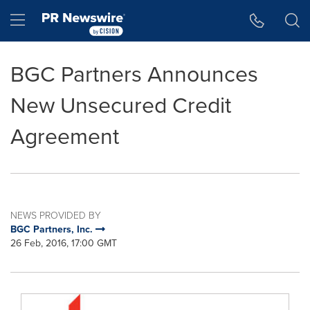
Accessibility Statement
Skip Navigation
Hamburger menu
BGC Partners Announces
New Unsecured Credit
Agreement
NEWS PROVIDED BY
BGC Partners, Inc.
26 Feb, 2016, 17:00 GMT