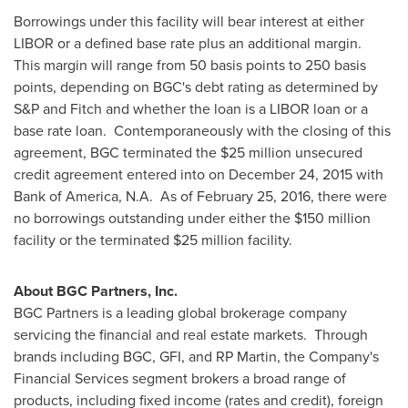
Borrowings under this facility will bear interest at either
LIBOR or a defined base rate plus an additional margin.
This margin will range from 50 basis points to 250 basis
points, depending on BGC's debt rating as determined by
S&P and Fitch and whether the loan is a LIBOR loan or a
base rate loan. Contemporaneously with the closing of this
agreement, BGC terminated the
$25 million
unsecured
credit agreement entered into on
December 24, 2015
with
Bank of America, N.A. As of
February 25, 2016
, there were
no borrowings outstanding under either the
$150 million
facility or the terminated
$25 million
facility.
About BGC Partners, Inc.
BGC Partners is a leading global brokerage company
servicing the financial and real estate markets. Through
brands including BGC, GFI, and RP Martin, the Company's
Financial Services segment brokers a broad range of
products, including fixed income (rates and credit), foreign