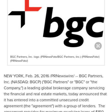
BGC Partners, Inc. logo. (PRNewsFoto/BGC Partners, Inc.) (PRNewsFoto/)
(PRNewsFoto/)
NEW YORK
,
Feb. 26, 2016
/PRNewswire/ -- BGC Partners,
Inc. (NASDAQ: BGCP) ("BGC Partners" or "BGC" or "the
Company,") a leading global brokerage company servicing
the financial and real estate markets, today announced that
it has entered into a committed unsecured credit
agreement (the "agreement") with a group of lenders. The
agreement provides for maximum revolving loans of
$150