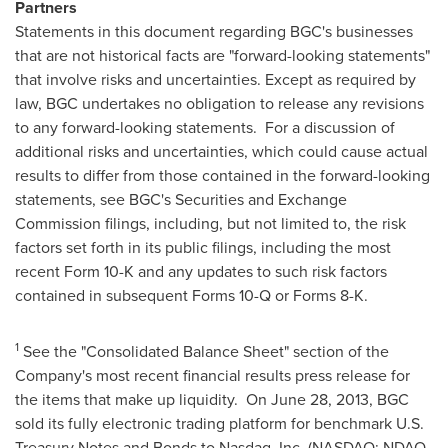
Partners
Statements in this document regarding BGC's businesses
that are not historical facts are "forward-looking statements"
that involve risks and uncertainties. Except as required by
law, BGC undertakes no obligation to release any revisions
to any forward-looking statements. For a discussion of
additional risks and uncertainties, which could cause actual
results to differ from those contained in the forward-looking
statements, see BGC's Securities and Exchange
Commission filings, including, but not limited to, the risk
factors set forth in its public filings, including the most
recent Form 10-K and any updates to such risk factors
contained in subsequent Forms 10-Q or Forms 8-K.
1
See the "Consolidated Balance Sheet" section of the
Company's most recent financial results press release for
the items that make up liquidity. On
June 28, 2013
, BGC
sold its fully electronic trading platform for benchmark U.S.
Treasury Notes and Bonds to Nasdaq, Inc. (NASDAQ: NDAQ