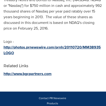
or "Nasdaq") for
$750 million
in cash and approximately 992
thousand shares of Nasdaq per year paid ratably over 15
years beginning in 2013. The value of these shares as
discussed in this document is based on NDAQ's closing
price on
February 25
, 2016.
Logo -
http://photos.prnewswire.com/prnh/20110720/MM38935
LOGO
Related Links
http://www.bgcpartners.com
Contact PR Newswire
Products