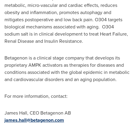
metabolic, micro-vascular and cardiac effects, reduces
obesity and inflammation, promotes autophagy and
mitigates postoperative and low back pain. O304 targets
biological mechanisms associated with aging. O304
sodium salt is in clinical development to treat Heart Failure,
Renal Disease and Insulin Resistance.
Betagenon is a clinical stage company that develops its
proprietary AMPK activators as therapies for diseases and
conditions associated with the global epidemic in metabolic
and cardiovascular disorders and an aging population.
For more information, contact:
James Hall
, CEO Betagenon AB
james.hall@betagenon.com