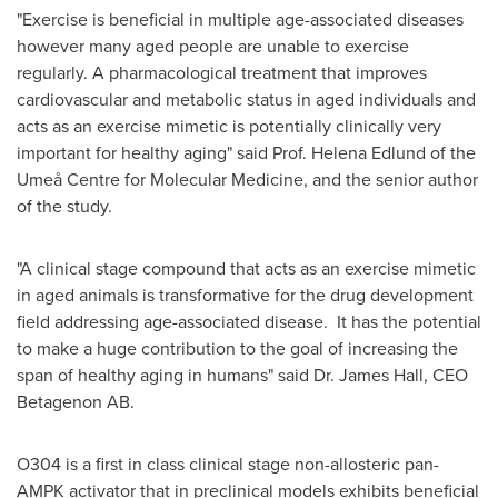
"Exercise is beneficial in multiple age-associated diseases
however many aged people are unable to exercise
regularly. A pharmacological treatment that improves
cardiovascular and metabolic status in aged individuals and
acts as an exercise mimetic is potentially clinically very
important for healthy aging" said Prof.
Helena Edlund
of the
Umeå Centre for Molecular Medicine, and the senior author
of the study.
"A clinical stage compound that acts as an exercise mimetic
in aged animals is transformative for the drug development
field addressing age-associated disease. It has the potential
to make a huge contribution to the goal of increasing the
span of healthy aging in humans" said Dr.
James Hall
, CEO
Betagenon AB.
O304 is a first in class clinical stage non-allosteric pan-
AMPK activator that in preclinical models exhibits beneficial