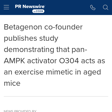
Accessibility Statement
Skip Navigation
Hamburger menu
Betagenon co-founder
publishes study
demonstrating that pan-
AMPK activator O304 acts as
an exercise mimetic in aged
mice
NEWS PROVIDED BY