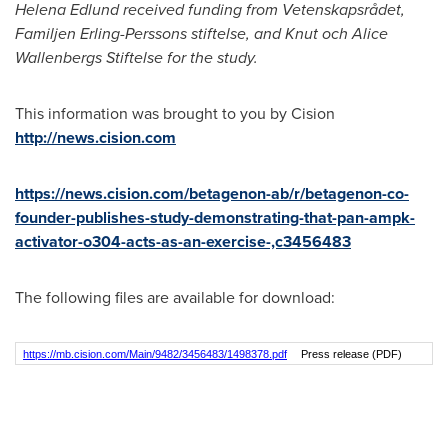
Helena Edlund
received funding from Vetenskapsrådet,
Familjen Erling-Perssons stiftelse, and Knut och Alice
Wallenbergs Stiftelse for the study.
This information was brought to you by Cision
http://news.cision.com
https://news.cision.com/betagenon-ab/r/betagenon-co-
founder-publishes-study-demonstrating-that-pan-ampk-
activator-o304-acts-as-an-exercise-,c3456483
The following files are available for download:
https://mb.cision.com/Main/9482/3456483/1498378.pdf
Press release (PDF)