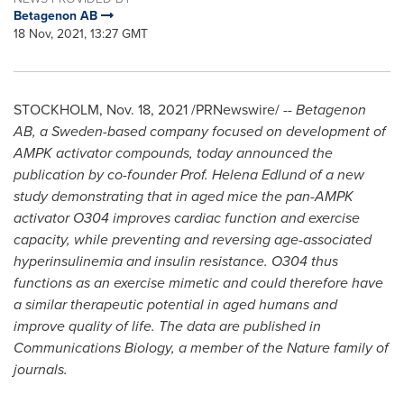
Betagenon AB
18 Nov, 2021, 13:27 GMT
STOCKHOLM
,
Nov. 18, 2021
/PRNewswire/ --
Betagenon
AB, a
Sweden
-based company focused on development of
AMPK activator compounds, today announced the
publication by co-founder Prof.
Helena Edlund
of a new
study demonstrating that in aged mice the pan-AMPK
activator O304 improves cardiac function and exercise
capacity, while preventing and reversing age-associated
hyperinsulinemia and insulin resistance. O304 thus
functions as an exercise mimetic and could therefore have
a similar therapeutic potential in aged humans and
improve quality of life. The data are published in
Communications Biology, a member of the Nature family of
journals.