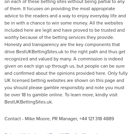
on each of these betting sites without being partial to any
of them. It focuses on providing the most appropriate
advice to the readers and a way to enjoy everyday life and
be in with a chance to win some money. All the websites
included here are legit and have proved to be trusted and
worthy because of the betting services they provide.
Honesty and transparency are the key components that
drive BestUKBettingSites.uk to the right path and thus get
recognized and valued by many. A commission is indeed
given on each sign up through us, but people can be sure
and confirmed about the opinions provided here. Only fully
UK licensed betting websites are shown on this page and
you should please gamble responsibly and note you must
be over 18 to gamble online. To learn more, kindly visit
BestUKBettingSites.uk.
Contact - Mike Moore, PR Manager, +44 121 318 4889