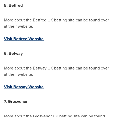
5. Betfred
More about the Betfred UK betting site can be found over
at their website.
Visit Betfred Website
6. Betway
More about the Betway UK betting site can be found over
at their website.
Visit Betway Website
7. Grosvenor
More about the Grosvenor UK betting site can be found