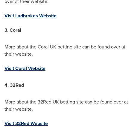
over at their website.
Visit Ladbrokes Website
3. Coral
More about the Coral UK betting site can be found over at
their website.
Visit Coral Website
4. 32Red
More about the 32Red UK betting site can be found over at
their website.
Visit 32Red Website