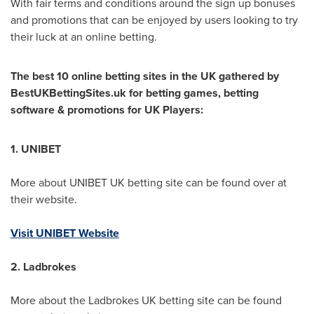
With fair terms and conditions around the sign up bonuses
and promotions that can be enjoyed by users looking to try
their luck at an online betting.
The best 10 online betting sites in the UK gathered by
BestUKBettingSites.uk for betting games, betting
software & promotions for UK Players:
1. UNIBET
More about UNIBET UK betting site can be found over at
their website.
Visit UNIBET Website
2. Ladbrokes
More about the Ladbrokes UK betting site can be found