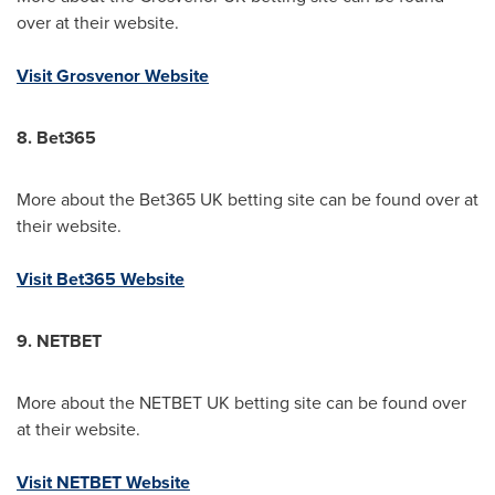
over at their website.
Visit Grosvenor Website
8. Bet365
More about the Bet365 UK betting site can be found over at
their website.
Visit Bet365 Website
9. NETBET
More about the NETBET UK betting site can be found over
at their website.
Visit NETBET Website