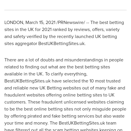
LONDON
,
March 15, 2021
/PRNewswire/ -- The best betting
sites in the UK for 2021 ranked by reviews, offers, variety
and safety verified by the recently launched UK betting
sites aggregator BestUKBettingSites.uk.
There are a lot of doubts and misunderstandings in people
related to finding out what are the best betting sites
available in the UK. To clarify everything,
BestUKBettingSites.uk have selected the 10 most trusted
and reliable new UK Betting websites out of many fake and
fraudulent websites offering online betting sites to UK
customers. These fraudulent unlicensed websites claiming
to be the best online betting sites not only misguide people
by offering pirated and fake betting services but also waste
your time and money. The BestUKBettingSites.uk team
have filtered out all the scam betting websites keeping on