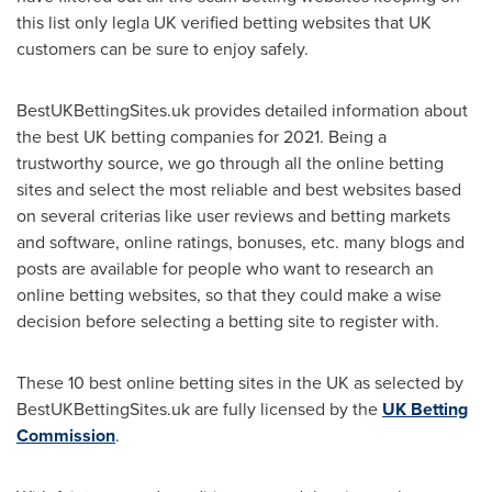
this list only legla UK verified betting websites that UK
customers can be sure to enjoy safely.
BestUKBettingSites.uk provides detailed information about
the best UK betting companies for 2021. Being a
trustworthy source, we go through all the online betting
sites and select the most reliable and best websites based
on several criterias like user reviews and betting markets
and software, online ratings, bonuses, etc. many blogs and
posts are available for people who want to research an
online betting websites, so that they could make a wise
decision before selecting a betting site to register with.
These 10 best online betting sites in the UK as selected by
BestUKBettingSites.uk are fully licensed by the
UK Betting
Commission
.