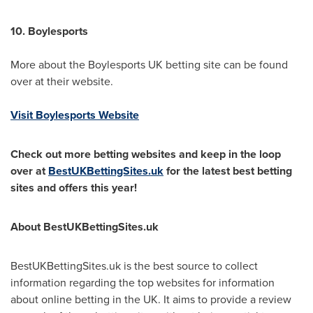
10. Boylesports
More about the Boylesports UK betting site can be found
over at their website.
Visit Boylesports Website
Check out more betting websites and keep in the loop
over at
BestUKBettingSites.uk
for the latest best betting
sites and offers this year!
About BestUKBettingSites.uk
BestUKBettingSites.uk is the best source to collect
information regarding the top websites for information
about online betting in the UK. It aims to provide a review