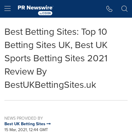
Accessibility Statement
Skip Navigation
Hamburger menu
Best Betting Sites: Top 10
Betting Sites UK, Best UK
Sports Betting Sites 2021
Review By
BestUKBettingSites.uk
NEWS PROVIDED BY
Best UK Betting Sites
15 Mar, 2021, 12:44 GMT