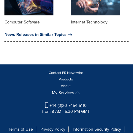
Computer Software
Internet Technology
News Releases in Similar Topics
Contact PR Newswire
Products
About
My Services
+44 (0)20 7454 5110
from 8 AM - 5:30 PM GMT
Terms of Use
Privacy Policy
Information Security Policy