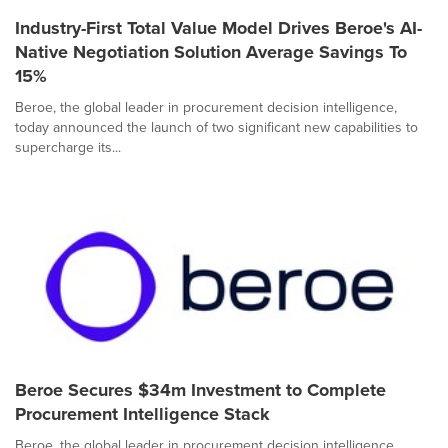
Industry-First Total Value Model Drives Beroe's AI-
Native Negotiation Solution Average Savings To
15%
Beroe, the global leader in procurement decision intelligence,
today announced the launch of two significant new capabilities to
supercharge its...
Beroe Secures $34m Investment to Complete
Procurement Intelligence Stack
Beroe, the global leader in procurement decision intelligence,