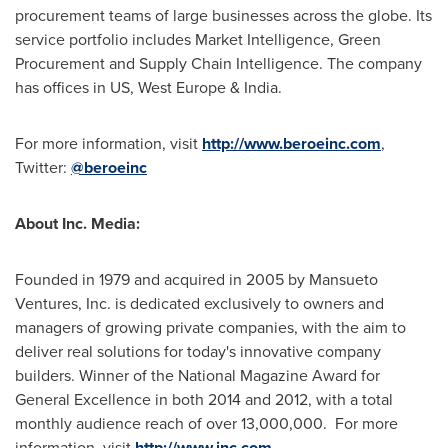
procurement teams of large businesses across the globe. Its
service portfolio includes Market Intelligence, Green
Procurement and Supply Chain Intelligence. The company
has offices in US,
West Europe
&
India
.
For more information, visit
http://www.beroeinc.com
,
Twitter:
@beroeinc
About Inc. Media:
Founded in 1979 and acquired in 2005 by Mansueto
Ventures, Inc. is dedicated exclusively to owners and
managers of growing private companies, with the aim to
deliver real solutions for today's innovative company
builders. Winner of the National Magazine Award for
General Excellence in both 2014 and 2012, with a total
monthly audience reach of over 13,000,000. For more
information, visit
http://www.inc.com
.