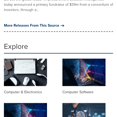
today announced a primary fundraise of $34m from a consortium of
investors, through a...
More Releases From This Source
Explore
Computer & Electronics
Computer Software