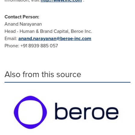
Contact Person:
Anand Narayanan
Head - Human & Brand Capital, Beroe Inc.
Email:
anand.narayanan@beroe-inc.com
Phone: +91 8939 885 057
Also from this source