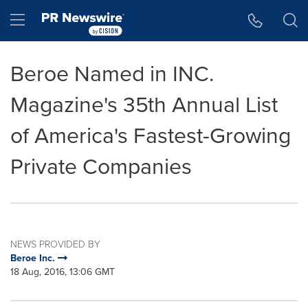
Accessibility Statement
Skip Navigation
Hamburger menu
Beroe Named in INC.
Magazine's 35th Annual List
of America's Fastest-Growing
Private Companies
NEWS PROVIDED BY
Beroe Inc.
18 Aug, 2016, 13:06 GMT