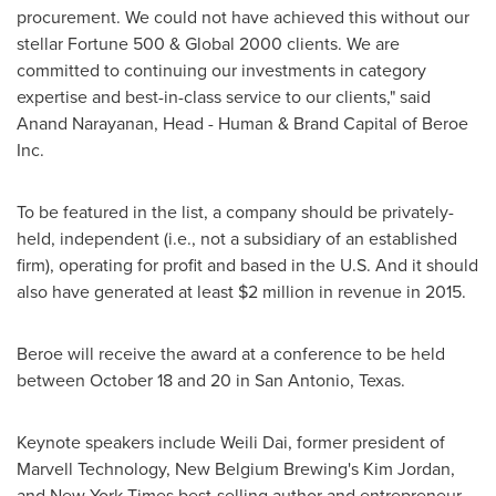
procurement. We could not have achieved this without our
stellar Fortune 500 & Global 2000 clients. We are
committed to continuing our investments in category
expertise and best-in-class service to our clients," said
Anand Narayanan
, Head - Human & Brand Capital of Beroe
Inc.
To be featured in the list, a company should be privately-
held, independent (i.e., not a subsidiary of an established
firm), operating for profit and based in the U.S. And it should
also have generated at least
$2 million
in revenue in 2015.
Beroe will receive the award at a conference to be held
between October 18 and 20
in
San Antonio, Texas
.
Keynote speakers include
Weili Dai
, former president of
Marvell Technology, New Belgium Brewing's
Kim Jordan
,
and
New York Times
best-selling author and entrepreneur,