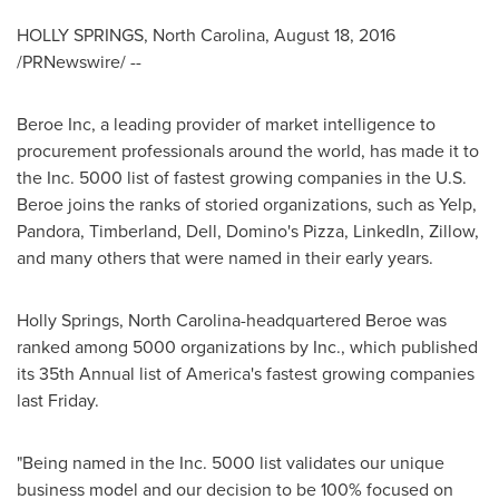
HOLLY SPRINGS, North Carolina
,
August 18, 2016
/PRNewswire/ --
Beroe Inc, a leading provider of market intelligence to
procurement professionals around the world, has made it to
the Inc. 5000 list of fastest growing companies in the U.S.
Beroe joins the ranks of storied organizations, such as Yelp,
Pandora, Timberland, Dell, Domino's Pizza, LinkedIn, Zillow,
and many others that were named in their early years.
Holly Springs, North Carolina
-headquartered Beroe was
ranked among 5000 organizations by Inc., which published
its 35th Annual list of America's fastest growing companies
last Friday.
"Being named in the Inc. 5000 list validates our unique
business model and our decision to be 100% focused on