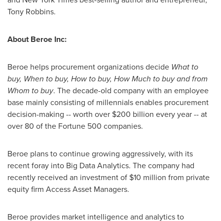
Tony Robbins
.
About Beroe Inc:
Beroe helps procurement organizations decide
What to
buy, When to buy, How to buy, How Much to buy and from
Whom
to buy
. The decade-old company with an employee
base mainly consisting of millennials enables procurement
decision-making -- worth over
$200 billion
every year -- at
over 80 of the Fortune 500 companies.
Beroe plans to continue growing aggressively, with its
recent foray into Big Data Analytics. The company had
recently received an investment of
$10 million
from private
equity firm Access Asset Managers.
Beroe provides market intelligence and analytics to