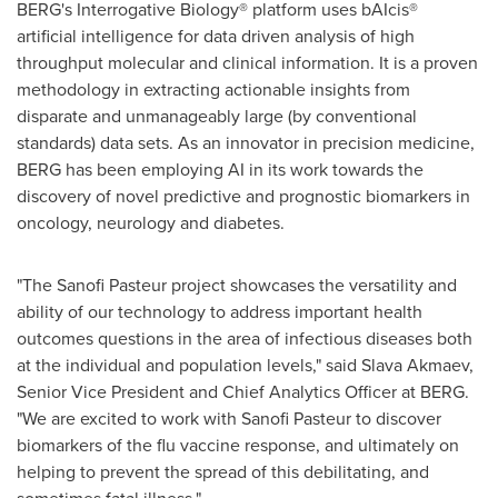
BERG's Interrogative Biology® platform uses bAIcis®
artificial intelligence for data driven analysis of high
throughput molecular and clinical information. It is a proven
methodology in extracting actionable insights from
disparate and unmanageably large (by conventional
standards) data sets. As an innovator in precision medicine,
BERG has been employing AI in its work towards the
discovery of novel predictive and prognostic biomarkers in
oncology, neurology and diabetes.
"The Sanofi Pasteur project showcases the versatility and
ability of our technology to address important health
outcomes questions in the area of infectious diseases both
at the individual and population levels," said
Slava Akmaev
,
Senior Vice President and Chief Analytics Officer at BERG.
"We are excited to work with Sanofi Pasteur to discover
biomarkers of the flu vaccine response, and ultimately on
helping to prevent the spread of this debilitating, and