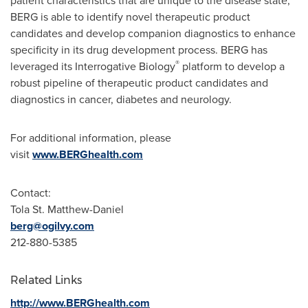
patient characteristics that are unique to the disease state,
BERG is able to identify novel therapeutic product
candidates and develop companion diagnostics to enhance
specificity in its drug development process. BERG has
®
leveraged its Interrogative Biology
platform to develop a
robust pipeline of therapeutic product candidates and
diagnostics in cancer, diabetes and neurology.
For additional information, please
visit
www.BERGhealth.com
Contact:
Tola St. Matthew-Daniel
berg@ogilvy.com
212-880-5385
Related Links
http://www.BERGhealth.com