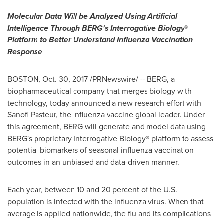
Molecular Data Will be Analyzed Using Artificial
Intelligence Through BERG's Interrogative Biology
®
Platform to Better Understand Influenza Vaccination
Response
BOSTON
,
Oct. 30, 2017
/PRNewswire/ -- BERG, a
biopharmaceutical company that merges biology with
technology, today announced a new research effort with
Sanofi Pasteur, the influenza vaccine global leader. Under
this agreement, BERG will generate and model data using
BERG's proprietary Interrogative Biology® platform to assess
potential biomarkers of seasonal influenza vaccination
outcomes in an unbiased and data-driven manner.
Each year, between 10 and 20 percent of the U.S.
population is infected with the influenza virus. When that
average is applied nationwide, the flu and its complications