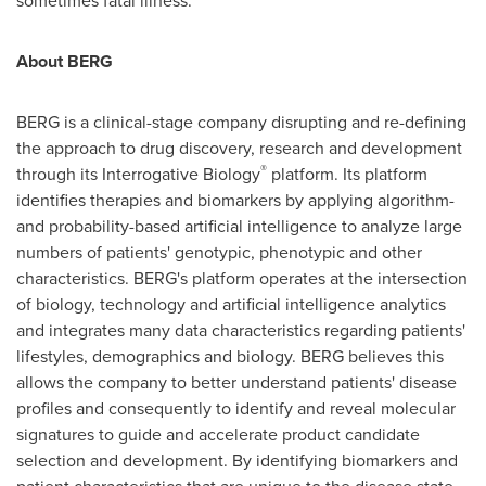
sometimes fatal illness."
About BERG
BERG is a clinical-stage company disrupting and re-defining
the approach to drug discovery, research and development
®
through its Interrogative Biology
platform. Its platform
identifies therapies and biomarkers by applying algorithm-
and probability-based artificial intelligence to analyze large
numbers of patients' genotypic, phenotypic and other
characteristics. BERG's platform operates at the intersection
of biology, technology and artificial intelligence analytics
and integrates many data characteristics regarding patients'
lifestyles, demographics and biology. BERG believes this
allows the company to better understand patients' disease
profiles and consequently to identify and reveal molecular
signatures to guide and accelerate product candidate
selection and development. By identifying biomarkers and