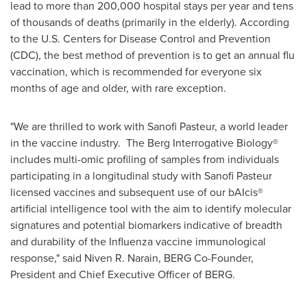
lead to more than 200,000 hospital stays per year and tens
of thousands of deaths (primarily in the elderly). According
to the U.S. Centers for Disease Control and Prevention
(CDC), the best method of prevention is to get an annual flu
vaccination, which is recommended for everyone six
months of age and older, with rare exception.
"We are thrilled to work with Sanofi Pasteur, a world leader
in the vaccine industry. The Berg Interrogative Biology®
includes multi-omic profiling of samples from individuals
participating in a longitudinal study with Sanofi Pasteur
licensed vaccines and subsequent use of our bAIcis®
artificial intelligence tool with the aim to identify molecular
signatures and potential biomarkers indicative of breadth
and durability of the Influenza vaccine immunological
response," said Niven R. Narain, BERG Co-Founder,
President and Chief Executive Officer of BERG.