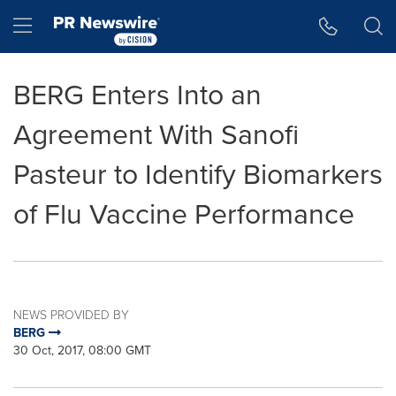
Accessibility Statement
Skip Navigation
Hamburger menu
BERG Enters Into an
Agreement With Sanofi
Pasteur to Identify Biomarkers
of Flu Vaccine Performance
NEWS PROVIDED BY
BERG
30 Oct, 2017, 08:00 GMT