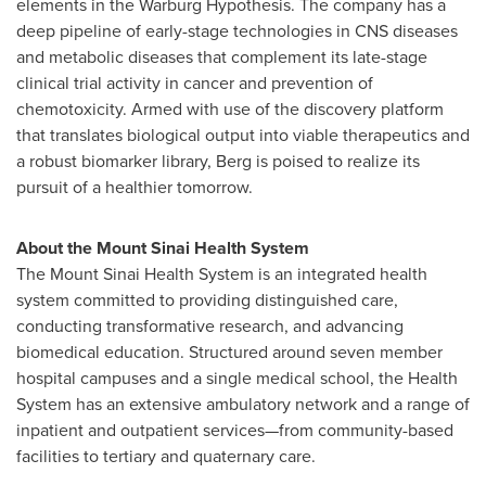
elements in the Warburg Hypothesis. The company has a
deep pipeline of early-stage technologies in CNS diseases
and metabolic diseases that complement its late-stage
clinical trial activity in cancer and prevention of
chemotoxicity. Armed with use of the discovery platform
that translates biological output into viable therapeutics and
a robust biomarker library, Berg is poised to realize its
pursuit of a healthier tomorrow.
About the Mount Sinai Health System
The Mount Sinai Health System is an integrated health
system committed to providing distinguished care,
conducting transformative research, and advancing
biomedical education. Structured around seven member
hospital campuses and a single medical school, the Health
System has an extensive ambulatory network and a range of
inpatient and outpatient services—from community-based
facilities to tertiary and quaternary care.