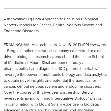
-- Innovative Big Data Approach to Focus on Biological
Network Models for Cancer, Central Nervous System and
Endocrine Disorders
FRAMINGHAM, Massachusetts
,
Nov. 18, 2013
/PRNewswire/
-- Berg, a biopharmaceutical company committed to a data-
driven, biological research approach and the Icahn School
of Medicine at
Mount Sinai
announced today a
pharmaceutical and diagnostic R&D partnership that will
leverage the power of multi-omic biology and data analytics
to obtain novel insights and potential therapeutics for
cancer, central nervous system and endocrine disorders.
Over the course of this five-year partnership, Berg will
leverage its award-winning Interrogative Biology™ platform
in combination with
Mount Sinai's
expertise in big data,
advanced analytics and biological network modeling.