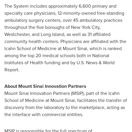
The System includes approximately 6,600 primary and
specialty care physicians, 12-minority-owned free-standing
ambulatory surgery centers, over 45 ambulatory practices
throughout the five boroughs of
New York City
,
Westchester
, and
Long Island
, as well as 31 affiliated
community health centers. Physicians are affiliated with the
Icahn School of Medicine at
Mount Sinai
, which is ranked
among the top 20 medical schools both in National
Institutes of Health funding and by U.S. News & World
Report.
About Mount Sinai Innovation Partners
Mount Sinai Innovation Partners (MSIP), part of the Icahn
School of Medicine at
Mount Sinai
, facilitates the transfer of
discovery from the laboratory to the marketplace, acting as
the interface with commercial entities.
MSIP is responsible for the full spectrum of