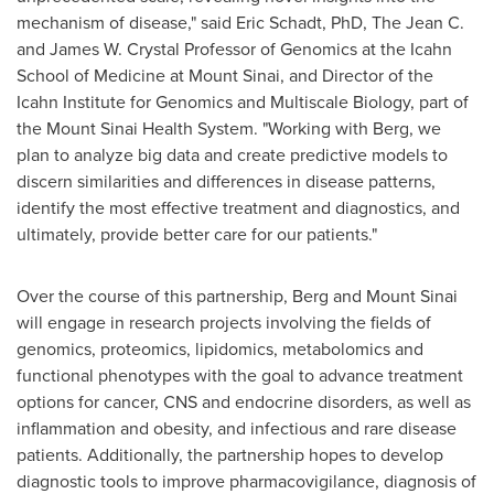
mechanism of disease," said
Eric Schadt
, PhD, The Jean C.
and James W. Crystal Professor of Genomics at the Icahn
School of Medicine at
Mount Sinai
, and Director of the
Icahn Institute for Genomics and Multiscale Biology, part of
the Mount Sinai Health System. "Working with Berg, we
plan to analyze big data and create predictive models to
discern similarities and differences in disease patterns,
identify the most effective treatment and diagnostics, and
ultimately, provide better care for our patients."
Over the course of this partnership, Berg and
Mount Sinai
will engage in research projects involving the fields of
genomics, proteomics, lipidomics, metabolomics and
functional phenotypes with the goal to advance treatment
options for cancer, CNS and endocrine disorders, as well as
inflammation and obesity, and infectious and rare disease
patients. Additionally, the partnership hopes to develop
diagnostic tools to improve pharmacovigilance, diagnosis of