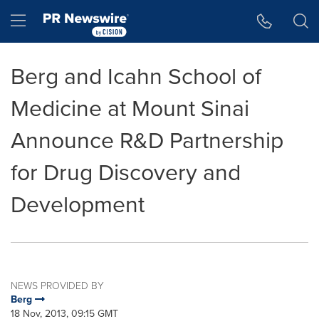
Accessibility Statement
Skip Navigation
Hamburger menu
Berg and Icahn School of
Medicine at Mount Sinai
Announce R&D Partnership
for Drug Discovery and
Development
NEWS PROVIDED BY
Berg
18 Nov, 2013, 09:15 GMT