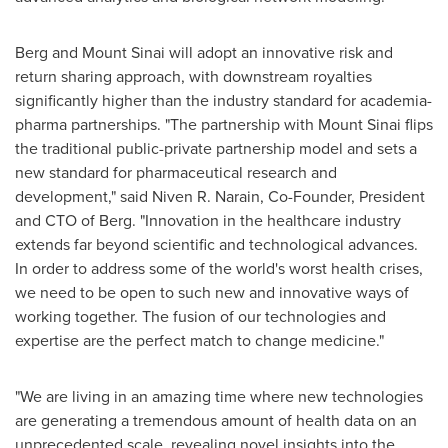
Berg and
Mount Sinai
will adopt an innovative risk and
return sharing approach, with downstream royalties
significantly higher than the industry standard for academia-
pharma partnerships. "The partnership with
Mount Sinai
flips
the traditional public-private partnership model and sets a
new standard for pharmaceutical research and
development," said
Niven R. Narain
, Co-Founder, President
and CTO of Berg. "Innovation in the healthcare industry
extends far beyond scientific and technological advances.
In order to address some of the world's worst health crises,
we need to be open to such new and innovative ways of
working together. The fusion of our technologies and
expertise are the perfect match to change medicine."
"We are living in an amazing time where new technologies
are generating a tremendous amount of health data on an
unprecedented scale, revealing novel insights into the