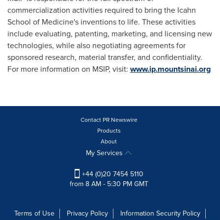
commercialization activities required to bring the Icahn
School of Medicine's inventions to life. These activities
include evaluating, patenting, marketing, and licensing new
technologies, while also negotiating agreements for
sponsored research, material transfer, and confidentiality.
For more information on MSIP, visit:
www.ip.mountsinai.org
Contact PR Newswire
Products
About
My Services
+44 (0)20 7454 5110
from 8 AM - 5:30 PM GMT
Terms of Use
Privacy Policy
Information Security Policy