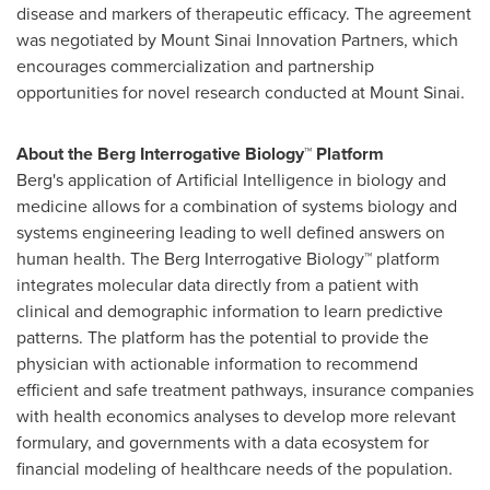
disease and markers of therapeutic efficacy. The agreement
was negotiated by Mount Sinai Innovation Partners, which
encourages commercialization and partnership
opportunities for novel research conducted at
Mount Sinai
.
About the Berg Interrogative Biology™ Platform
Berg's application of Artificial Intelligence in biology and
medicine allows for a combination of systems biology and
systems engineering leading to well defined answers on
human health. The Berg Interrogative Biology™ platform
integrates molecular data directly from a patient with
clinical and demographic information to learn predictive
patterns. The platform has the potential to provide the
physician with actionable information to recommend
efficient and safe treatment pathways, insurance companies
with health economics analyses to develop more relevant
formulary, and governments with a data ecosystem for
financial modeling of healthcare needs of the population.