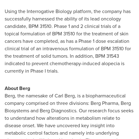
Using the Interrogative Biology platform, the company has
successfully harnessed the ability of its lead oncology
candidate, BPM 31510. Phase 1 and 2 clinical trials of a
topical formulation of BPM 31510 for the treatment of skin
cancers have completed, as has a Phase 1 dose escalation
clinical trial of an intravenous formulation of BPM 31510 for
the treatment of solid tumors. In addition, BPM 31543
indicated to prevent chemotherapy-induced alopecia is
currently in Phase I trials.
About Berg
Berg, the namesake of
Carl Berg
, is a biopharmaceutical
company comprised on three divisions: Berg Pharma, Berg
Biosystems and Berg Diagnostics. Our research focus seeks
to understand how alterations in metabolism relate to
disease onset. We have uncovered key insight into
metabolic control factors and namely into underlying