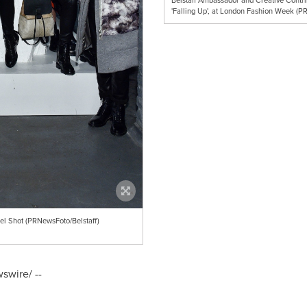
Belstaff Ambassador and Creative Contrib
'Falling Up', at London Fashion Week (P
el Shot (PRNewsFoto/Belstaff)
wire/ --