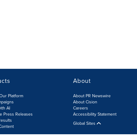
ucts
About
Our Platform
About PR Newswire
mpaigns
About Cision
ith AI
Careers
te Press Releases
Accessibility Statement
esults
Global Sites
Content