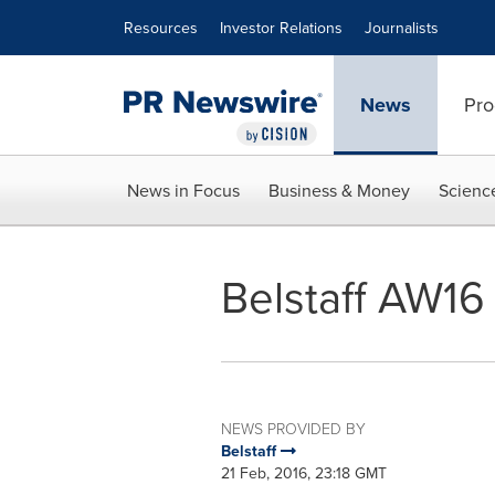
Accessibility Statement
Skip Navigation
Resources
Investor Relations
Journalists
News
Pro
News in Focus
Business & Money
Scienc
Belstaff AW1
NEWS PROVIDED BY
Belstaff
21 Feb, 2016, 23:18 GMT