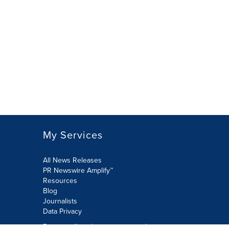
My Services
All News Releases
PR Newswire Amplify™
Resources
Blog
Journalists
Data Privacy
Do not sell or share my personal