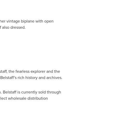
 her vintage biplane with open
f also dressed.
staff, the fearless explorer and the
elstaff's rich history and archives.
h
. Belstaff is currently sold through
lect wholesale distribution