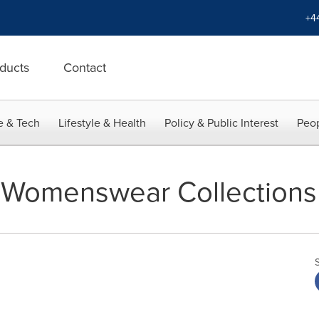
+4
ducts
Contact
e & Tech
Lifestyle & Health
Policy & Public Interest
Peop
6 Womenswear Collections