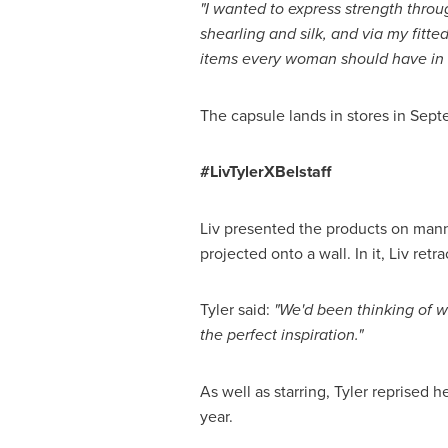
"I wanted
to express strength throu
shearling and silk, and via
my
fitte
items every woman should have in t
The capsule lands in stores in Sept
#LivTylerXBelstaff
Liv presented the products on manne
projected onto a wall. In it, Liv ret
Tyler said:
"We'd been thinking of w
the perfect inspiration."
As well as starring, Tyler reprised 
year.