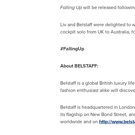
Falling Up
will be released followi
Liv and Belstaff were delighted to
cockpit solo from UK to
Australia
, f
#FallingUp
About BELSTAFF:
Belstaff is a global British luxury li
fashion enthusiast alike will discove
Belstaff is headquartered in
London
its flagship on New Bond Street, an
worldwide and on
http://www.belst