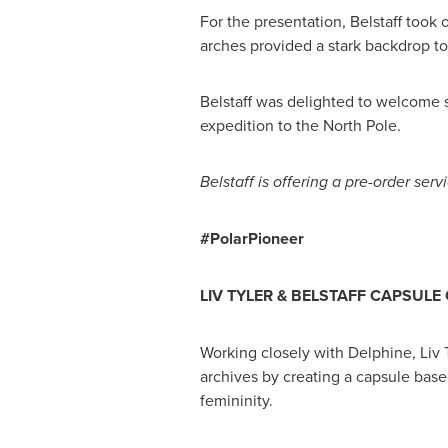
For the presentation, Belstaff too
arches provided a stark backdrop to
Belstaff was delighted to welcome 
expedition to the North Pole.
Belstaff is offering a
pre-order serv
#PolarPioneer
LIV TYLER
&
BELSTAFF CAPSULE 
Working closely with Delphine,
Liv 
archives by creating a capsule bas
femininity.