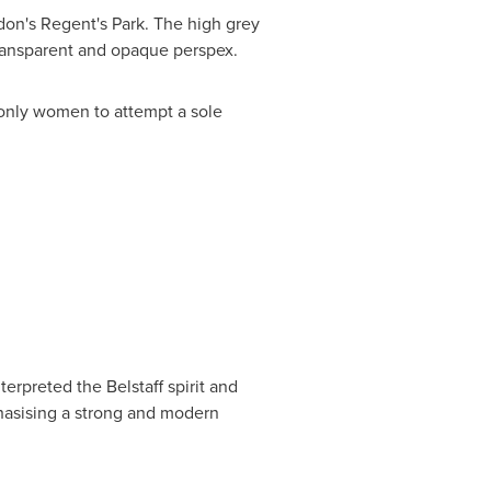
don's
Regent's Park. The high grey
 transparent and opaque perspex.
 only women to attempt a sole
erpreted the Belstaff spirit and
phasising a strong and modern