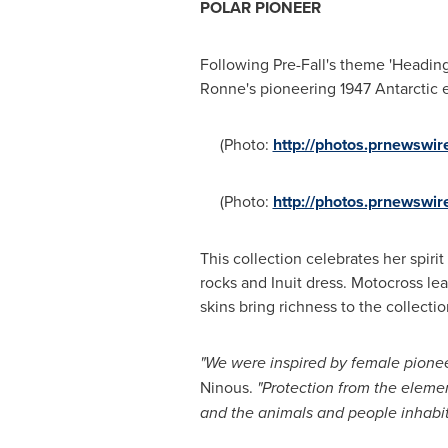
POLAR PIONEER
Following Pre-Fall's theme 'Heading 
Ronne's pioneering 1947 Antarctic 
(Photo:
http://photos.prnewswi
(Photo:
http://photos.prnewsw
This collection celebrates her spiri
rocks and Inuit dress. Motocross le
skins bring richness to the collectio
"We were inspired by female pioneer
Ninous.
"Protection from the eleme
and
the
animals and people
inhabi