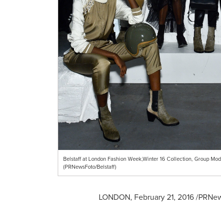
Belstaff at London Fashion Week,Winter 16 Collection, Group Mod
(PRNewsFoto/Belstaff)
LONDON
,
February 21, 2016
/PRNews