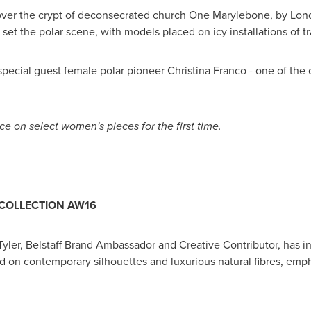
k over the crypt of deconsecrated church One Marylebone, by
Lon
 set the polar scene, with models placed on icy installations of
special guest female polar pioneer
Christina Franco
- one of the
ice on select
women's
pieces for the first time.
COLLECTION AW16
Tyler
, Belstaff Brand Ambassador and Creative Contributor, has int
ed on contemporary silhouettes and luxurious natural fibres, em