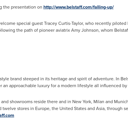
ng the presentation on
http://www.belstaff.com/falling-up/
 welcome special guest
Tracey Curtis-Taylor
, who recently piloted
ollowing the path of pioneer aviatrix
Amy Johnson
, whom Belstaf
festyle brand steeped in its heritage and spirit of adventure. In Bel
r an approachable luxury for a modern lifestyle all influenced by B
and showrooms reside there and in
New York
,
Milan
and
Munic
d twelve stores in
Europe
,
the United States
and
Asia
, through se
aff.com