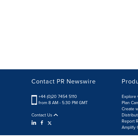
Contact PR Newswire
Prod
+44 (0)20 7454 5110
Explore 
from 8 AM - 5:30 PM GMT
Plan Ca
Create w
Contact Us
Distribu
Report R
Amplify 