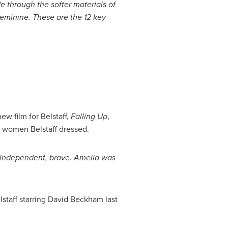
 through the softer materials of
feminine. These
are the
12 key
w film for Belstaff,
Falling Up
,
st women Belstaff dressed.
d, independent, brave. Amelia was
lstaff starring
David Beckham
last