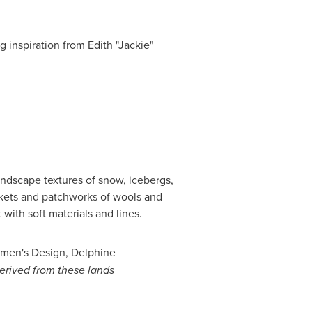
g inspiration from Edith "Jackie"
landscape textures of snow, icebergs,
ckets and patchworks of wools and
 with soft materials and lines.
men's Design, Delphine
derived from these lands