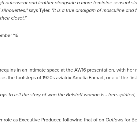
gh
outerwear and leather alongside a more feminine sensual side
d silhouettes,"
says Tyler.
"It
is a true amalgam of
masculine and 
heir closet."
ember '16.
quins in an intimate space at the AW16 presentation, with her ne
races the footsteps of 1920s aviatrix
Amelia Earhart
, one of the fir
ays to tell the story of who the Belstaff woman
is - free-spirite
her role as Executive Producer, following that of on
Outlaws
for Be