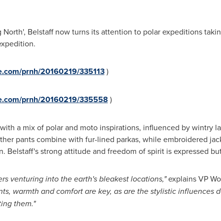
North', Belstaff now turns its attention to polar expeditions takin
expedition.
re.com/prnh/20160219/335113
)
ire.com/prnh/20160219/335558
)
t with a mix of polar and moto inspirations, influenced by wintry 
ather pants combine with fur-lined parkas, while embroidered ja
n. Belstaff's strong attitude and freedom of spirit is expressed but
s venturing into the earth's
bleakest
locations,"
explains VP Wo
nts,
warmth and comfort are key, as are the stylistic influences 
ting
them."