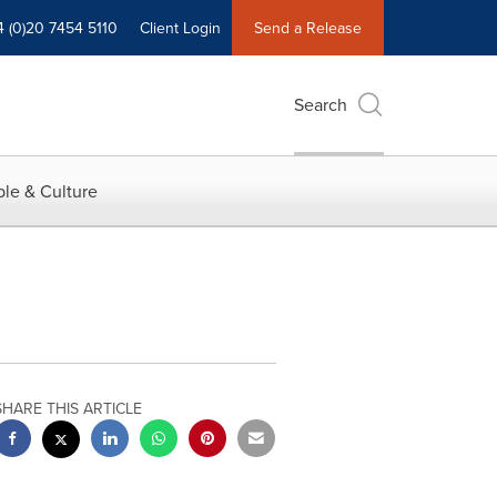
4 (0)20 7454 5110
Client Login
Send a Release
Search
le & Culture
SHARE THIS ARTICLE