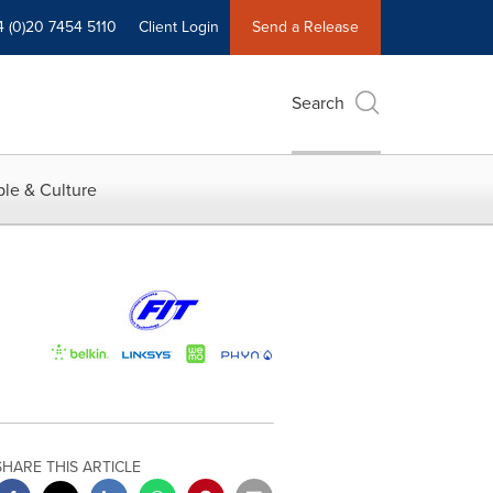
4 (0)20 7454 5110
Client Login
Send a Release
Search
le & Culture
SHARE THIS ARTICLE