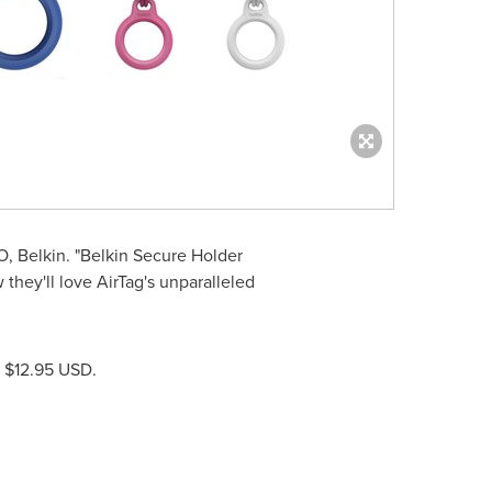
O, Belkin. "Belkin Secure Holder
they'll love AirTag's unparalleled
r
$12.95 USD
.