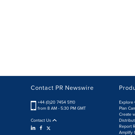
Contact PR Newswire
Prod
+44 (0)20 7454 5110
Explore 
from 8 AM - 5:30 PM GMT
Plan Ca
Create w
Contact Us
Distribu
Report R
Amplify 