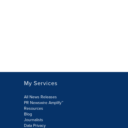
My Services
All News Releases
PR Newswire Amplify™
Resources
Blog
Journalists
Data Privacy