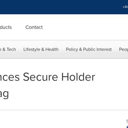
+4
ducts
Contact
e & Tech
Lifestyle & Health
Policy & Public Interest
Peop
nces Secure Holder
ag