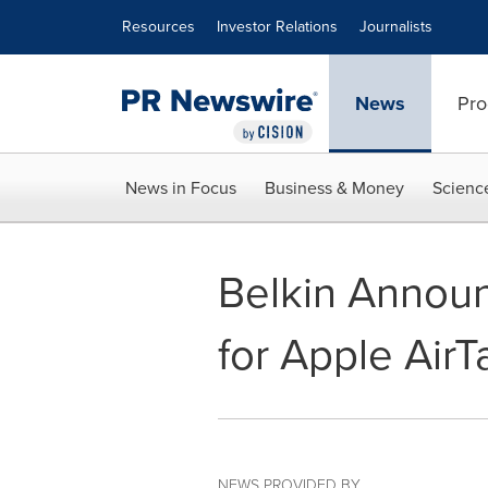
Accessibility Statement
Skip Navigation
Resources
Investor Relations
Journalists
News
Pro
News in Focus
Business & Money
Scienc
Belkin Annou
for Apple AirT
NEWS PROVIDED BY