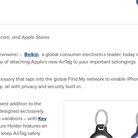
.com, and Apple Stores
wswire/ --
Belkin
, a global consumer electronics leader, today 
y of attaching Apple's new AirTag to your important belongings.
ccessory that taps into the global Find My network to enable iPho
 all with privacy and security built-in.
est addition to the
designed exclusively
 variations – with
Key
ure Holder features an
 keep AirTag safely