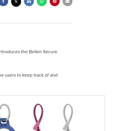
introduces the Belkin Secure
ne users to keep track of and