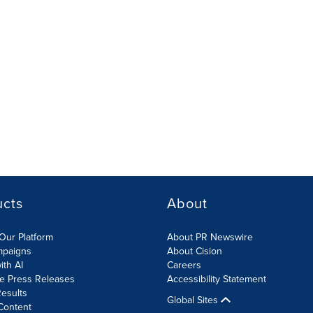
ucts
About
Our Platform
About PR Newswire
mpaigns
About Cision
ith AI
Careers
te Press Releases
Accessibility Statement
esults
Global Sites
Content