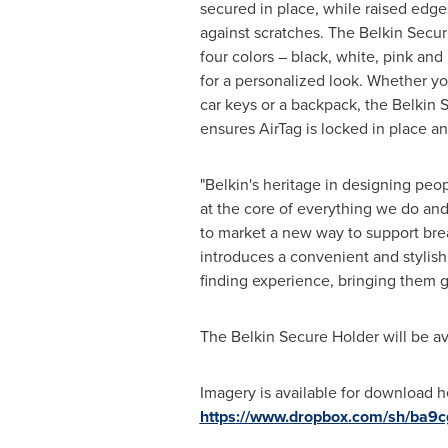
secured in place, while raised edge
against scratches. The Belkin Secure
four colors – black, white, pink and
for a personalized look. Whether yo
car keys or a backpack, the Belkin 
ensures AirTag is locked in place a
"Belkin's heritage in designing peop
at the core of everything we do and
to market a new way to support bre
introduces a convenient and stylish
finding experience, bringing them g
The Belkin Secure Holder will be a
Imagery is available for download 
https://www.dropbox.com/sh/ba