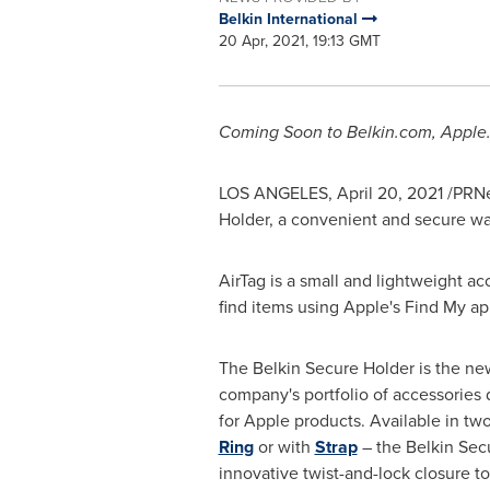
Belkin International
20 Apr, 2021, 19:13 GMT
Coming Soon to Belkin.com, Apple
LOS ANGELES
,
April 20, 2021
/PRNe
Holder, a convenient and secure wa
AirTag is a small and lightweight a
find items using Apple's Find My app,
The Belkin Secure Holder is the new
company's portfolio of accessories 
for Apple products. Available in two
Ring
or with
Strap
– the Belkin Sec
innovative twist-and-lock closure to