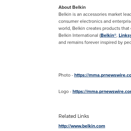
About Belkin
Belkin is an accessories market lead
consumer electronics and enterpri
world, Belkin creates products tha
Belkin International (
Belkin®
,
Links
and remains forever inspired by peo
Photo -
https://mma.prnewswire.c
Logo -
https://mma.prnewswire.c
Related Links
http://www.belkin.com