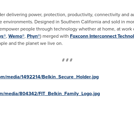
er delivering power, protection, productivity, connectivity and a
se environments. Designed in
Southern California
and sold in mor
t empower people through technology whether at home, at work o
ys®
,
Wemo®
,
Phyn®
) merged with
Foxconn Interconnect Techno
ple and the planet we live on.
# # #
om/media/1492214/Belkin_Secure_Holder.jpg
om/media/804342/FIT_Belkin_Family_Logo.jpg