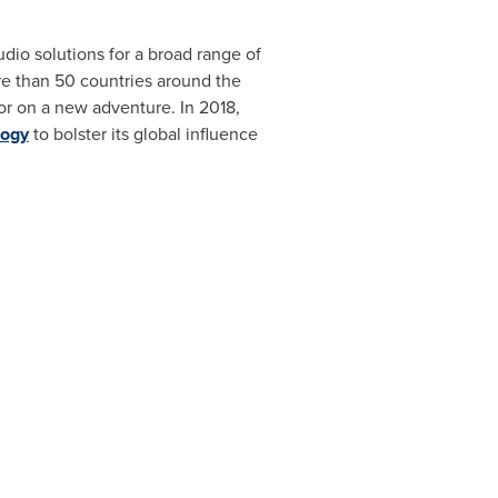
udio solutions for a broad range of
e than 50 countries around the
r on a new adventure. In 2018,
logy
to bolster its global influence