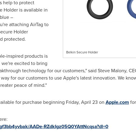
s help to protect
 Holder is available in
 blue –
u're attaching AirTag to
Secure Holder
nd protected.
Belkin Secure Holder
le-inspired products is
 we're excited to bring
akthrough technology for our customers," said
Steve Malony
, CE
 way for our customers to use Apple's latest innovation. We know 
reater peace of mind."
vailable for purchase beginning
Friday, April 23
on
Apple.com
fo
here:
9cgf3bb4yvbak/AADe-RZdkIgz05Q0YAttNcqsa?dl=0