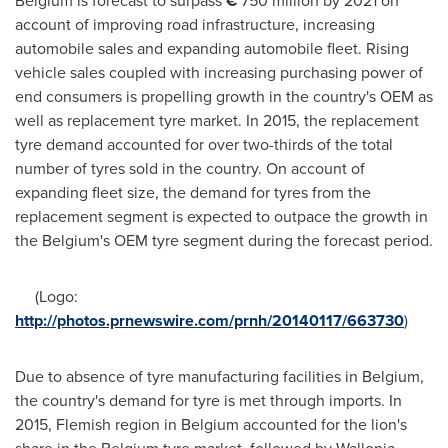
Belgium
is forecast to surpass
€
750 million by 2021 on
account of improving road infrastructure, increasing
automobile sales and expanding automobile fleet. Rising
vehicle sales coupled with increasing purchasing power of
end consumers is propelling growth in the country's OEM as
well as replacement tyre market. In 2015, the replacement
tyre demand accounted for over two-thirds of the total
number of tyres sold in the country. On account of
expanding fleet size, the demand for tyres from the
replacement segment is expected to outpace the growth in
the
Belgium's
OEM tyre segment during the forecast period.
(Logo:
http://photos.prnewswire.com/prnh/20140117/663730
)
Due to absence of tyre manufacturing facilities in
Belgium
,
the country's demand for tyre is met through imports. In
2015, Flemish region in
Belgium
accounted for the lion's