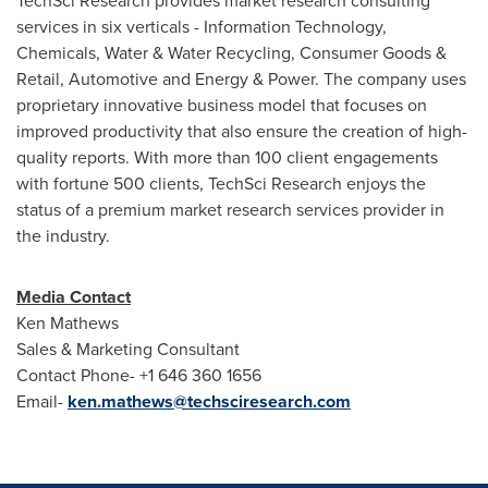
TechSci Research provides market research consulting
services in six verticals - Information Technology,
Chemicals, Water & Water Recycling, Consumer Goods &
Retail, Automotive and Energy & Power. The company uses
proprietary innovative business model that focuses on
improved productivity that also ensure the creation of high-
quality reports. With more than 100 client engagements
with fortune 500 clients, TechSci Research enjoys the
status of a premium market research services provider in
the industry.
Media Contact
Ken Mathews
Sales & Marketing Consultant
Contact Phone- +1 646 360 1656
Email-
ken.mathews@techsciresearch.com