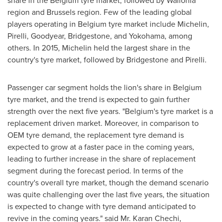
share in the
Belgium
tyre market, followed by Wallonia
region and
Brussels
region. Few of the leading global
players operating in
Belgium
tyre market include Michelin,
Pirelli, Goodyear, Bridgestone, and
Yokohama
, among
others. In 2015, Michelin held the largest share in the
country's tyre market, followed by Bridgestone and Pirelli.
Passenger car segment holds the lion's share in
Belgium
tyre market, and the trend is expected to gain further
strength over the next five years. "
Belgium's
tyre market is a
replacement driven market. Moreover, in comparison to
OEM tyre demand, the replacement tyre demand is
expected to grow at a faster pace in the coming years,
leading to further increase in the share of replacement
segment during the forecast period. In terms of the
country's overall tyre market, though the demand scenario
was quite challenging over the last five years, the situation
is expected to change with tyre demand anticipated to
revive in the coming years." said Mr.
Karan Chechi
,