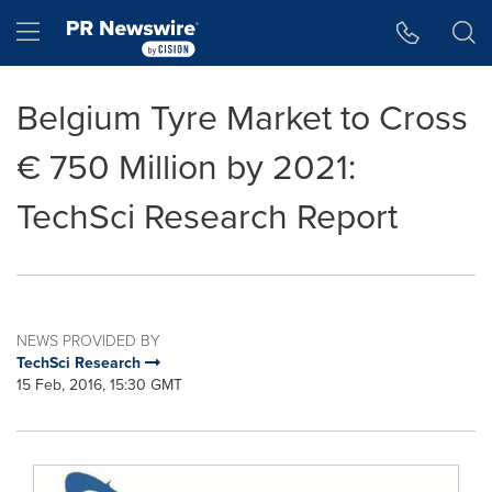
Accessibility Statement
Skip Navigation
Hamburger menu
Belgium Tyre Market to Cross
€ 750 Million by 2021:
TechSci Research Report
NEWS PROVIDED BY
TechSci Research
15 Feb, 2016, 15:30 GMT