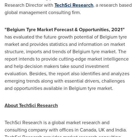
Research Director with
TechSci Research
, a research based
global management consulting firm.
"
Belgium Tyre Market Forecast & Opportunities, 2021
"
has evaluated the future growth potential of
Belgium
tyre
market and provides statistics and information on market
structure, imports and trends of
Belgium
tyre market. The
report intends to provide cutting-edge market intelligence
and help decision makers take sound investment
evaluation. Besides, the report also identifies and analyzes
emerging trends along with essential drivers, challenges
and opportunities available in
Belgium
tyre market.
About TechSci Research
TechSci Research is a global market research and
consulting company with offices in
Canada
, UK and
India
.