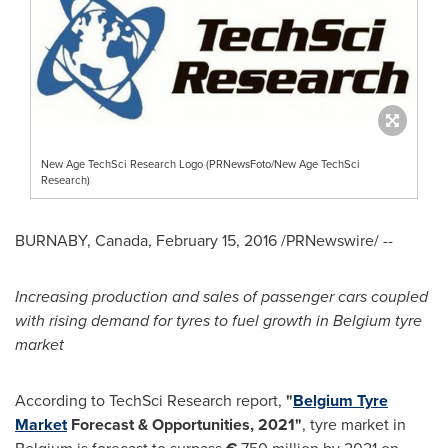
New Age TechSci Research Logo (PRNewsFoto/New Age TechSci
Research)
BURNABY, Canada
,
February 15, 2016
/PRNewswire/ --
Increasing production and sales of passenger cars coupled
with rising demand for tyres to fuel growth in
Belgium
tyre
market
According to TechSci Research report,
"
Belgium Tyre
Market
Forecast & Opportunities, 2021
"
, tyre market in