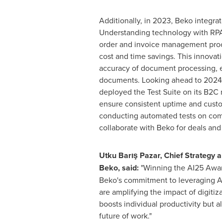
Additionally, in 2023, Beko integr
Understanding technology with RPA
order and invoice management proce
cost and time savings. This innovat
accuracy of document processing, 
documents. Looking ahead to 2024,
deployed the Test Suite on its B2C 
ensure consistent uptime and cust
conducting automated tests on com
collaborate with Beko for deals an
Utku Barış Pazar, Chief Strategy an
Beko, said:
"Winning the AI25 Awar
Beko's commitment to leveraging AI
are amplifying the impact of digitiz
boosts individual productivity but 
future of work."