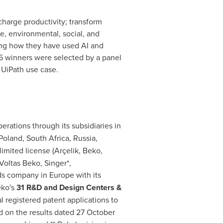
arge productivity; transform
e, environmental, social, and
ling how they have used AI and
25 winners were selected by a panel
r UiPath use case.
rations through its subsidiaries in
Poland
,
South Africa
,
Russia
,
imited license (Arçelik, Beko,
 Voltas Beko, Singer*,
ds company in
Europe
with its
eko's
31 R&D and Design Centers &
 registered patent applications to
d on the results dated 27 October