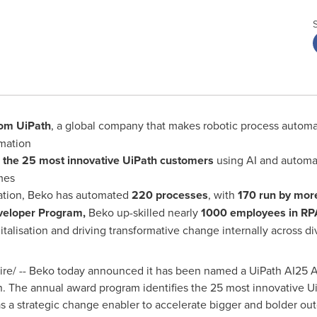
om UiPath
, a global company that makes robotic process automati
omation
s
the 25 most innovative UiPath customers
using AI and automat
mes
rmation, Beko has automated
220 processes
, with
170 run by mor
eveloper Program,
Beko up-skilled nearly
1000 employees in RPA
italisation and driving transformative change internally across di
e/ -- Beko today announced it has been named a UiPath AI25 Aw
n. The annual award program identifies the 25 most innovative U
s a strategic change enabler to accelerate bigger and bolder ou