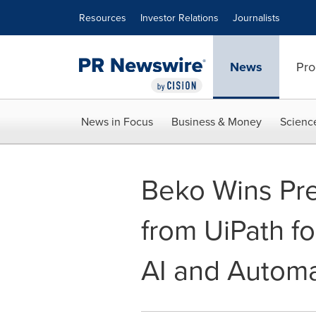
Accessibility Statement
Skip Navigation
Resources
Investor Relations
Journalists
News
Pro
News in Focus
Business & Money
Scienc
Beko Wins Pre
from UiPath fo
AI and Automa