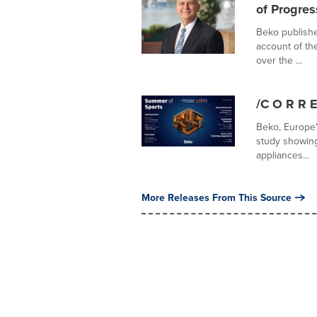
of Progre
Beko publishe
account of th
over the ...
/C O R R E
Beko, Europe
study showing
appliances...
More Releases From This Source