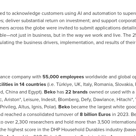
ed to acknowledge customers using AI and automation to superch
 deliver substantial return on investment; and support corporat
mers across the globe were invited to submit applications detai
ble—not just in business, but in the way we work and live. The 
iculating the business drivers, implementation, and results of thei
liance company with
55,000 employees
worldwide and global ope
lities in 14 countries
(i.e. Türkiye, UK,
Italy
,
Romania
,
Slovakia
,
nd
,
China
and
Egypt
).
Beko
has
22 brands
owned or used with a l
c, Ariston*, Leisure, Indesit, Blomberg, Defy, Dawlance, Hitachi*,
ivileg, Altus, Ignis, Polar).
Beko
became the largest white goo
d reached a consolidated turnover of
8 billion Euros
in 2023. B
o over 2,300 researchers and hold more than 3,500 international
 the highest score in the DHP Household Durables industry (base