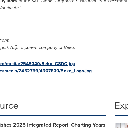
ity Index
of the S&P Global Corporate Sustainability Assessment 
Worldwide.'
tions.
çelik A.Ş., a parent company of Beko.
.com/media/2549340/Beko_CSDO.jpg
com/media/2452759/4967830/Beko_Logo.jpg
ource
Ex
shes 2025 Integrated Report, Charting Years