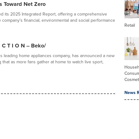
ss Toward Net Zero
d its 2025 Integrated Report, offering a comprehensive
e company's financial, environmental and social performance
Retail
 C T I O N -- Beko/
's leading home appliances company, has announced a new
 that as more fans gather at home to watch live sport,
Househ
Consum
Cosmet
News R