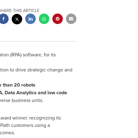
SHARE THIS ARTICLE
on (RPA) software, for its
ion to drive strategic change and
e than 20 robots
, Data Analytics and low code
verse business units.
ard winner. recognizing its
iPath customers using a
tcomes.