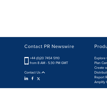
Contact PR Newswire
Prod
+44 (0)20 7454 5110
Explore 
from 8 AM - 5:30 PM GMT
Plan Ca
Create w
Contact Us
Distribu
Report R
Amplify 