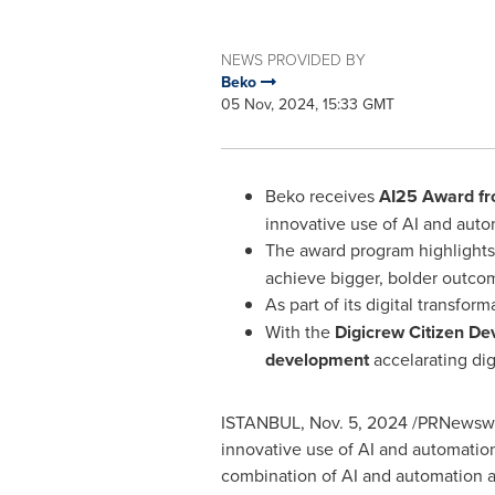
NEWS PROVIDED BY
Beko
05 Nov, 2024, 15:33 GMT
Beko receives
AI25 Award fr
innovative use of AI and aut
The award program highlight
achieve bigger, bolder outco
As part of its digital transfo
With the
Digicrew Citizen D
development
accelarating dig
ISTANBUL
,
Nov. 5, 2024
/PRNewswir
innovative use of AI and automatio
combination of AI and automation a