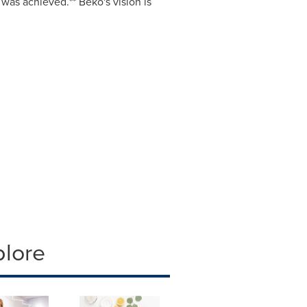
was achieved.** Beko's vision is
plore