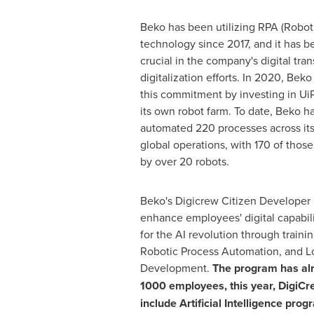
Beko has been utilizing RPA (Robot
technology since 2017, and it has b
crucial in the company's digital tr
digitalization efforts. In 2020, Bek
this commitment by investing in Ui
its own robot farm. To date, Beko h
automated 220 processes across its
global operations, with 170 of those
by over 20 robots.
Beko's Digicrew Citizen Developer
enhance employees' digital capabili
for the AI revolution through trainin
Robotic Process Automation, and L
Development.
The program has alr
1000 employees, this year, DigiCre
include Artificial Intelligence prog