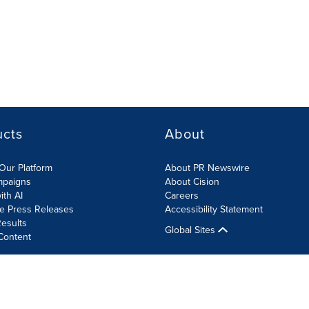
ucts
About
Our Platform
About PR Newswire
mpaigns
About Cision
ith AI
Careers
te Press Releases
Accessibility Statement
esults
Global Sites
Content