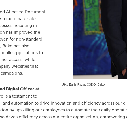
ated AI-based Document
 to automate sales
sses, resulting in
ion has improved the
even for non-standard
 Beko has also
mobile applications to
omer access, while
pany websites that
d campaigns.
Utku Bariş Pazar, CSDO, Beko
d Digital Officer at
d is a testament to
 and automation to drive innovation and efficiency across our g
ation by upskilling our employees to automate their daily operation
also drives efficiency across our entire organization, empowerin