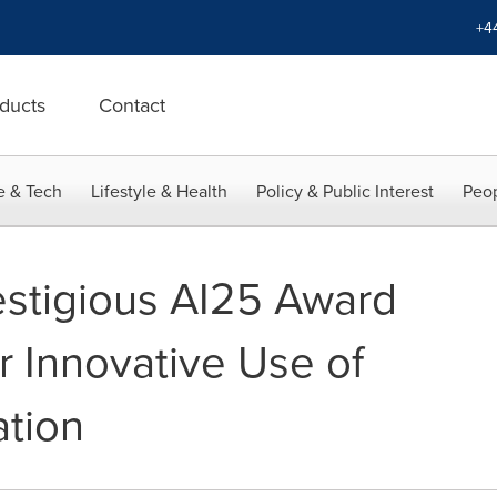
+4
ducts
Contact
e & Tech
Lifestyle & Health
Policy & Public Interest
Peop
stigious AI25 Award
r Innovative Use of
tion