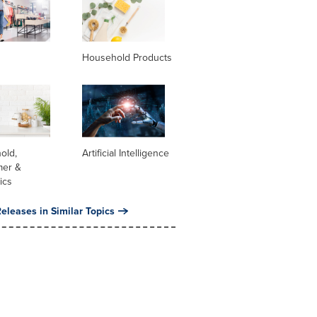
Household Products
old,
Artificial Intelligence
er &
ics
eleases in Similar Topics