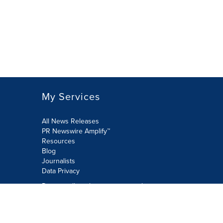
My Services
All News Releases
PR Newswire Amplify™
Resources
Blog
Journalists
Data Privacy
Do not sell or share my personal
information:
Submit via Privacy@cision.com
Call Privacy toll-free: 877-297-8921