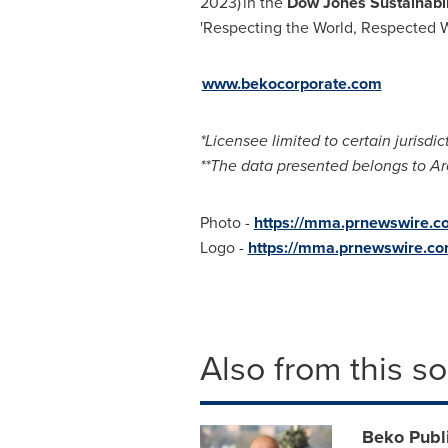
2023) in the
Dow Jones Sustainabil
'Respecting the World, Respected 
www.bekocorporate.com
*Licensee limited to certain jurisdic
**The data presented belongs to Ar
Photo -
https://mma.prnewswire
Logo -
https://mma.prnewswire.
Also from this s
Beko Publi