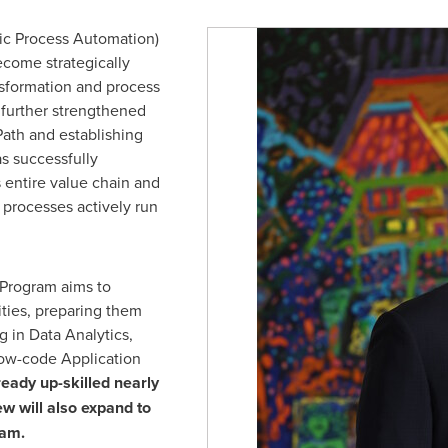
ic Process Automation)
ecome strategically
ansformation and process
o further strengthened
Path and establishing
as successfully
 entire value chain and
 processes actively run
 Program aims to
ties, preparing them
g in Data Analytics,
ow-code Application
eady up-skilled nearly
w will also expand to
ram.