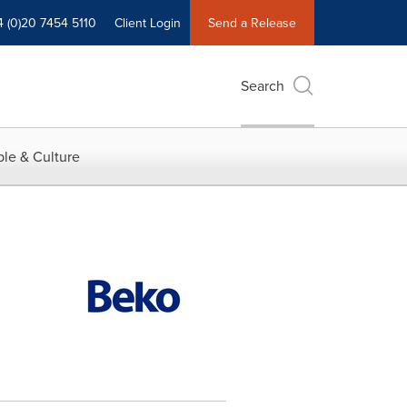
4 (0)20 7454 5110
Client Login
Send a Release
Search
le & Culture