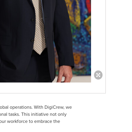
lobal operations. With DigiCrew, we
al tasks. This initiative not only
g our workforce to embrace the