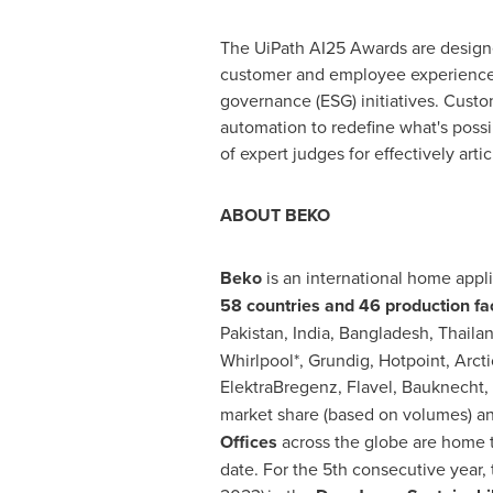
The UiPath AI25 Awards are design
customer and employee experiences;
governance (ESG) initiatives. Custo
automation to redefine what's possi
of expert judges for effectively art
ABOUT BEKO
Beko
is an international home app
58 countries and 46 production faci
Pakistan
,
India
,
Bangladesh
,
Thaila
Whirlpool*, Grundig, Hotpoint, Arcti
ElektraBregenz, Flavel, Bauknecht, Pr
market share (based on volumes) an
Offices
across the globe are home t
date. For the 5th consecutive year,