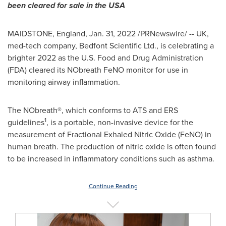
been cleared for sale in the
USA
MAIDSTONE, England
,
Jan. 31, 2022
/PRNewswire/ -- UK,
med-tech company, Bedfont Scientific Ltd., is celebrating a
brighter 2022 as the U.S. Food and Drug Administration
(FDA) cleared its NObreath FeNO monitor for use in
monitoring airway inflammation.
The NObreath®, which conforms to ATS and ERS
1
guidelines
, is a portable, non-invasive device for the
measurement of Fractional Exhaled Nitric Oxide (FeNO) in
human breath. The production of nitric oxide is often found
to be increased in inflammatory conditions such as asthma.
Continue Reading