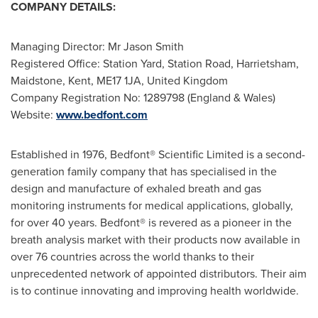
COMPANY DETAILS:
Managing Director: Mr
Jason Smith
Registered Office: Station Yard, Station Road, Harrietsham,
Maidstone
,
Kent
, ME17 1JA,
United Kingdom
Company Registration No: 1289798 (
England
&
Wales
)
Website:
www.bedfont.com
Established in 1976, Bedfont® Scientific Limited is a second-
generation family company that has specialised in the
design and manufacture of exhaled breath and gas
monitoring instruments for medical applications, globally,
for over 40 years. Bedfont® is revered as a pioneer in the
breath analysis market with their products now available in
over 76 countries across the world thanks to their
unprecedented network of appointed distributors. Their aim
is to continue innovating and improving health worldwide.