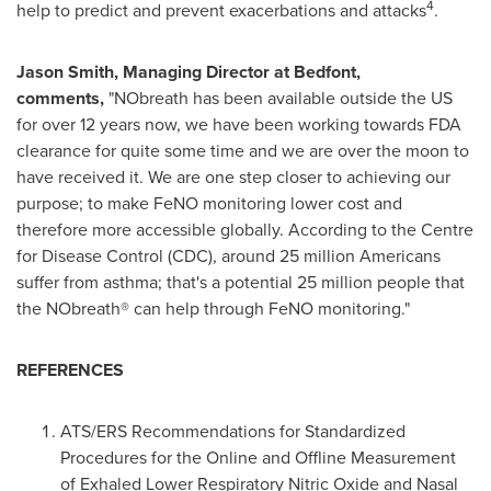
4
help to predict and prevent exacerbations and attacks
.
Jason Smith
, Managing Director at Bedfont,
comments,
"NObreath has been available outside the US
for over 12 years now, we have been working towards FDA
clearance for quite some time and we are over the moon to
have received it. We are one step closer to achieving our
purpose; to make FeNO monitoring lower cost and
therefore more accessible globally. According to the Centre
for Disease Control (CDC), around 25 million Americans
suffer from asthma; that's a potential 25 million people that
the NObreath® can help through FeNO monitoring."
REFERENCES
ATS/ERS Recommendations for Standardized
Procedures for the Online and Offline Measurement
of Exhaled Lower Respiratory Nitric Oxide and Nasal