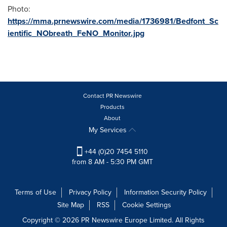
Photo:
https://mma.prnewswire.com/media/1736981/Bedfont_Sc
ientific_NObreath_FeNO_Monitor.jpg
Contact PR Newswire
Products
About
My Services
+44 (0)20 7454 5110
from 8 AM - 5:30 PM GMT
Terms of Use
Privacy Policy
Information Security Policy
Site Map
RSS
Cookie Settings
Copyright © 2026 PR Newswire Europe Limited. All Rights