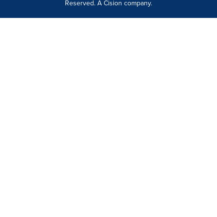
Reserved. A Cision company.