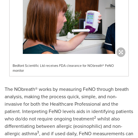
Bedfont Scientific Ltd receives FDA clearance for NObreath® FeNO
monitor
The NObreath® works by measuring FeNO through breath
analysis, making the process quick, simple, and non-
invasive for both the Healthcare Professional and the
patient. Interpreting FeNO levels aids in identifying patients
2
who do/do not require ongoing treatment
whilst also
differentiating between allergic (eosinophilic) and non-
3
allergic asthma
, and if used daily, FeNO measurements can