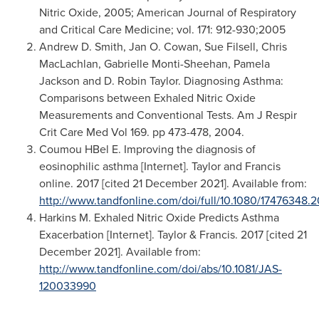
Nitric Oxide, 2005; American Journal of Respiratory
and Critical Care Medicine; vol. 171: 912-930;2005
Andrew D. Smith
,
Jan O. Cowan
,
Sue Filsell
,
Chris
MacLachlan
,
Gabrielle Monti-Sheehan
,
Pamela
Jackson
and D.
Robin Taylor
. Diagnosing Asthma:
Comparisons between Exhaled Nitric Oxide
Measurements and Conventional Tests. Am J Respir
Crit Care Med Vol 169. pp 473-478, 2004.
Coumou HBel E. Improving the diagnosis of
eosinophilic asthma [Internet]. Taylor and Francis
online. 2017 [cited
21 December 2021
]. Available from:
http://www.tandfonline.com/doi/full/10.1080/17476348.2
Harkins M. Exhaled Nitric Oxide Predicts Asthma
Exacerbation [Internet]. Taylor & Francis. 2017 [cited
21
December 2021
]. Available from:
http://www.tandfonline.com/doi/abs/10.1081/JAS-
120033990