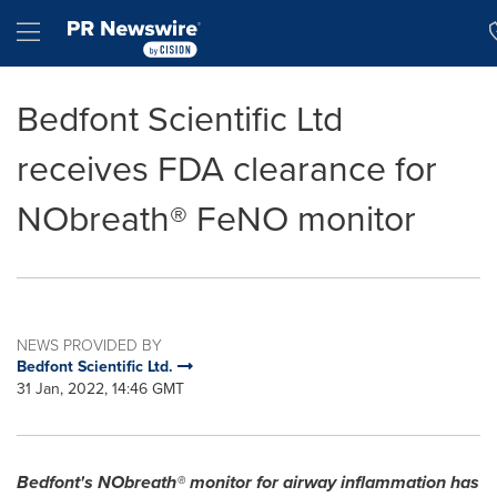
Accessibility Statement
Skip Navigation
Hamburger menu
Bedfont Scientific Ltd
receives FDA clearance for
NObreath® FeNO monitor
NEWS PROVIDED BY
Bedfont Scientific Ltd.
31 Jan, 2022, 14:46 GMT
Bedfont's NObreath® monitor for airway inflammation has