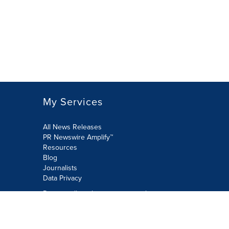
My Services
All News Releases
PR Newswire Amplify™
Resources
Blog
Journalists
Data Privacy
Do not sell or share my personal
information:
Submit via Privacy@cision.com