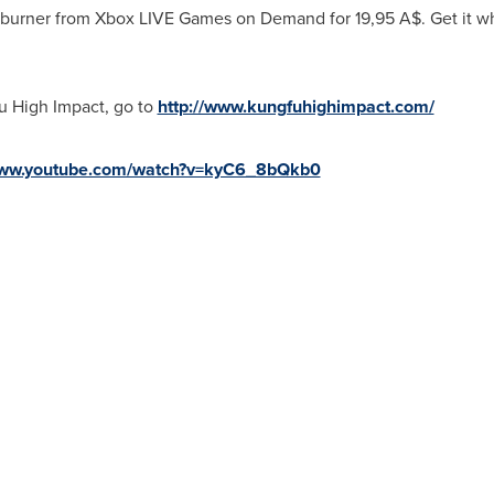
 burner from Xbox LIVE Games on Demand for
19,95 A$
. Get it w
u High Impact, go to
http://www.kungfuhighimpact.com/
www.youtube.com/watch?v=kyC6_8bQkb0