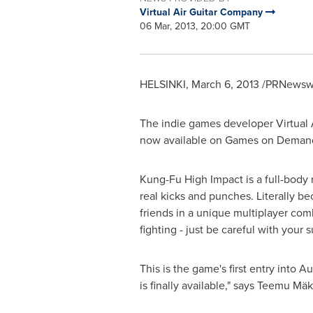
Virtual Air Guitar Company
06 Mar, 2013, 20:00 GMT
HELSINKI
,
March 6, 2013
/PRNewswir
The indie games developer Virtual 
now available on Games on Demand
Kung-Fu High Impact is a full-body 
real kicks and punches. Literally 
friends in a unique multiplayer com
fighting - just be careful with your 
This is the game's first entry into
Aus
is finally available," says Teemu Mä