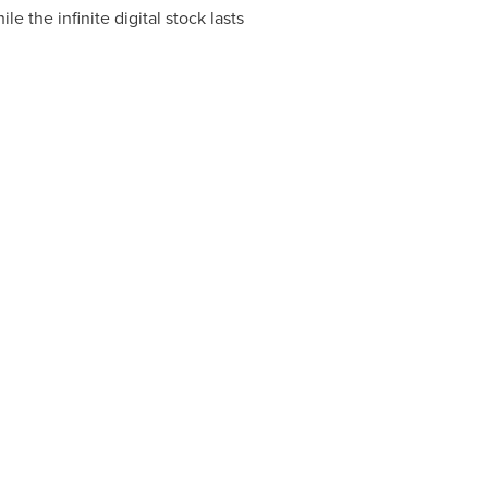
hile the infinite digital stock lasts