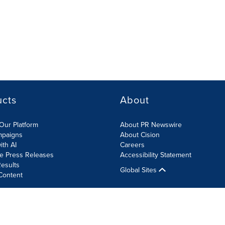
ucts
About
Our Platform
About PR Newswire
mpaigns
About Cision
ith AI
Careers
te Press Releases
Accessibility Statement
esults
Global Sites
Content