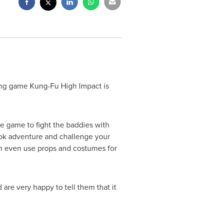
ing game Kung-Fu High Impact is
e game to fight the baddies with
ook adventure and challenge your
an even use props and costumes for
 are very happy to tell them that it