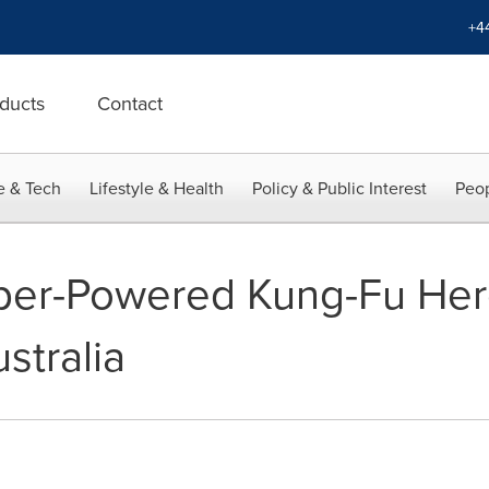
+4
ducts
Contact
e & Tech
Lifestyle & Health
Policy & Public Interest
Peop
er-Powered Kung-Fu Her
stralia