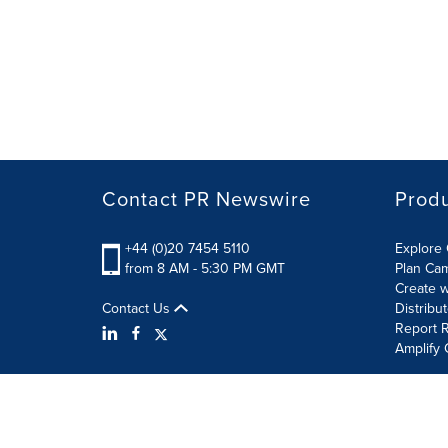
Contact PR Newswire
Prod
+44 (0)20 7454 5110
Explore 
from 8 AM - 5:30 PM GMT
Plan Ca
Create w
Contact Us
Distribu
Report R
Amplify 