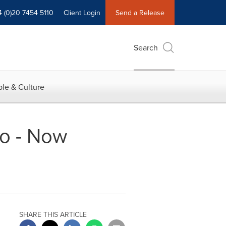
4 (0)20 7454 5110
Client Login
Send a Release
Search
le & Culture
o - Now
SHARE THIS ARTICLE