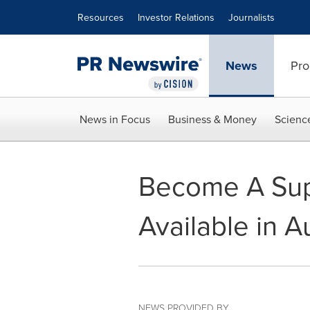
Accessibility Statement
Skip Navigation
Resources
Investor Relations
Journalists
News
Pro
News in Focus
Business & Money
Scienc
Become A Sup
Available in Au
NEWS PROVIDED BY