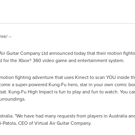
e/ --
Air Guitar Company Ltd announced today that their motion fight
 for the Xbox® 360 video game and entertainment system.
motion fighting adventure that uses Kinect to scan YOU inside th
become a super-powered Kung-Fu hero, star in your own comic b
bat. Kung-Fu High Impact is fun to play and fun to watch. You c
surroundings.
tralia
. "We have had many requests from players in
Australia
and
ki-Patola, CEO of Virtual Air Guitar Company.