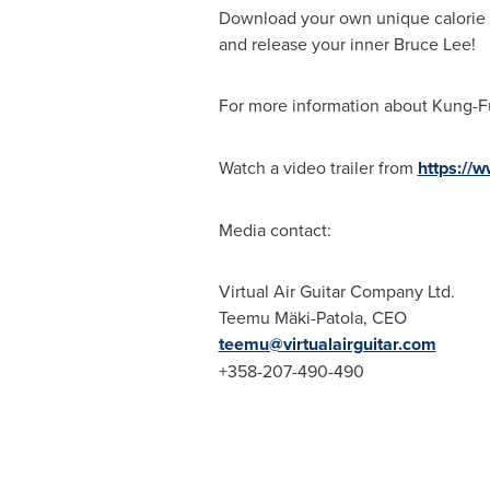
Download your own unique calorie
and release your inner
Bruce Lee
!
For more information about Kung-F
Watch a video trailer from
https://
Media contact:
Virtual Air Guitar Company Ltd.
Teemu Mäki-Patola, CEO
teemu@virtualairguitar.com
+358-207-490-490