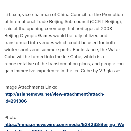
Li Luxia, vice-chairman of China Council for the Promotion
of International Trade Beijing Sub-council (CCPIT Beijing),
said at the opening ceremony that heritages of 2008
Beijing Olympic Games would be fully utilized and
transformed into venues which could be used for both
winter sports and summer sports. For instance, the Water
Cube will be turned into the Ice Cube, which is a
representative of the transformation plans, and people can
gain immersive experience in the Ice Cube by VR glasses.
Image Attachments Links:
http://asianetnews.net/view-attachment?attach-
id=291386
Photo -
https://mma.prnewswire.com/media/524233/Beijing_We