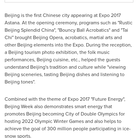
Beijing
is the first Chinese city appearing at Expo 2017
Astana.
At
the opening ceremony, programs such as "Rustic
Beijing Splendid China", "Bouncy Ball Acrobatics" and "
Tai
Chi
" brought
Beijing
Opera, acrobatics, martial arts and
other
Beijing
elements into the Expo. During the reception,
a
Beijing
tourism photo exhibition, the folk music
performances,
Beijing
cuisine, etc., helped the guests
understand
Beijing's
tradition and culture while "viewing
Beijing
sceneries, tasting
Beijing
dishes and listening to
Beijing
tones".
Combined with the theme of Expo 2017 "Future Energy",
Beijing Week also demonstrates smart energy that
promotes
Beijing
becoming City of Double Olympics for
hosting 2022 Olympic Winter Games and also helps to
achieve the goal of 300 million people participating in ice-
snow sports.