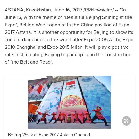
ASTANA,
Kazakhstan
,
June 16, 2017
/PRNewswire/ -- On
June 16
, with the theme of "Beautiful Beijing Shining at the
Expo", Beijing Week opened in the
China
pavilion of Expo
2017 Astana. It is another opportunity for
Beijing
to show its
ancient demeanor to the world after Expo 2005 Aichi, Expo
2010
Shanghai
and Expo 2015 Milan. It will play a positive
role in stimulating
Beijing
to participate in the construction
of "the Belt and Road".
Beijing Week at Expo 2017 Astana Opened