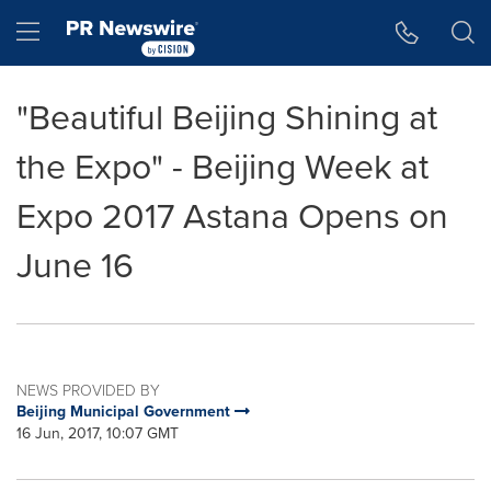
Accessibility Statement
Skip Navigation
Hamburger menu
"Beautiful Beijing Shining at
the Expo" - Beijing Week at
Expo 2017 Astana Opens on
June 16
NEWS PROVIDED BY
Beijing Municipal Government
16 Jun, 2017, 10:07 GMT