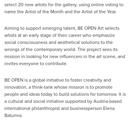
select 20 new artists for the gallery, using online voting to
name the Artist of the Month and the Artist of the Year.
Aiming to support emerging talent, BE OPEN Art selects
artists at an early stage of their career who emphasize
social consciousness and aesthetical solutions to the
wrongs of the contemporary world. The project sees its
mission in looking for new influencers in the art scene, and
invites everyone to contribute.
BE OPEN is a global initiative to foster creativity and
innovation, a think-tank whose mission is to promote
people and ideas today to build solutions for tomorrow. It is
a cultural and social initiative supported by
Austria
-based
international philanthropist and businessperson
Elena
Baturina
.