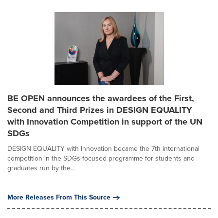
BE OPEN announces the awardees of the First,
Second and Third Prizes in DESIGN EQUALITY
with Innovation Competition in support of the UN
SDGs
DESIGN EQUALITY with Innovation became the 7th international
competition in the SDGs-focused programme for students and
graduates run by the...
More Releases From This Source