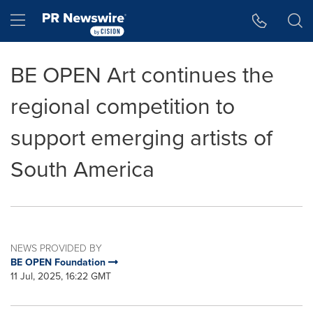
Accessibility Statement
Skip Navigation
Hamburger menu
BE OPEN Art continues the
regional competition to
support emerging artists of
South America
NEWS PROVIDED BY
BE OPEN Foundation
11 Jul, 2025, 16:22 GMT