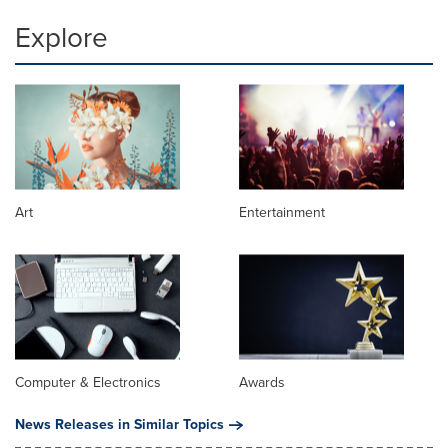
Explore
Art
Entertainment
Computer & Electronics
Awards
News Releases in Similar Topics