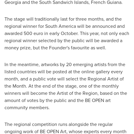
Georgia
and the South Sandwich Islands,
French Guiana
.
The stage will traditionally last for three months, and the
regional winner for
South America
will be announced and
awarded
500 euro
in early October. This year, not only each
regional winner selected by the public will be awarded a
money prize, but the Founder's favourite as well.
In the meantime, artworks by 20 emerging artists from the
listed countries will be posted at the online gallery every
month, and a public vote will select the Regional Artist of
the Month. At the end of the stage, one of the monthly
winners will become the Artist of the Region, based on the
amount of votes by the public and the BE OPEN art
community members.
The regional competition runs alongside the regular
ongoing work of BE OPEN Art, whose experts every month