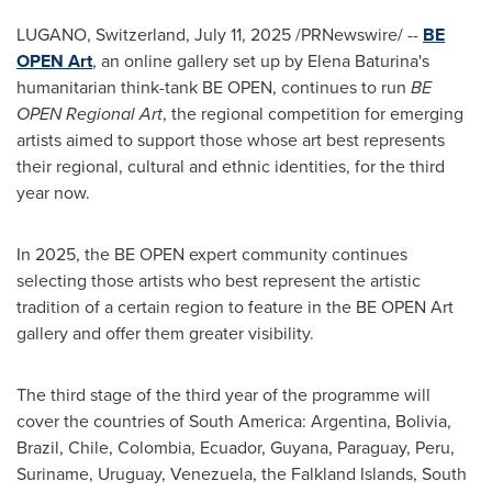
LUGANO,
Switzerland
,
July 11, 2025
/PRNewswire/ --
BE
OPEN Art
, an online gallery set up by
Elena Baturina's
humanitarian think-tank BE OPEN, continues to run
BE
OPEN Regional Art
, the regional competition for emerging
artists aimed to support those whose art best represents
their regional, cultural and ethnic identities, for the third
year now.
In 2025, the BE OPEN expert community continues
selecting those artists who best represent the artistic
tradition of a certain region to feature in the BE OPEN Art
gallery and offer them greater visibility.
The third stage of the third year of the programme will
cover the countries of
South America
:
Argentina
,
Bolivia
,
Brazil
,
Chile
,
Colombia
,
Ecuador
,
Guyana
,
Paraguay
,
Peru
,
Suriname,
Uruguay
,
Venezuela
, the
Falkland Islands
,
South