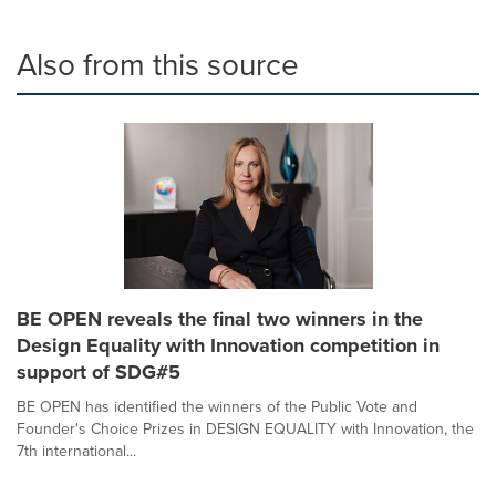
Also from this source
BE OPEN reveals the final two winners in the
Design Equality with Innovation competition in
support of SDG#5
BE OPEN has identified the winners of the Public Vote and
Founder's Choice Prizes in DESIGN EQUALITY with Innovation, the
7th international...