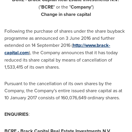
("
BCRE
" or the "
Company
")
Change in share capital
Following the purchase of shares under the share buyback
programme as announced on
3 June 2016
and further
extended on
14 September 2016
(
http://www.brack-
capital.com
), the Company announces that it has today
reduced its share capital by means of cancellation of
1,533,415 of its own shares.
Pursuant to the cancellation of its own shares by the
Company, the Company's entire issued share capital as at
10 January 2017
consists of 160,076,649 ordinary shares.
ENQUIRIES
:
BCRE - Brack Capital Real Estate Investments N.V.