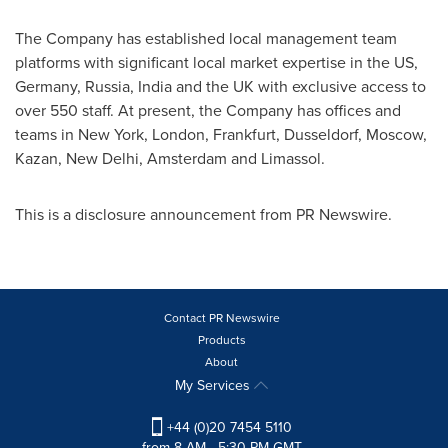
The Company has established local management team
platforms with significant local market expertise in the US,
Germany
,
Russia
,
India
and the UK with exclusive access to
over 550 staff. At present, the Company has offices and
teams in
New York
,
London
,
Frankfurt
,
Dusseldorf
,
Moscow
,
Kazan,
New Delhi
,
Amsterdam
and Limassol.
This is a disclosure announcement from PR Newswire.
Contact PR Newswire
Products
About
My Services
+44 (0)20 7454 5110
from 8 AM - 5:30 PM GMT