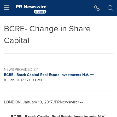
Accessibility Statement
Skip Navigation
Hamburger menu
BCRE- Change in Share
Capital
NEWS PROVIDED BY
BCRE - Brack Capital Real Estate Investments N.V.
10 Jan, 2017, 17:00 GMT
LONDON
,
January 10, 2017
/PRNewswire/ --
BCRE - Brack Capital Real Estate Investments N.V.