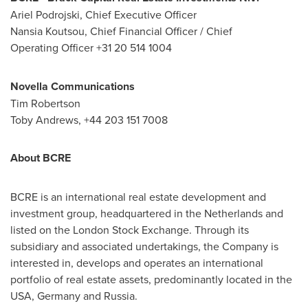
Ariel Podrojski, Chief Executive Officer
Nansia Koutsou, Chief Financial Officer / Chief
Operating Officer +31 20 514 1004
Novella Communications
Tim Robertson
Toby Andrews, +44 203 151 7008
About BCRE
BCRE is an international real estate development and
investment group, headquartered in
the Netherlands
and
listed on the London Stock Exchange. Through its
subsidiary and associated undertakings, the Company is
interested in, develops and operates an international
portfolio of real estate assets, predominantly located in the
USA
,
Germany
and
Russia
.