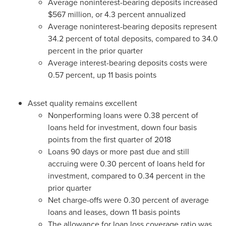
Average noninterest-bearing deposits increased
$567 million
, or 4.3 percent annualized
Average noninterest-bearing deposits represent
34.2 percent of total deposits, compared to 34.0
percent in the prior quarter
Average interest-bearing deposits costs were
0.57 percent, up 11 basis points
Asset quality remains excellent
Nonperforming loans were 0.38 percent of
loans held for investment, down four basis
points from the first quarter of 2018
Loans 90 days or more past due and still
accruing were 0.30 percent of loans held for
investment, compared to 0.34 percent in the
prior quarter
Net charge-offs were 0.30 percent of average
loans and leases, down 11 basis points
The allowance for loan loss coverage ratio was