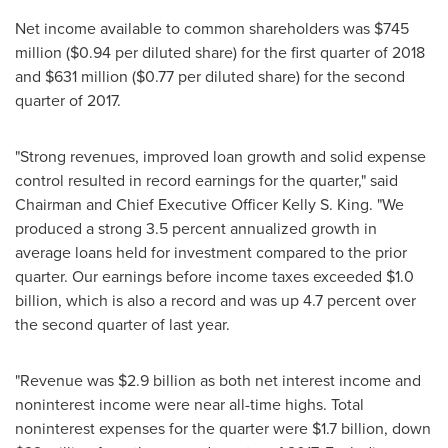
Net income available to common shareholders was
$745
million
(
$0.94
per diluted share) for the first quarter of 2018
and
$631 million
(
$0.77
per diluted share) for the second
quarter of 2017.
"Strong revenues, improved loan growth and solid expense
control resulted in record earnings for the quarter," said
Chairman and Chief Executive Officer
Kelly S. King
. "We
produced a strong 3.5 percent annualized growth in
average loans held for investment compared to the prior
quarter. Our earnings before income taxes exceeded
$1.0
billion
, which is also a record and was up 4.7 percent over
the second quarter of last year.
"Revenue was
$2.9 billion
as both net interest income and
noninterest income were near all-time highs. Total
noninterest expenses for the quarter were
$1.7 billion
, down