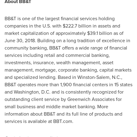
About BB&T
BB&T is one of the largest financial services holding
companies in the U.S. with
$222.7 billion
in assets and
market capitalization of approximately
$39.1 billion
as of
June 30, 2018. Building on a long tradition of excellence in
community banking, BB&T offers a wide range of financial
services including retail and commercial banking,
investments, insurance, wealth management, asset
management, mortgage, corporate banking, capital markets
and specialized lending. Based in
Winston-Salem, N.C.
,
BB&T operates more than 1,900 financial centers in 15 states
and
Washington, D.C.
and is consistently recognized for
outstanding client service by Greenwich Associates for
small business and middle market banking. More
information about BB&T and its full line of products and
services is available at BBT.com.