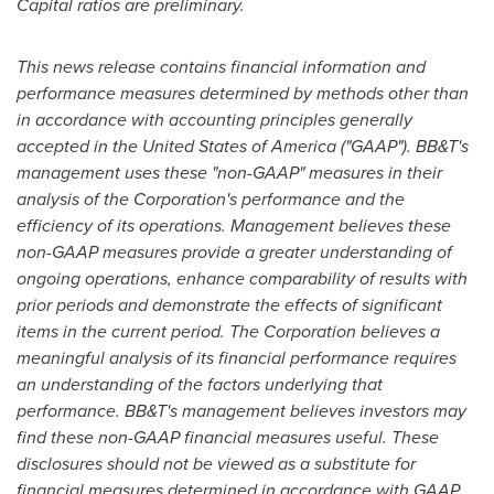
Capital ratios are preliminary.
This news release contains financial information and
performance measures determined by methods other than
in accordance with accounting principles generally
accepted in
the United States of America
("GAAP"). BB&T's
management uses these "non-GAAP" measures in their
analysis of the Corporation's performance and the
efficiency of its operations. Management believes these
non-GAAP measures provide a greater understanding of
ongoing operations, enhance comparability of results with
prior periods and demonstrate the effects of significant
items in the current period. The Corporation believes a
meaningful analysis of its financial performance requires
an understanding of the factors underlying that
performance. BB&T's management believes investors may
find these non-GAAP financial measures useful. These
disclosures should not be viewed as a substitute for
financial measures determined in accordance with GAAP,