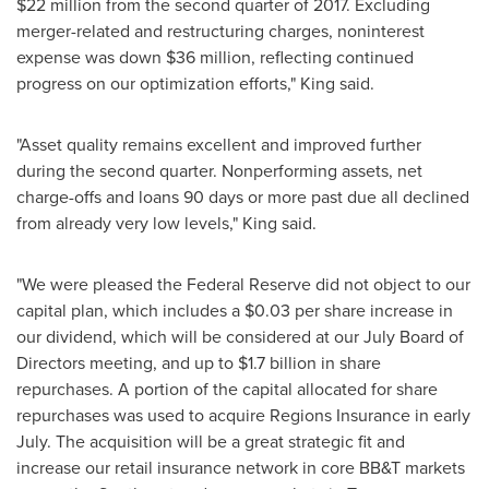
$22 million
from the second quarter of 2017. Excluding
merger-related and restructuring charges, noninterest
expense was down
$36 million
, reflecting continued
progress on our optimization efforts," King said.
"Asset quality remains excellent and improved further
during the second quarter. Nonperforming assets, net
charge-offs and loans 90 days or more past due all declined
from already very low levels," King said.
"We were pleased the Federal Reserve did not object to our
capital plan, which includes a
$0.03
per share increase in
our dividend, which will be considered at our July Board of
Directors meeting, and up to
$1.7 billion
in share
repurchases. A portion of the capital allocated for share
repurchases was used to acquire Regions Insurance in early
July. The acquisition will be a great strategic fit and
increase our retail insurance network in core BB&T markets