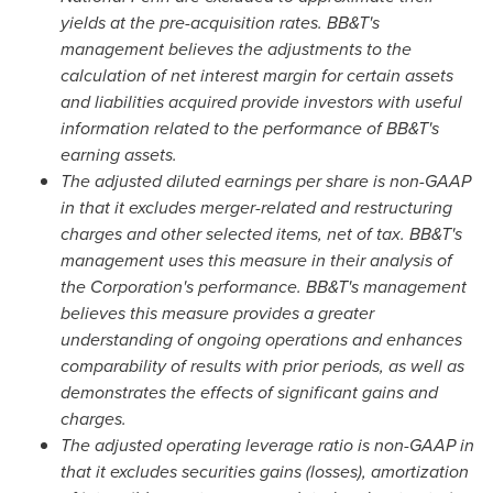
yields at the pre-acquisition rates. BB&T's
management believes the adjustments to the
calculation of net interest margin for certain assets
and liabilities acquired provide investors with useful
information related to the performance of BB&T's
earning assets.
The adjusted diluted earnings per share is non-GAAP
in that it excludes merger-related and restructuring
charges and other selected items, net of tax. BB&T's
management uses this measure in their analysis of
the Corporation's performance. BB&T's management
believes this measure provides a greater
understanding of ongoing operations and enhances
comparability of results with prior periods, as well as
demonstrates the effects of significant gains and
charges.
The adjusted operating leverage ratio is non-GAAP in
that it excludes securities gains (losses), amortization