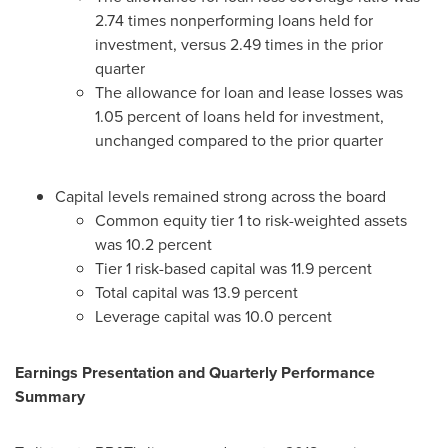
2.74 times nonperforming loans held for
investment, versus 2.49 times in the prior
quarter
The allowance for loan and lease losses was
1.05 percent of loans held for investment,
unchanged compared to the prior quarter
Capital levels remained strong across the board
Common equity tier 1 to risk-weighted assets
was 10.2 percent
Tier 1 risk-based capital was 11.9 percent
Total capital was 13.9 percent
Leverage capital was 10.0 percent
Earnings Presentation and Quarterly Performance
Summary