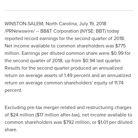
WINSTON-SALEM, North Carolina
,
July 19, 2018
/PRNewswire/ -- BB&T Corporation (NYSE: BBT) today
reported record earnings for the second quarter of 2018.
Net income available to common shareholders was
$775
million
. Earnings per diluted common share were
$0.99
for
the second quarter of 2018, up from
$0.94
last quarter.
Results for the second quarter produced an annualized
return on average assets of 1.49 percent and an annualized
return on average common shareholders' equity of 11.74
percent.
Excluding pre-tax merger-related and restructuring charges
of
$24 million
(
$17 million
after-tax), net income available to
common shareholders was
$792 million
, or
$1.01
per diluted
share.