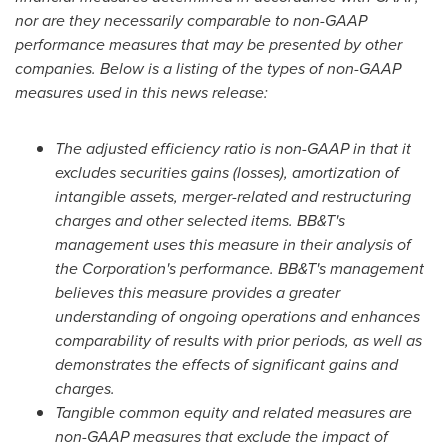
nor are they necessarily comparable to non-GAAP
performance measures that may be presented by other
companies. Below is a listing of the types of non-GAAP
measures used in this news release:
The adjusted efficiency ratio is non-GAAP in that it
excludes securities gains (losses), amortization of
intangible assets, merger-related and restructuring
charges and other selected items. BB&T's
management uses this measure in their analysis of
the Corporation's performance. BB&T's management
believes this measure provides a greater
understanding of ongoing operations and enhances
comparability of results with prior periods, as well as
demonstrates the effects of significant gains and
charges.
Tangible common equity and related measures are
non-GAAP measures that exclude the impact of