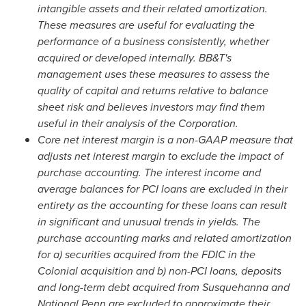
intangible assets and their related amortization.
These measures are useful for evaluating the
performance of a business consistently, whether
acquired or developed internally. BB&T's
management uses these measures to assess the
quality of capital and returns relative to balance
sheet risk and believes investors may find them
useful in their analysis of the Corporation.
Core net interest margin is a non-GAAP measure that
adjusts net interest margin to exclude the impact of
purchase accounting. The interest income and
average balances for PCI loans are excluded in their
entirety as the accounting for these loans can result
in significant and unusual trends in yields. The
purchase accounting marks and related amortization
for a) securities acquired from the FDIC in the
Colonial acquisition and b) non-PCI loans, deposits
and long-term debt acquired from Susquehanna and
National Penn are excluded to approximate their