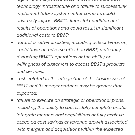
technology infrastructure or a failure to successfully
implement future system enhancements could
adversely impact BB&T's financial condition and
results of operations and could result in significant
additional costs to BB&T;
natural or other disasters, including acts of terrorism,
could have an adverse effect on BB&T, materially
disrupting BB&T's operations or the ability or
willingness of customers to access BB&T's products
and services;
costs related to the integration of the businesses of
BB&T and its merger partners may be greater than
expected;
failure to execute on strategic or operational plans,
including the ability to successfully complete and/or
integrate mergers and acquisitions or fully achieve
expected cost savings or revenue growth associated
with mergers and acquisitions within the expected