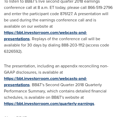
To listen to BB&T's live second quarter 2018 earnings
conference call at
8 a.m. ET
today, please call 866-519-2796
and enter the participant code 876127. A presentation will
be used during the earnings conference call and is
available on our website at
https://bbt.investorroom.com/webcasts-and-
presentations
. Replays of the conference call will be
available for 30 days by dialing 888-203-1112 (access code
6326592).
The presentation, including an appendix reconciling non-
GAAP disclosures, is available at
https://bbt.investorroom.com/webcasts-and-
presentations
. BB&T's Second Quarter 2018 Quarterly
Performance Summary, which contains detailed financial
schedules, is available on BB&T's website at
https://bbt.investorroom.com/quarterly-earnings
.