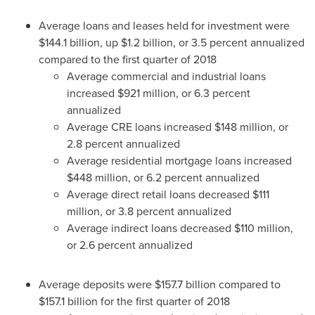
Average loans and leases held for investment were
$144.1 billion
, up
$1.2 billion
, or 3.5 percent annualized
compared to the first quarter of 2018
Average commercial and industrial loans
increased
$921 million
, or 6.3 percent
annualized
Average CRE loans increased
$148 million
, or
2.8 percent annualized
Average residential mortgage loans increased
$448 million
, or 6.2 percent annualized
Average direct retail loans decreased
$111
million
, or 3.8 percent annualized
Average indirect loans decreased
$110 million
,
or 2.6 percent annualized
Average deposits were
$157.7 billion
compared to
$157.1 billion
for the first quarter of 2018