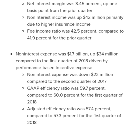
Net interest margin was 3.45 percent, up one
basis point from the prior quarter
Noninterest income was up
$42 million
primarily
due to higher insurance income
Fee income ratio was 42.5 percent, compared to
41.9 percent for the prior quarter
Noninterest expense was
$1.7 billion
, up
$34 million
compared to the first quarter of 2018 driven by
performance-based incentive expense
Noninterest expense was down
$22 million
compared to the second quarter of 2017
GAAP efficiency ratio was 59.7 percent,
compared to 60.0 percent for the first quarter of
2018
Adjusted efficiency ratio was 57.4 percent,
compared to 57.3 percent for the first quarter of
2018