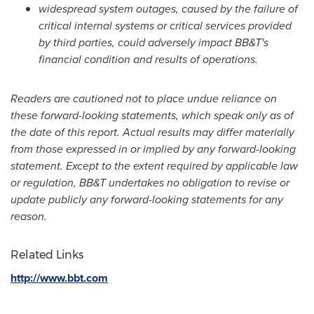
widespread system outages, caused by the failure of
critical internal systems or critical services provided
by third parties, could adversely impact BB&T's
financial condition and results of operations.
Readers are cautioned not to place undue reliance on
these forward-looking statements, which speak only as of
the date of this report. Actual results may differ materially
from those expressed in or implied by any forward-looking
statement. Except to the extent required by applicable law
or regulation, BB&T undertakes no obligation to revise or
update publicly any forward-looking statements for any
reason.
Related Links
http://www.bbt.com