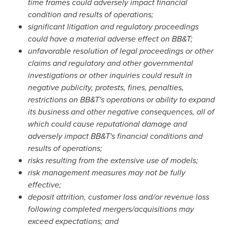
time frames could adversely impact financial
condition and results of operations;
significant litigation and regulatory proceedings
could have a material adverse effect on BB&T;
unfavorable resolution of legal proceedings or other
claims and regulatory and other governmental
investigations or other inquiries could result in
negative publicity, protests, fines, penalties,
restrictions on BB&T's operations or ability to expand
its business and other negative consequences, all of
which could cause reputational damage and
adversely impact BB&T's financial conditions and
results of operations;
risks resulting from the extensive use of models;
risk management measures may not be fully
effective;
deposit attrition, customer loss and/or revenue loss
following completed mergers/acquisitions may
exceed expectations; and