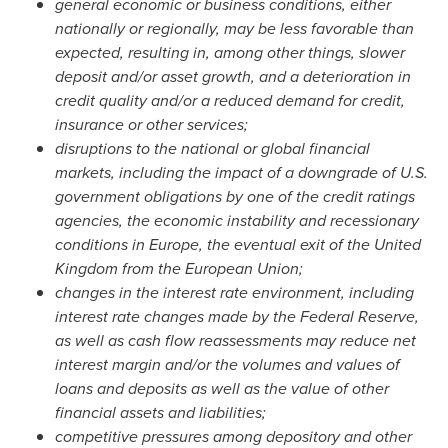
general economic or business conditions, either
nationally or regionally, may be less favorable than
expected, resulting in, among other things, slower
deposit and/or asset growth, and a deterioration in
credit quality and/or a reduced demand for credit,
insurance or other services;
disruptions to the national or global financial
markets, including the impact of a downgrade of U.S.
government obligations by one of the credit ratings
agencies, the economic instability and recessionary
conditions in
Europe
, the eventual exit of the
United
Kingdom
from the European Union;
changes in the interest rate environment, including
interest rate changes made by the Federal Reserve,
as well as cash flow reassessments may reduce net
interest margin and/or the volumes and values of
loans and deposits as well as the value of other
financial assets and liabilities;
competitive pressures among depository and other