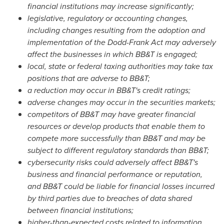
financial institutions may increase significantly;
legislative, regulatory or accounting changes,
including changes resulting from the adoption and
implementation of the Dodd-Frank Act may adversely
affect the businesses in which BB&T is engaged;
local, state or federal taxing authorities may take tax
positions that are adverse to BB&T;
a reduction may occur in BB&T's credit ratings;
adverse changes may occur in the securities markets;
competitors of BB&T may have greater financial
resources or develop products that enable them to
compete more successfully than BB&T and may be
subject to different regulatory standards than BB&T;
cybersecurity risks could adversely affect BB&T's
business and financial performance or reputation,
and BB&T could be liable for financial losses incurred
by third parties due to breaches of data shared
between financial institutions;
higher-than-expected costs related to information