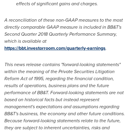
effects of significant gains and charges.
A reconciliation of these non-GAAP measures to the most
directly comparable GAAP measure is included in BB&T's
Second Quarter 2018 Quarterly Performance Summary,
which is available at
https://bbt.investorroom.com/quarterly-earnings
.
This news release contains "forward-looking statements"
within the meaning of the Private Securities Litigation
Reform Act of 1995, regarding the financial condition,
results of operations, business plans and the future
performance of BB&T. Forward-looking statements are not
based on historical facts but instead represent
management's expectations and assumptions regarding
BB&T's business, the economy and other future conditions.
Because forward-looking statements relate to the future,
they are subject to inherent uncertainties, risks and