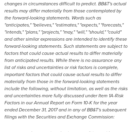
changes in circumstances difficult to predict. BB&T's actual
results may differ materially from those contemplated by
the forward-looking statements. Words such as
"anticipates," "believes," "estimates," "expects," "forecasts,"
"intends," "plans," "projects," "may," "will," "should," "could"
and other similar expressions are intended to identify these
forward-looking statements. Such statements are subject to
factors that could cause actual results to differ materially
from anticipated results. While there is no assurance any
list of risks and uncertainties or risk factors is complete,
important factors that could cause actual results to differ
materially from those in the forward-looking statements
include the following, without limitation, as well as the risks
and uncertainties more fully discussed under Item 1A-Risk
Factors in our Annual Report on Form 10-K for the year
ended December 31, 2017 and in any of BB&T's subsequent
filings with the Securities and Exchange Commission: