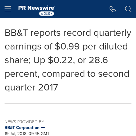
Accessibility Statement
Skip Navigation
Hamburger menu
BB&T reports record quarterly
earnings of $0.99 per diluted
share; Up $0.22, or 28.6
percent, compared to second
quarter 2017
NEWS PROVIDED BY
BB&T Corporation
19 Jul, 2018, 09:45 GMT