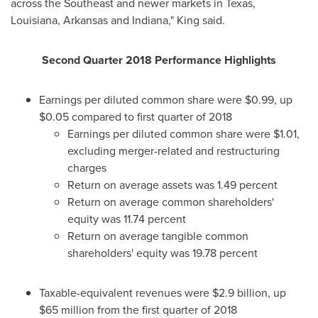
across the Southeast and newer markets in
Texas
,
Louisiana
,
Arkansas
and
Indiana
," King said.
Second Quarter 2018 Performance Highlights
Earnings per diluted common share were
$0.99
, up
$0.05
compared to first quarter of 2018
Earnings per diluted common share were
$1.01
,
excluding merger-related and restructuring
charges
Return on average assets was 1.49 percent
Return on average common shareholders'
equity was 11.74 percent
Return on average tangible common
shareholders' equity was 19.78 percent
Taxable-equivalent revenues were
$2.9 billion
, up
$65 million
from the first quarter of 2018