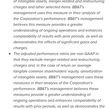
of intangible assets, merger-related and restructuring
charges and other selected items. BB&T's
management uses this measure in their analysis of
the Corporation's performance. BB&T's management
believes this measure provides a greater
understanding of ongoing operations and enhances
comparability of results with prior periods, as well as
demonstrates the effects of significant gains and
charges.
The adjusted performance ratios are non-GAAP in
that they exclude merger-related and restructuring
charges and, in the case of return on average
tangible common shareholders' equity, amortization
of intangible assets. BB&T's management uses these
measures in their analysis of the Corporation's
performance. BB&T's management believes these
measures provide a greater understanding of
ongoing operations and enhances comparability of
results with prior periods, as well as demonstrates the