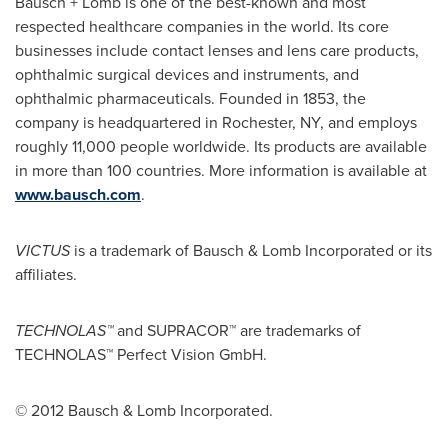
Bausch + Lomb is one of the best-known and most
respected healthcare companies in the world. Its core
businesses include contact lenses and lens care products,
ophthalmic surgical devices and instruments, and
ophthalmic pharmaceuticals. Founded in 1853, the
company is headquartered in
Rochester, NY
, and employs
roughly 11,000 people worldwide. Its products are available
in more than 100 countries. More information is available at
www.bausch.com
.
VICTUS
is a trademark of Bausch & Lomb Incorporated or its
affiliates.
TECHNOLAS™
and SUPRACOR™ are trademarks of
TECHNOLAS™ Perfect Vision GmbH.
© 2012 Bausch & Lomb Incorporated.