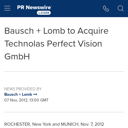
Accessibility Statement
Skip Navigation
Hamburger menu
Bausch + Lomb to Acquire
Technolas Perfect Vision
GmbH
NEWS PROVIDED BY
Bausch + Lomb
07 Nov, 2012, 13:00 GMT
ROCHESTER, New York
and
MUNICH
,
Nov. 7, 2012