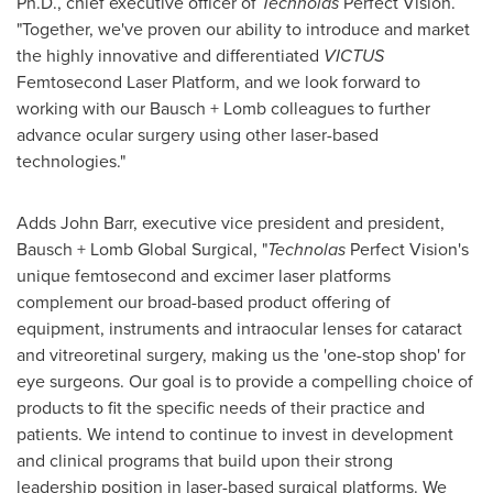
Ph.D., chief executive officer of
Technolas
Perfect Vision.
"Together, we've proven our ability to introduce and market
the highly innovative and differentiated
VICTUS
Femtosecond Laser Platform, and we look forward to
working with our Bausch + Lomb colleagues to further
advance ocular surgery using other laser-based
technologies."
Adds
John Barr
, executive vice president and president,
Bausch + Lomb Global Surgical, "
Technolas
Perfect Vision's
unique femtosecond and excimer laser platforms
complement our broad-based product offering of
equipment, instruments and intraocular lenses for cataract
and vitreoretinal surgery, making us the 'one-stop shop' for
eye surgeons. Our goal is to provide a compelling choice of
products to fit the specific needs of their practice and
patients. We intend to continue to invest in development
and clinical programs that build upon their strong
leadership position in laser-based surgical platforms. We