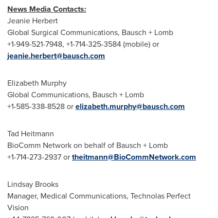
News Media Contacts:
Jeanie Herbert
Global Surgical Communications, Bausch + Lomb
+1-949-521-7948, +1-714-325-3584 (mobile) or
jeanie.herbert@bausch.com
Elizabeth Murphy
Global Communications, Bausch + Lomb
+1-585-338-8528 or
elizabeth.murphy@bausch.com
Tad Heitmann
BioComm Network on behalf of Bausch + Lomb
+1-714-273-2937 or
theitmann@BioCommNetwork.com
Lindsay Brooks
Manager, Medical Communications, Technolas Perfect
Vision