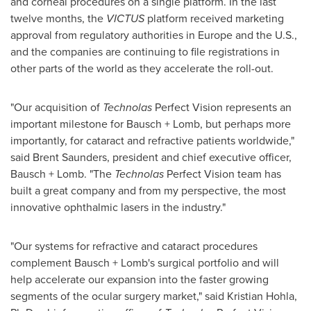
and corneal procedures on a single platform. In the last
twelve months, the
VICTUS
platform received marketing
approval from regulatory authorities in
Europe
and the U.S.,
and the companies are continuing to file registrations in
other parts of the world as they accelerate the roll-out.
"Our acquisition of
Technolas
Perfect Vision represents an
important milestone for Bausch + Lomb, but perhaps more
importantly, for cataract and refractive patients worldwide,"
said
Brent Saunders
, president and chief executive officer,
Bausch + Lomb. "The
Technolas
Perfect Vision team has
built a great company and from my perspective, the most
innovative ophthalmic lasers in the industry."
"Our systems for refractive and cataract procedures
complement Bausch + Lomb's surgical portfolio and will
help accelerate our expansion into the faster growing
segments of the ocular surgery market," said
Kristian Hohla
,