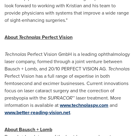
look forward to working with Kristian and his team to
provide physicians with systems that improve a wide range
of sight-enhancing surgeries."
About
Technolas
Perfect Vision
Technolas
Perfect Vision GmbH is a leading ophthalmology
laser company, formed through a joint venture between
Bausch + Lomb, and 20/10 PERFECT VISION AG.
Technolas
Perfect Vision has a full range of expertise in both
femtosecond and excimer businesses. Current innovations
focus on laser cataract surgery and the correction of
presbyopia with the
SUPRACOR
™ laser treatment. More
information is available at
www.technolaspv.com
and
www.better-reading-vision.net
.
About Bausch + Lomb