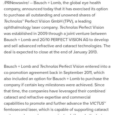
/PRNewswire/ -- Bausch + Lomb, the global eye health
company, announced today that it has exercised its option
to purchase all outstanding and unowned shares of
Technolas
™ Perfect Vision GmbH (TPV), a leading
ophthalmology laser company.
Technolas
Perfect Vision
was established in 2009 through a joint venture between
Bausch + Lomb and 20/10 PERFECT VISION AG to develop
and sell advanced refractive and cataract technologies. The
deal is expected to close at the end of
January 2013
.
Bausch + Lomb and
Technolas
Perfect Vision entered into a
co-promotion agreement back in
September 2011
, which
also included an option for Bausch + Lomb to purchase the
company if certain key milestones were achieved. Since
that time, the companies have leveraged their combined
cataract and refractive expertise and commercial
capabilities to promote and further advance the
VICTUS
™
femtosecond laser, which is capable of supporting cataract