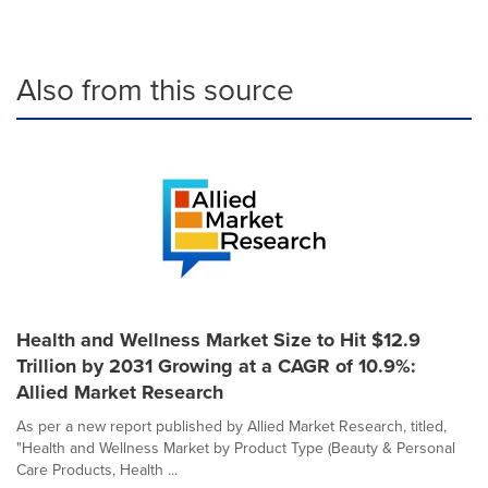
Also from this source
Health and Wellness Market Size to Hit $12.9
Trillion by 2031 Growing at a CAGR of 10.9%:
Allied Market Research
As per a new report published by Allied Market Research, titled,
"Health and Wellness Market by Product Type (Beauty & Personal
Care Products, Health ...