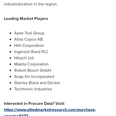
industrialization in the region.
Leading Market Players
Apex Tool Group
Atlas Copco AB
Hilti Corporation
Ingersoll-Rand PLC
Hitachi Ltd.
Makita Corporation
Robert Bosch GmbH
Snap-On Incorporated
Stanley Black
and Decker
Techtronic Industries
Interested in Procure Data? Visit:
https://www.alliedmarketresearch.com/purchase-
enquiry/6173