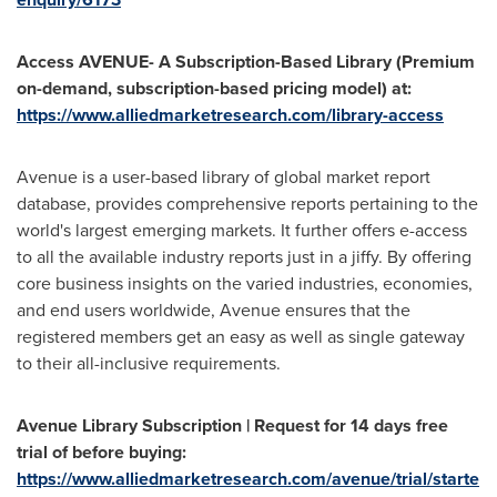
Access AVENUE- A Subscription-Based Library (Premium
on-demand, subscription-based pricing model) at:
https://www.alliedmarketresearch.com/library-access
Avenue is a user-based library of global market report
database, provides comprehensive reports pertaining to the
world's largest emerging markets. It further offers e-access
to all the available industry reports just in a jiffy. By offering
core business insights on the varied industries, economies,
and end users worldwide, Avenue ensures that the
registered members get an easy as well as single gateway
to their all-inclusive requirements.
Avenue Library Subscription | Request for 14 days free
trial of before buying:
https://www.alliedmarketresearch.com/avenue/trial/starte