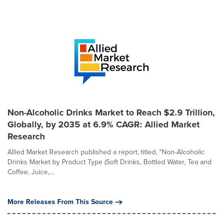
Non-Alcoholic Drinks Market to Reach $2.9 Trillion,
Globally, by 2035 at 6.9% CAGR: Allied Market
Research
Allied Market Research published a report, titled, "Non-Alcoholic
Drinks Market by Product Type (Soft Drinks, Bottled Water, Tea and
Coffee, Juice,...
More Releases From This Source