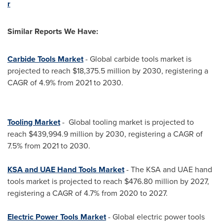
r
Similar Reports We Have:
Carbide Tools Market
- Global carbide tools market is
projected to reach
$18,375.5 million
by 2030, registering a
CAGR of 4.9% from 2021 to 2030.
Tooling Market
- Global tooling market is projected to
reach
$439,994.9 million
by 2030, registering a CAGR of
7.5% from 2021 to 2030.
KSA and UAE Hand Tools Market
- The KSA and UAE hand
tools market is projected to reach
$476.80 million
by 2027,
registering a CAGR of 4.7% from 2020 to 2027.
Electric Power Tools Market
- Global electric power tools