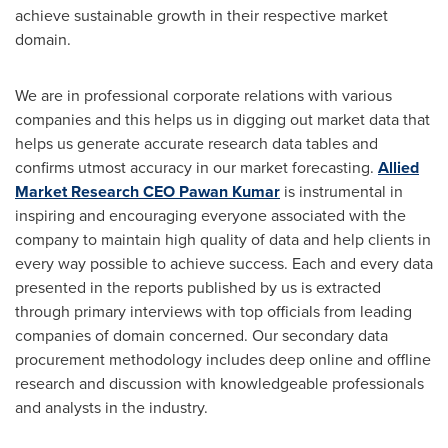
achieve sustainable growth in their respective market
domain.
We are in professional corporate relations with various
companies and this helps us in digging out market data that
helps us generate accurate research data tables and
confirms utmost accuracy in our market forecasting.
Allied
Market Research CEO
Pawan Kumar
is instrumental in
inspiring and encouraging everyone associated with the
company to maintain high quality of data and help clients in
every way possible to achieve success. Each and every data
presented in the reports published by us is extracted
through primary interviews with top officials from leading
companies of domain concerned. Our secondary data
procurement methodology includes deep online and offline
research and discussion with knowledgeable professionals
and analysts in the industry.