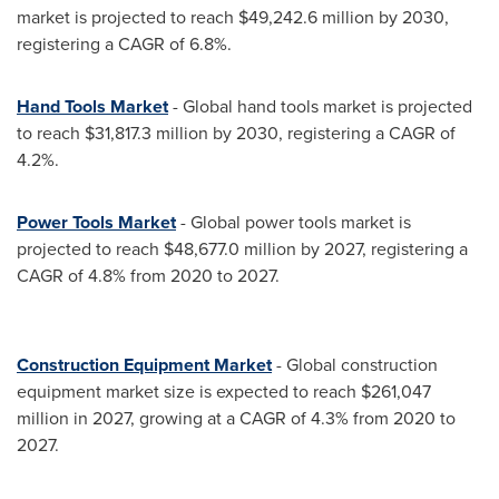
market is projected to reach
$49,242.6 million
by 2030,
registering a CAGR of 6.8%.
Hand Tools Market
- Global hand tools market is projected
to reach
$31,817.3 million
by 2030, registering a CAGR of
4.2%.
Power Tools Market
- Global power tools market is
projected to reach
$48,677.0 million
by 2027, registering a
CAGR of 4.8% from 2020 to 2027.
Construction Equipment Market
- Global construction
equipment market size is expected to reach
$261,047
million
in 2027, growing at a CAGR of 4.3% from 2020 to
2027.