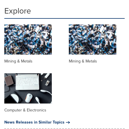
Explore
Mining & Metals
Mining & Metals
Computer & Electronics
News Releases in Similar Topics