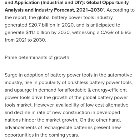
and Application (Industrial and DIY): Global Opportunity
Analysis and Industry Forecast, 2021–2030
". According to
the report, the global battery power tools industry
generated
$20.7 billion
in 2020, and is anticipated to
generate
$41.1 billion
by 2030, witnessing a CAGR of 6.9%
from 2021 to 2030.
Prime determinants of growth
Surge in adoption of battery power tools in the automotive
industry, rise in popularity of brushless battery power tools,
and upsurge in demand for affordable & energy-efficient
power tools drive the growth of the global battery power
tools market. However, availability of low cost alternative
and decline in rate of new construction in developed
nations hinder the market growth. On the other hand,
advancements of rechargeable batteries present new
opportunities in the coming years.