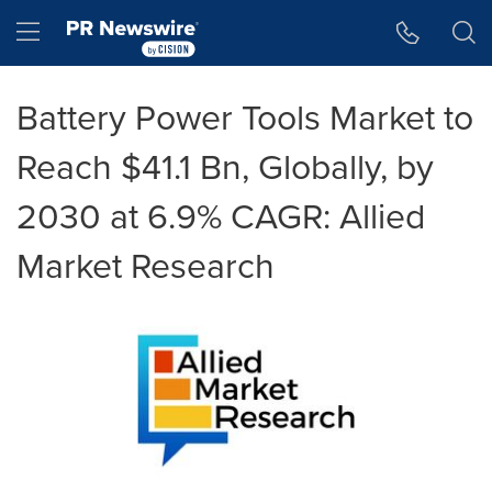
Accessibility Statement
Skip Navigation
Hamburger menu
Battery Power Tools Market to
Reach $41.1 Bn, Globally, by
2030 at 6.9% CAGR: Allied
Market Research