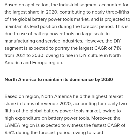
Based on application, the industrial segment accounted for
the largest share in 2020, contributing to nearly three-fifths
of the global battery power tools market, and is projected to
maintain its lead position during the forecast period. This is
due to use of battery power tools on large scale in
manufacturing and service industries. However, the DIY
segment is expected to portray the largest CAGR of 7.1%
from 2021 to 2030, owing to rise in DIY culture in
North
America
and
Europe
region.
North America
to maintain its dominance by 2030
Based on region,
North America
held the highest market
share in terms of revenue 2020, accounting for nearly two-
fifths of the global battery power tools market, owing to
high expenditure on battery power tools. Moreover, the
LAMEA region is expected to witness the fastest CAGR of
8.6% during the forecast period, owing to rapid