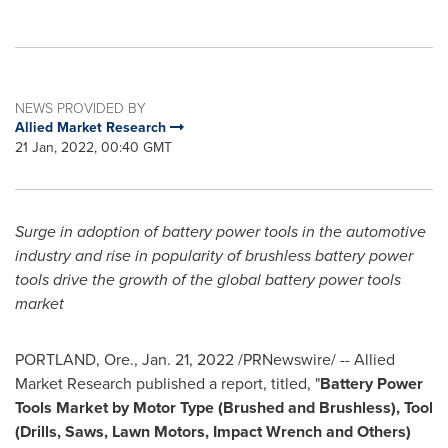
NEWS PROVIDED BY
Allied Market Research
21 Jan, 2022, 00:40 GMT
Surge in adoption of battery power tools in the automotive
industry and rise in popularity of brushless battery power
tools
drive the growth of the global battery power tools
market
PORTLAND, Ore.
,
Jan. 21, 2022
/PRNewswire/
-- Allied
Market Research published a report, titled, "
Battery Power
Tools Market by Motor Type (Brushed and Brushless), Tool
(Drills, Saws, Lawn Motors, Impact Wrench and Others)