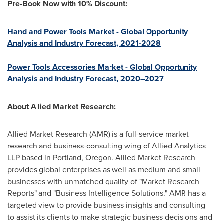
Pre-Book Now with 10% Discount:
Hand and Power Tools Market - Global Opportunity
Analysis and Industry Forecast, 2021-2028
Power Tools Accessories Market - Global Opportunity
Analysis and Industry Forecast, 2020–2027
About Allied Market Research:
Allied Market Research (AMR) is a full-service market
research and business-consulting wing of Allied Analytics
LLP based in
Portland, Oregon
. Allied Market Research
provides global enterprises as well as medium and small
businesses with unmatched quality of "Market Research
Reports" and "Business Intelligence Solutions." AMR has a
targeted view to provide business insights and consulting
to assist its clients to make strategic business decisions and