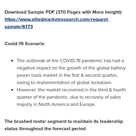
Download Sample PDF (370 Pages with More Insight):
https://www.alliedmarketresearch.com/request-
sample/6173
Covid-19 Scenario
The outbreak of the COVID-19 pandemic has had a
negative impact on the growth of the global battery
power tools market in the first & second quarter,
owing to implementation of global lockdown.
However, the market recovered in the third & fourth
quarter of the pandemic, due to recovery of sales
majorly in
North America
and
Europe
.
The brushed motor segment to maintain its leadership
status throughout the forecast period