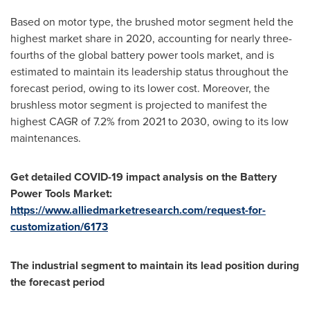
Based on motor type, the brushed motor segment held the
highest market share in 2020, accounting for nearly three-
fourths of the global battery power tools market, and is
estimated to maintain its leadership status throughout the
forecast period, owing to its lower cost. Moreover, the
brushless motor segment is projected to manifest the
highest CAGR of 7.2% from 2021 to 2030, owing to its low
maintenances.
Get detailed COVID-19 impact analysis on the
Battery
Power Tools Market:
https://www.alliedmarketresearch.com/request-for-
customization/6173
The industrial segment to maintain its lead position during
the forecast period