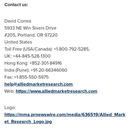
Contact us:
David Correa
5933 NE Win Sivers Drive
#205,
Portland, OR
97220
United States
Toll Free (
USA
/
Canada
): +1-800-792-5285,
UK: +44-845-528-1300
Hong Kong
: +852-301-84916
India
(
Pune
): +91-20-66346060
Fax: +1-855-550-5975
help@alliedmarketresearch.com
Web:
https://www.alliedmarketresearch.com
Logo:
https://mma.prnewswire.com/media/636519/Allied_Mark
et_Research_Logo.jpg