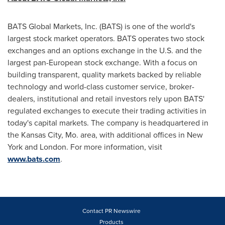
BATS Global Markets, Inc. (BATS) is one of the world's
largest stock market operators. BATS operates two stock
exchanges and an options exchange in the U.S. and the
largest pan-European stock exchange. With a focus on
building transparent, quality markets backed by reliable
technology and world-class customer service, broker-
dealers, institutional and retail investors rely upon BATS'
regulated exchanges to execute their trading activities in
today's capital markets. The company is headquartered in
the
Kansas City, Mo.
area, with additional offices in
New
York
and
London
. For more information, visit
www.bats.com
.
Contact PR Newswire
Products