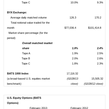
Tape C
10.0%
9.3%
BYX Exchange:
Average daily matched volume
126.3
170.2
Total notional value traded for the
month
$77,036.4
$101,414.8
Market share percentage (for the
period):
Overall matched market
share
1.9%
2.4%
Tape A
1.9%
2.5%
Tape B
2.0%
2.6%
Tape C
1.8%
2.3%
BATS 1000 Index
17,116.32
(a broad-based U.S. equities market
(02/28/13
15,505.32
benchmark)
close)
(02/28/12 close)
U.S. Equity Options (BATS
Options)
February 2013
February 2012