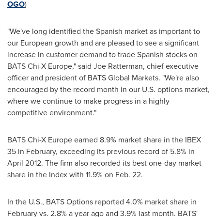
OGO
)
"We've long identified the Spanish market as important to
our European growth and are pleased to see a significant
increase in customer demand to trade Spanish stocks on
BATS Chi-X Europe," said
Joe Ratterman
, chief executive
officer and president of BATS Global Markets. "We're also
encouraged by the record month in our U.S. options market,
where we continue to make progress in a highly
competitive environment."
BATS Chi-X Europe earned 8.9% market share in the IBEX
35 in February, exceeding its previous record of 5.8% in
April 2012
. The firm also recorded its best one-day market
share in the Index with 11.9% on
Feb. 22
.
In the U.S., BATS Options reported 4.0% market share in
February vs. 2.8% a year ago and 3.9% last month. BATS'