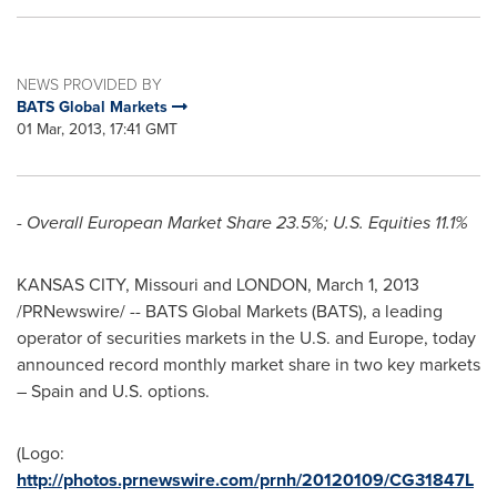
NEWS PROVIDED BY
BATS Global Markets
01 Mar, 2013, 17:41 GMT
- Overall European Market Share 23.5%; U.S. Equities 11.1%
KANSAS CITY, Missouri
and
LONDON
,
March 1, 2013
/PRNewswire/ -- BATS Global Markets (BATS), a leading
operator of securities markets in the U.S. and
Europe
, today
announced record monthly market share in two key markets
–
Spain
and U.S. options.
(Logo:
http://photos.prnewswire.com/prnh/20120109/CG31847L