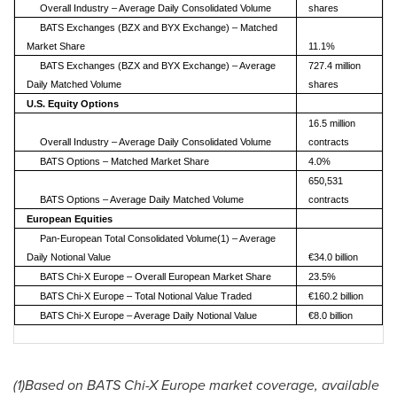
Overall Industry – Average Daily Consolidated Volume
shares
BATS Exchanges (BZX and BYX Exchange) – Matched
Market Share
11.1%
BATS Exchanges (BZX and BYX Exchange) – Average
727.4 million
Daily Matched Volume
shares
U.S. Equity Options
16.5 million
Overall Industry – Average Daily Consolidated Volume
contracts
BATS Options – Matched Market Share
4.0%
650,531
BATS Options – Average Daily Matched Volume
contracts
European Equities
Pan-European Total Consolidated Volume(1) – Average
Daily Notional Value
€34.0 billion
BATS Chi-X Europe – Overall European Market Share
23.5%
BATS Chi-X Europe – Total Notional Value Traded
€160.2 billion
BATS Chi-X Europe – Average Daily Notional Value
€8.0 billion
(1)Based on BATS Chi-X Europe market coverage, available