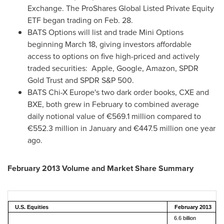
Exchange. The ProShares Global Listed Private Equity
ETF began trading on
Feb. 28
.
BATS Options will list and trade Mini Options
beginning
March 18
, giving investors affordable
access to options on five high-priced and actively
traded securities: Apple, Google, Amazon, SPDR
Gold Trust and SPDR S&P 500.
BATS Chi-X Europe's two dark order books, CXE and
BXE, both grew in February to combined average
daily notional value of €569.1 million compared to
€552.3 million in January and €447.5 million one year
ago.
February 2013
Volume and Market Share Summary
U.S. Equities
February 2013
6.6 billion