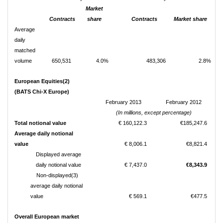
Market
Contracts
share
Contracts
Market share
Average
daily
matched
volume
650,531
4.0%
483,306
2.8%
European Equities(2)
(BATS Chi-X Europe)
February 2013
February 2012
(In millions, except percentage)
Total notional value
€ 160,122.3
€185,247.6
Average daily notional
value
€ 8,006.1
€8,821.4
Displayed average
daily notional value
€ 7,437.0
€8,343.9
Non-displayed(3)
average daily notional
value
€ 569.1
€477.5
Overall European market