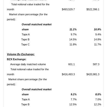
Total notional value traded for the
month
$493,529.7
$522,396.1
Market share percentage (for the
period):
Overall matched market
share
11.1%
10.9%
Tape A
9.7%
9.4%
Tape B
14.5%
14.8%
Tape C
11.8%
11.7%
Volume By Exchange:
BZX Exchange:
Average daily matched volume
601.1
587.3
Total notional value traded for the
month
$416,493.3
$420,981.3
Market share percentage (for the
period):
Overall matched market
share
9.1%
8.5%
Tape A
7.7%
7.0%
Tape B
12.5%
12.2%