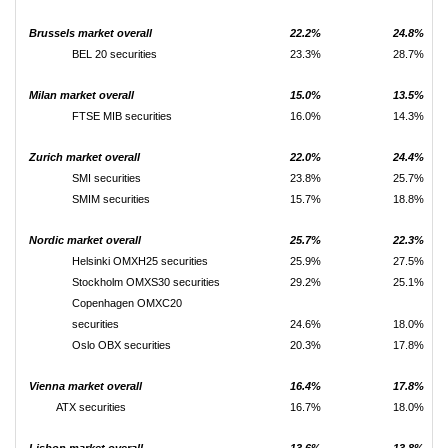
Brussels market overall
22.2%
24.8%
BEL 20 securities
23.3%
28.7%
Milan market overall
15.0%
13.5%
FTSE MIB securities
16.0%
14.3%
Zurich market overall
22.0%
24.4%
SMI securities
23.8%
25.7%
SMIM securities
15.7%
18.8%
Nordic market overall
25.7%
22.3%
Helsinki OMXH25 securities
25.9%
27.5%
Stockholm OMXS30 securities
29.2%
25.1%
Copenhagen OMXC20
securities
24.6%
18.0%
Oslo OBX securities
20.3%
17.8%
Vienna market overall
16.4%
17.8%
ATX securities
16.7%
18.0%
Lisbon market overall
13.6%
13.8%