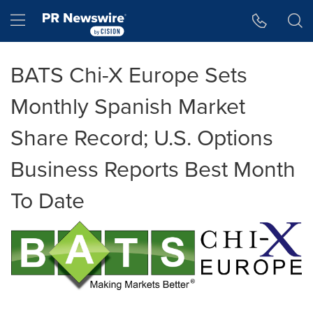
Accessibility Statement
Skip Navigation
Hamburger menu
BATS Chi-X Europe Sets
Monthly Spanish Market
Share Record; U.S. Options
Business Reports Best Month
To Date