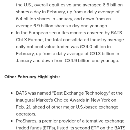
the U.S., overall equities volume averaged 6.6 billion
shares a day in February, up from a daily average of
6.4 billion shares in January, and down from an
average 6.9 billion shares a day one year ago.
In the European securities markets covered by BATS
Chi-X Europe, the total consolidated industry average
daily notional value traded was €34.0 billion in
February, up from a daily average of €31.3 billion in
January and down from €34.9 billion one year ago.
Other February Highlights:
BATS was named "Best Exchange Technology" at the
inaugural Market's Choice Awards in
New York
on
Feb. 21
, ahead of other major U.S.-based exchange
operators.
ProShares, a premier provider of alternative exchange
traded funds (ETFs), listed its second ETF on the BATS