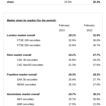
share
23.5%
25.3%
Market share by market (for the period):
February
February
2013
2012
London market overall
29.1%
31.9%
FTSE 100 securities
32.9%
36.6%
FTSE 250 securities
22.6%
26.7%
Paris market overall
24.1%
27.7%
CAC 40 securities
25.8%
29.2%
CAC Next20 securities
21.2%
27.6%
Frankfurt market overall
24.3%
26.3%
DAX 30 securities
25.6%
27.7%
MDAX securities
25.1%
27.0%
Amsterdam market overall
24.7%
30.1%
AEX securities
25.7%
30.9%
AMX securities
17.5%
21.0%