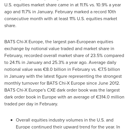
U.S. equities market share came in at 11.1% vs. 10.9% a year
ago and 11.7% in January. February marked a record 10th
consecutive month with at least 11% U.S. equities market
share.
BATS Chi-X Europe, the largest pan-European equities
exchange by notional value traded and market share in
February, recorded overall market share of 23.5% compared
to 24.1% in January and 25.3% a year ago. Average daily
notional value was €8.0 billion in February vs. €7.5 billion
in January with the latest figure representing the strongest
monthly turnover for BATS Chi-X Europe since
June 2012
.
BATS Chi-X Europe's CXE dark order book was the largest
dark order book in
Europe
with an average of €314.0 million
traded per day in February.
Overall equities industry volumes in the U.S. and
Europe
continued their upward trend for the year. In