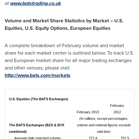
at
www.batstrading.co.uk
Volume and Market Share Statistics by Market – U.S.
Equities, U.S. Equity Options, European Equities
A complete breakdown of February volume and market
share for each market center is outlined below. To track U.S.
and European market share for all major trading exchanges
and other venues, please visit:
http://www.bats.com/markets
U.S. Equities (The BATS Exchanges)
February
February 2013
2012
(In millions, except percentages;
The BATS Exchanges (BZX & BYX
volume and notional figures exclude
combined)
odd-lots)
Average daily matched volume
727.4
757.5