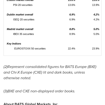
PSI-20 securities
13.6%
13.9%
Dublin market overall
6.9%
4.2%
ISEQ 20 securities
6.9%
4.2%
Madrid market overall
8.8%
5.0%
IBEX 35 securities
8.9%
5.0%
Key Indices
EUROSTOXX 50 securities
22.4%
23.9%
(2)Represent consolidated figures for BATS Europe (BXE)
and Chi-X Europe (CXE) lit and dark books, unless
otherwise noted.
(3)
BXE and CXE non-displayed order books.
About BATS Global Markets, Inc.