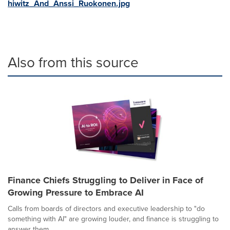
hiwitz_And_Anssi_Ruokonen.jpg
Also from this source
Finance Chiefs Struggling to Deliver in Face of
Growing Pressure to Embrace AI
Calls from boards of directors and executive leadership to "do
something with AI" are growing louder, and finance is struggling to
answer them....