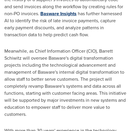
and send invoices along the workflow by creating rules for
non-PO invoices.
Basware Insights
has further harnessed
AI to identify the risk of late invoice payments, capture
early payment discounts, and analyze patterns in
transaction data to help predict cash flow.
Meanwhile, as Chief Information Officer (CIO),
Barrett
Schiwitz
will oversee Basware's digital transformation
projects including the technological advancement and
management of Basware's internal digital transformation to
allow staff to better serve customers. The project will
completely revamp Basware's systems and data across all
functions, starting with customer facing areas. This initiative
will be supported by major investments in new systems and
education to empower staff to deliver more value to
customers.
With more than 30 years' experience in the technology