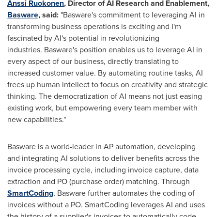
Anssi Ruokonen
, Director of AI Research and Enablement,
Basware
,
said:
"Basware's commitment to leveraging AI in
transforming business operations is exciting and I'm
fascinated by AI's potential in revolutionizing
industries. Basware's position enables us to leverage AI in
every aspect of our business, directly translating to
increased customer value. By automating routine tasks, AI
frees up human intellect to focus on creativity and strategic
thinking. The democratization of AI means not just easing
existing work, but empowering every team member with
new capabilities."
Basware is a world-leader in AP automation, developing
and integrating AI solutions to deliver benefits across the
invoice processing cycle, including invoice capture, data
extraction and PO (purchase order) matching. Through
SmartCoding
, Basware further automates the coding of
invoices without a PO. SmartCoding leverages AI and uses
the history of a supplier's invoices to automatically code