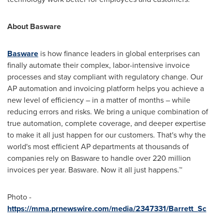
About Basware
Basware
is how finance leaders in global enterprises can
finally automate their complex, labor-intensive invoice
processes and stay compliant with regulatory change. Our
AP automation and invoicing platform helps you achieve a
new level of efficiency – in a matter of months – while
reducing errors and risks. We bring a unique combination of
true automation, complete coverage, and deeper expertise
to make it all just happen for our customers. That's why the
world's most efficient AP departments at thousands of
companies rely on Basware to handle over 220 million
invoices per year. Basware. Now it all just happens.™
Photo -
https://mma.prnewswire.com/media/2347331/Barrett_Sc