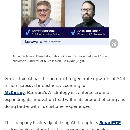
Barrett Schiwitz, Chief Information Officer, Basware (Left) and Anssi
Ruokonen, Director of AI Research, Basware (Right)
Generative AI has the potential to generate upwards of
$4.4
trillion
across all industries, according to
McKinsey
. Basware's AI strategy is centered around
expanding its innovation lead within its product offering and
doing better with its customer experience.
The company is already utilizing AI through its
SmartPDF
system which automates the conversion of machine-