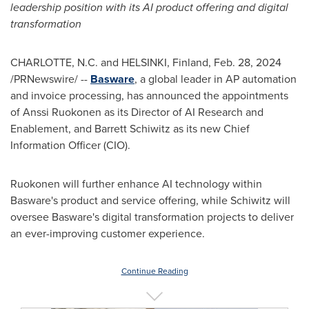
leadership position with its AI product offering and digital
transformation
CHARLOTTE, N.C.
and HELSINKI, Finland,
Feb. 28, 2024
/PRNewswire/ --
Basware
, a global leader in AP automation
and invoice processing, has announced the appointments
of
Anssi Ruokonen
as its Director of AI Research and
Enablement, and
Barrett Schiwitz
as its new Chief
Information Officer (CIO).
Ruokonen will further enhance AI technology within
Basware's product and service offering, while Schiwitz will
oversee Basware's digital transformation projects to deliver
an ever-improving customer experience.
Continue Reading