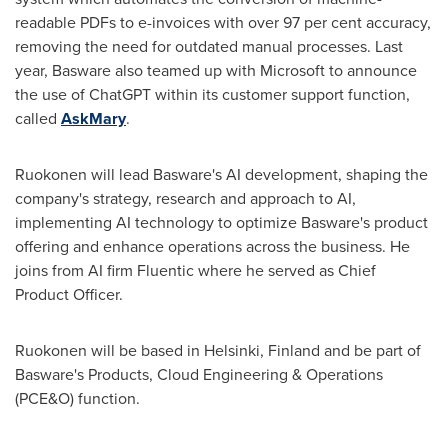
readable PDFs to e-invoices with over 97 per cent accuracy,
removing the need for outdated manual processes. Last
year, Basware also teamed up with Microsoft to announce
the use of ChatGPT within its customer support function,
called
AskMary
.
Ruokonen will lead Basware's AI development, shaping the
company's strategy, research and approach to AI,
implementing AI technology to optimize Basware's product
offering and enhance operations across the business. He
joins from AI firm Fluentic where he served as Chief
Product Officer.
Ruokonen will be based in
Helsinki, Finland
and be part of
Basware's Products, Cloud Engineering & Operations
(PCE&O) function.