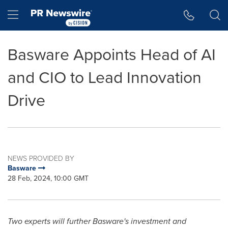
Accessibility Statement
Skip Navigation
Hamburger menu
Basware Appoints Head of AI
and CIO to Lead Innovation
Drive
NEWS PROVIDED BY
Basware
28 Feb, 2024, 10:00 GMT
Two experts will further Basware's investment and