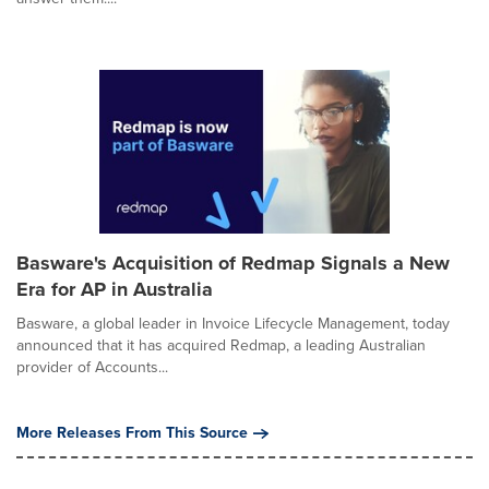
Basware's Acquisition of Redmap Signals a New
Era for AP in Australia
Basware, a global leader in Invoice Lifecycle Management, today
announced that it has acquired Redmap, a leading Australian
provider of Accounts...
More Releases From This Source