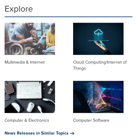
Explore
Multimedia & Internet
Cloud Computing/Internet of
Things
Computer & Electronics
Computer Software
News Releases in Similar Topics