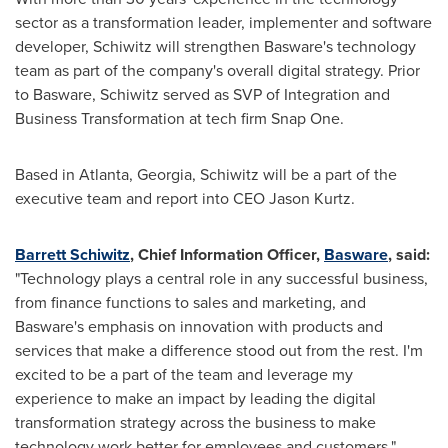
sector as a transformation leader, implementer and software
developer, Schiwitz will strengthen Basware's technology
team as part of the company's overall digital strategy. Prior
to Basware, Schiwitz served as SVP of Integration and
Business Transformation at tech firm Snap One.
Based in
Atlanta, Georgia
, Schiwitz will be a part of the
executive team and report into CEO
Jason Kurtz
.
Barrett Schiwitz
, Chief Information Officer,
Basware
, said:
"Technology plays a central role in any successful business,
from finance functions to sales and marketing, and
Basware's emphasis on innovation with products and
services that make a difference stood out from the rest. I'm
excited to be a part of the team and leverage my
experience to make an impact by leading the digital
transformation strategy across the business to make
technology work better for employees and customers."