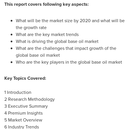
This report covers following key aspects:
What will be the market size by 2020 and what will be
the growth rate
What are the key market trends
What is driving the global base oil market
What are the challenges that impact growth of the
global base oil market
Who are the key players in the global base oil market
Key Topics Covered:
1 Introduction
2 Research Methodology
3 Executive Summary
4 Premium Insights
5 Market Overview
6 Industry Trends