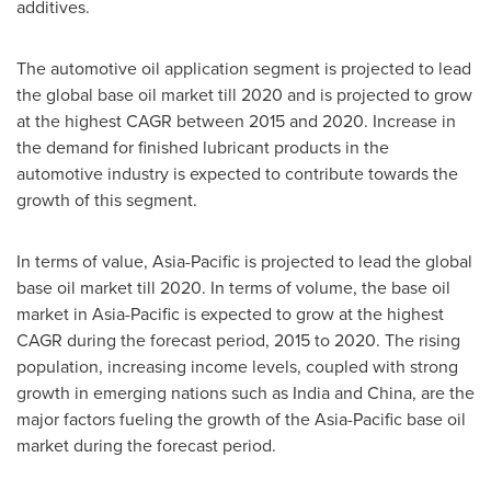
additives.
The automotive oil application segment is projected to lead
the global base oil market till 2020 and is projected to grow
at the highest CAGR between 2015 and 2020. Increase in
the demand for finished lubricant products in the
automotive industry is expected to contribute towards the
growth of this segment.
In terms of value,
Asia-Pacific
is projected to lead the global
base oil market till 2020. In terms of volume, the base oil
market in
Asia-Pacific
is expected to grow at the highest
CAGR during the forecast period, 2015 to 2020. The rising
population, increasing income levels, coupled with strong
growth in emerging nations such as
India
and
China
, are the
major factors fueling the growth of the
Asia-Pacific
base oil
market during the forecast period.