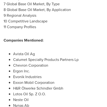
7 Global Base Oil Market, By Type
8 Global Base Oil Market, By Application
9 Regional Analysis
10 Competitive Landscape
11 Company Profiles
Companies Mentioned:
Avista Oil Ag
Calumet Specialty Products Partners Lp
Chevron Corporation
Ergon Inc.
Evonik Industries
Exxon Mobil Corporation
H&R Ölwerke Schindler Gmbh
Lotos Oil Sp. Z O.O.
Neste Oil
Nynas Ab