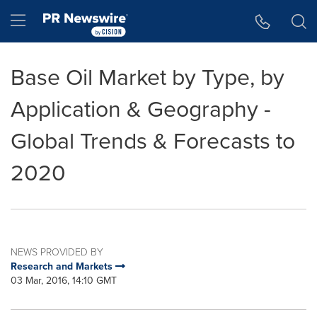
Accessibility Statement
Skip Navigation
Hamburger menu
Base Oil Market by Type, by
Application & Geography -
Global Trends & Forecasts to
2020
NEWS PROVIDED BY
Research and Markets
03 Mar, 2016, 14:10 GMT