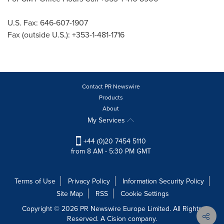
U.S. Fax: 646-607-1907
Fax (outside U.S.): +353-1-481-1716
Contact PR Newswire
Products
About
My Services
+44 (0)20 7454 5110
from 8 AM - 5:30 PM GMT
Terms of Use
Privacy Policy
Information Security Policy
Site Map
RSS
Cookie Settings
Copyright © 2026 PR Newswire Europe Limited. All Rights
Reserved. A Cision company.