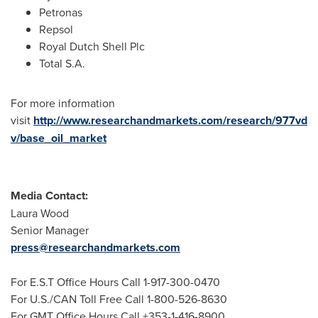
Petronas
Repsol
Royal Dutch Shell Plc
Total S.A.
For more information
visit
http://www.researchandmarkets.com/research/977vd
v/base_oil_market
Media Contact:
Laura Wood
Senior Manager
press@researchandmarkets.com
For E.S.T Office Hours Call 1-917-300-0470
For U.S./CAN Toll Free Call 1-800-526-8630
For GMT Office Hours Call +353-1-416-8900