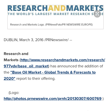
Research and Markets Logo. (PRNewsFoto/PR NEWSWIRE EUROPE)
DUBLIN
,
March 3, 2016
/PRNewswire/ --
Research and
Markets
(
http://www.researchandmarkets.com/research/
977vdv/base_oil_market
) has announced the addition of
the
"Base Oil Market - Global Trends & Forecasts to
2020"
report to their offering.
(Logo:
http://photos.prnewswire.com/prnh/20130307/600769
)