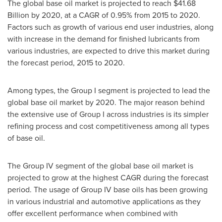
The global base oil market is projected to reach
$41.68
Billion
by 2020, at a CAGR of 0.95% from 2015 to 2020.
Factors such as growth of various end user industries, along
with increase in the demand for finished lubricants from
various industries, are expected to drive this market during
the forecast period, 2015 to 2020.
Among types, the Group I segment is projected to lead the
global base oil market by 2020. The major reason behind
the extensive use of Group I across industries is its simpler
refining process and cost competitiveness among all types
of base oil.
The Group IV segment of the global base oil market is
projected to grow at the highest CAGR during the forecast
period. The usage of Group IV base oils has been growing
in various industrial and automotive applications as they
offer excellent performance when combined with