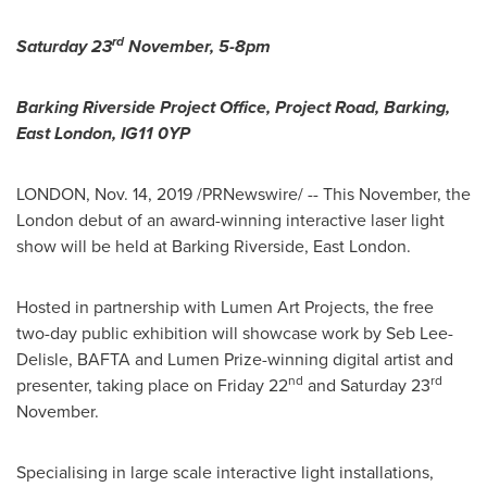
rd
Saturday 23
November,
5-8pm
Barking Riverside Project Office, Project Road, Barking,
East London
, IG11 0YP
LONDON
,
Nov. 14, 2019
/PRNewswire/ -- This November, the
London
debut of an award-winning interactive laser light
show will be held at Barking Riverside,
East London
.
Hosted in partnership with Lumen Art Projects, the free
two-day public exhibition will showcase work by Seb Lee-
Delisle, BAFTA and Lumen Prize-winning digital artist and
nd
rd
presenter, taking place on Friday 22
and Saturday 23
November.
Specialising in large scale interactive light installations,