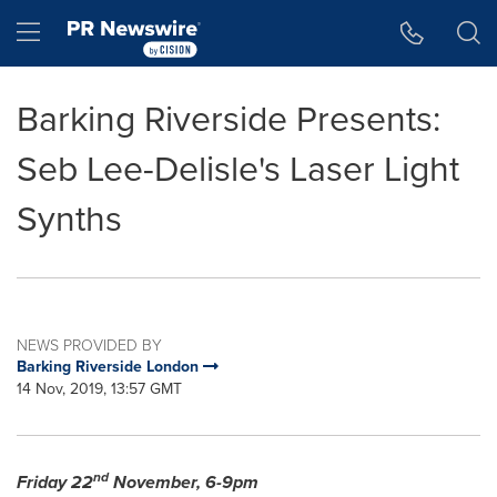
Accessibility Statement
Skip Navigation
Hamburger menu
Barking Riverside Presents:
Seb Lee-Delisle's Laser Light
Synths
NEWS PROVIDED BY
Barking Riverside London
14 Nov, 2019, 13:57 GMT
nd
Friday 22
November,
6-9pm