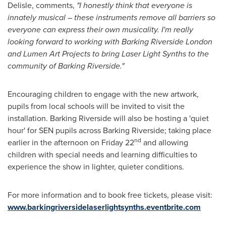
Delisle, comments,
"I honestly think that everyone is
innately musical – these instruments remove all barriers so
everyone can express their own musicality. I'm really
looking forward to working with Barking Riverside London
and Lumen Art Projects to bring Laser Light Synths to the
community of Barking Riverside."
Encouraging children to engage with the new artwork,
pupils from local schools will be invited to visit the
installation. Barking Riverside will also be hosting a 'quiet
hour' for SEN pupils across Barking Riverside; taking place
nd
earlier in the afternoon on Friday 22
and allowing
children with special needs and learning difficulties to
experience the show in lighter, quieter conditions.
For more information and to book free tickets, please visit:
www.barkingriversidelaserlightsynths.eventbrite.com