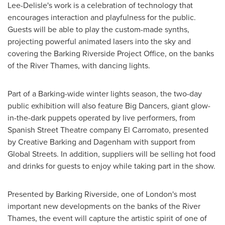
Lee-Delisle's work is a celebration of technology that
encourages interaction and playfulness for the public.
Guests will be able to play the custom-made synths,
projecting powerful animated lasers into the sky and
covering the Barking Riverside Project Office, on the banks
of the River Thames, with dancing lights.
Part of a Barking-wide winter lights season, the two-day
public exhibition will also feature Big Dancers, giant glow-
in-the-dark puppets operated by live performers, from
Spanish Street Theatre company El Carromato, presented
by Creative Barking and Dagenham with support from
Global Streets. In addition, suppliers will be selling hot food
and drinks for guests to enjoy while taking part in the show.
Presented by Barking Riverside, one of
London's
most
important new developments on the banks of the River
Thames, the event will capture the artistic spirit of one of