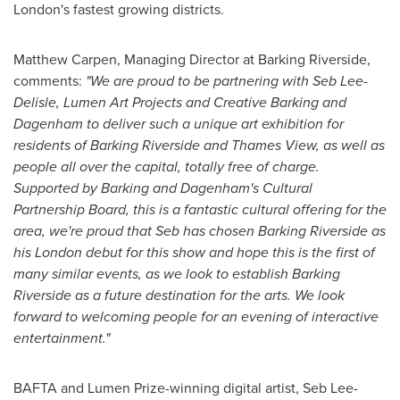
London's
fastest growing districts.
Matthew Carpen
, Managing Director at Barking Riverside,
comments:
"We are proud to be partnering with Seb Lee-
Delisle, Lumen Art Projects and Creative Barking and
Dagenham to deliver such a unique art exhibition for
residents of Barking Riverside and Thames View, as well as
people all over the capital, totally free of charge.
Supported by Barking and Dagenham's Cultural
Partnership Board, this is a fantastic cultural offering for the
area, we're proud that Seb has chosen Barking Riverside as
his
London
debut for this show and hope this is the first of
many similar events, as we look to establish Barking
Riverside as a future destination for the arts. We look
forward to welcoming people for an evening of interactive
entertainment."
BAFTA and Lumen Prize-winning digital artist, Seb Lee-