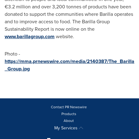
€3.2 million and over 3,200 tonnes of products have been
donated to support the communities where Barilla operates
and to improve access to food. The Barilla Group
Sustainability Report is now online on the
www.barillagroup.com
website.
Photo -
https://mma.prnewswire.com/media/2140387/The_Barilla
_Group.jpg
Contact PR Newswire
Products
About
My Services