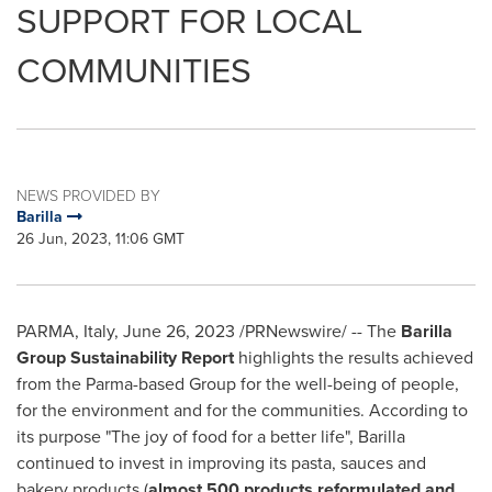
SUPPORT FOR LOCAL
COMMUNITIES
NEWS PROVIDED BY
Barilla
26 Jun, 2023, 11:06 GMT
PARMA,
Italy
,
June 26, 2023
/PRNewswire/ -- The
Barilla
Group
Sustainability Report
highlights the results achieved
from the Parma-based Group for the well-being of people,
for the environment and for the communities. According to
its purpose "The joy of food for a better life", Barilla
continued to invest in improving its pasta, sauces and
bakery products (
almost 500 products reformulated and