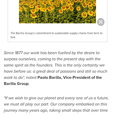
The Barilla Group’s commitment to sustainable supply chains from farm to
fork
Since 1877 our work has been fuelled by the desire to
surpass ourselves, coming to the present day with the
same spirit as the founders. This is the only certainty we
have before us: a great deal of passions and still so much
work to do",
noted
Paolo Barilla, Vice-President of the
Barilla Group
.
"If we wish to give our planet and every one of us a future,
we must all play our part. Our company embarked on this
journey many years ago, taking small steps that over time