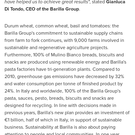
have helped us to achieve great results"
, stated
Gianluca
Di Tondo
, CEO of the Barilla Group
.
Durum wheat, common wheat, basil and tomatoes: the
Barilla Group's commitment to sustainable supply chains
from farm to fork continues, with 9,000 farms involved in
sustainable and regenerative agriculture projects.
Furthermore, 100% of Mulino Bianco breads, biscuits and
snacks are produced using renewable energy and Barilla's
pasta factories have tri-generation plants. Compared to
2010, greenhouse gas emissions have decreased by 32%
and water consumption per tonne of finished product by
24%. In
Italy
and worldwide, 100% of the Barilla Group's
pasta, sauces, pesto, breads, biscuits and snacks are
designed for recycling. In line with decisions made in
previous years, Barilla's new plan provides an investment of
€1 billion, half of which in
Italy
, in support of sustainable
business. Sustainability at Barilla is also about paying
attention to people and local communities. In one year,