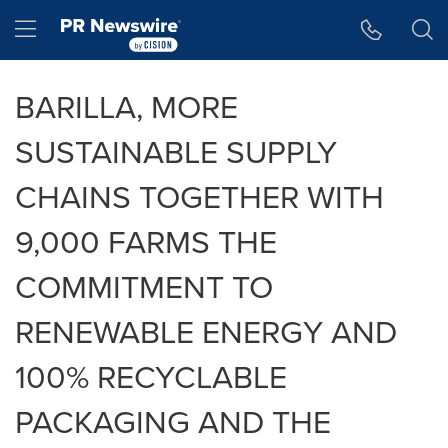
Accessibility Statement
Skip Navigation
Hamburger menu
BARILLA, MORE
SUSTAINABLE SUPPLY
CHAINS TOGETHER WITH
9,000 FARMS THE
COMMITMENT TO
RENEWABLE ENERGY AND
100% RECYCLABLE
PACKAGING AND THE