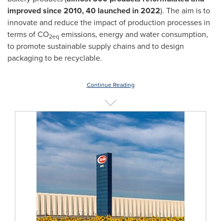
improved since 2010, 40 launched in 2022
). The aim is to
innovate and reduce the impact of production processes in
terms of CO
emissions, energy and water consumption,
2eq
to promote sustainable supply chains and to design
packaging to be recyclable.
Continue Reading