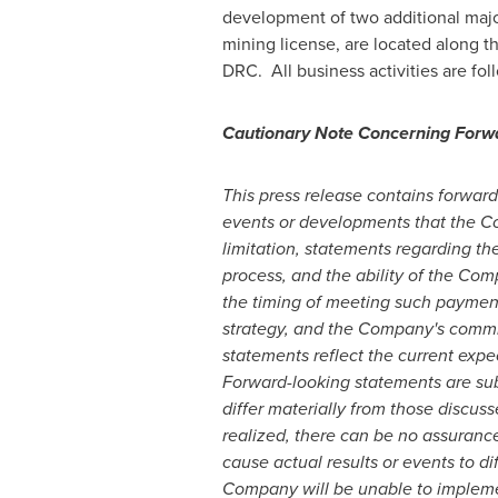
development of two additional majo
mining license, are located along 
DRC. All business activities are fo
Cautionary Note Concerning Forw
This press release contains forward-
events or developments that the Com
limitation, statements regarding t
process, and the ability of the Com
the timing of meeting such payment 
strategy, and the Company's commi
statements reflect the current exp
Forward-looking statements are sub
differ materially from those discuss
realized, there can be no assuranc
cause actual results or events to di
Company will be unable to implement