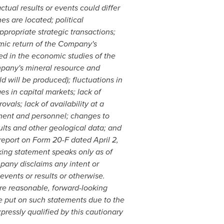
actual results or events could differ
s are located; political
ppropriate strategic transactions;
mic return of the Company's
sed in the economic studies of the
mpany's mineral resource and
d will be produced); fluctuations in
s in capital markets; lack of
vals; lack of availability at a
gement and personnel; changes to
sults and other geological data; and
 report on Form 20-F dated
April 2,
ing statement speaks only as of
pany disclaims any intent or
events or results or otherwise.
re reasonable, forward-looking
e put on such statements due to the
pressly qualified by this cautionary