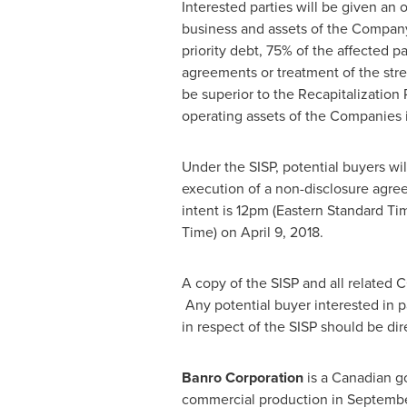
Interested parties will be given an o
business and assets of the Company a
priority debt, 75% of the affected p
agreements or treatment of the stre
be superior to the Recapitalization 
operating assets of the Companies
Under the SISP, potential buyers wi
execution of a non-disclosure agre
intent is
12pm (Eastern Standard Ti
Time)
on
April 9, 2018
.
A copy of the SISP and all related 
Any potential buyer interested in p
in respect of the SISP should be di
Banro Corporation
is a Canadian g
commercial production in Septembe