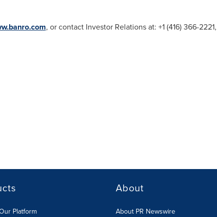
ww.banro.com
, or contact Investor Relations at: +1 (416) 366-222
ucts
About
Our Platform
About PR Newswire