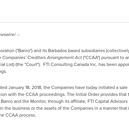
swire/ --
ration ("Banro") and its
Barbados
based subsidiaries (collectiv
he
Companies' Creditors Arrangement Act
("CCAA") pursuant to an
al List) (the "Court"). FTI Consulting Canada Inc. has been appoi
ngs.
dated
January 18, 2018
, the Companies have today initiated a sale
tion with the CCAA proceedings. The Initial Order provides that t
nro and the Monitor, through its affiliate, FTI Capital Advisors 
 in the business or the assets of the Companies in a manner that 
 the CCAA process.