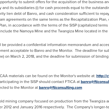
pportunity to submit offers for the acquisition of the business an
nd its subsidiaries (i) for cash proceeds equal to the outstandin
arity lien debt of Banro, and cash consideration sufficient to re
am agreements on the same terms as the Recapitalization Plan, o
Plan, in accordance with the terms of the SISP (capitalized terms
 include the Namoya Mine and the Twangiza Mine located in the
ll be provided a confidential information memorandum and access
ement acceptable to Banro and the Monitor. The deadline for sub
me)
on
March 2, 2018
, and the deadline for submission of binding
CCAA materials can be found on the Monitor's website at:
http://
articipating in the SISP should contact FTICA at
banro@fticonsul
rected to the Monitor at
banro@fticonsulting.com
old mining company focused on production from the Twangiza 
r 2012 and January 2016 respectively. The Company's longer-te