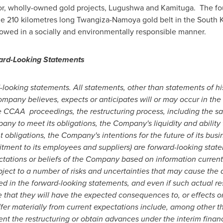
r, wholly-owned gold projects, Lugushwa and Kamituga. The four
the 210 kilometres long Twangiza-Namoya gold belt in the South
llowed in a socially and environmentally responsible manner.
ard-Looking Statements
looking statements. All statements, other than statements of histo
pany believes, expects or anticipates will or may occur in the f
he CCAA
proceedings, the restructuring process, including the sa
pany to meet its obligations, the Company's liquidity and abilit
obligations, the Company's intentions for the future of its bus
tment to its employees and suppliers)
are forward-looking stat
ectations or beliefs of the Company based on information curren
ject to a number of risks and uncertainties that may cause the 
ed in the forward-looking statements, and even if such actual res
e that they will have the expected consequences to, or effects 
ffer materially from current expectations include, among other thi
 the restructuring or obtain advances under the interim financi