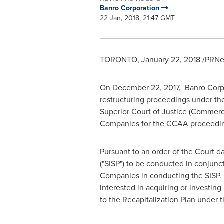
Banro Corporation
22 Jan, 2018, 21:47 GMT
TORONTO
,
January 22, 2018
/PRNew
On
December 22, 2017
, Banro Corpo
restructuring proceedings under t
Superior Court of Justice (Commerci
Companies for the CCAA proceedi
Pursuant to an order of the Court 
("SISP") to be conducted in conjunc
Companies in conducting the SISP. Ba
interested in acquiring or investing
to the Recapitalization Plan under