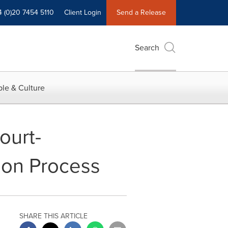
4 (0)20 7454 5110
Client Login
Send a Release
Search
le & Culture
urt-
ion Process
SHARE THIS ARTICLE