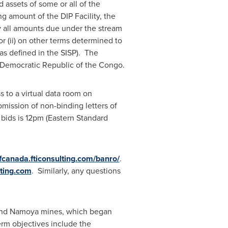
d assets of some or all of the
g amount of the DIP Facility, the
pay all amounts due under the stream
r (ii) on other terms determined to
 as defined in the SISP). The
Democratic Republic of the Congo
.
 to a virtual data room on
mission of non-binding letters of
 bids is
12pm (Eastern Standard
cfcanada.fticonsulting.com/banro/
.
ting.com
. Similarly, any questions
and Namoya mines, which began
rm objectives include the