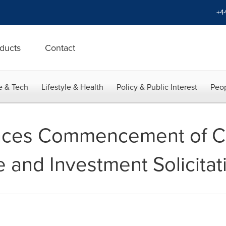
+4
ducts
Contact
e & Tech
Lifestyle & Health
Policy & Public Interest
Peop
ces Commencement of Co
 and Investment Solicitat