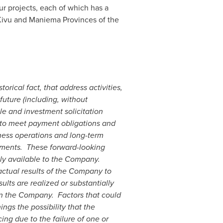
 projects, each of which has a
 Kivu and Maniema Provinces of the
rical fact, that address activities,
uture (including, without
le and investment solicitation
y to meet payment obligations and
iness operations and long-term
ements.
These forward-looking
tly available to the Company.
actual results of the Company to
ults are realized or substantially
on the Company.
Factors that could
ngs the possibility that the
ng due to the failure of one or