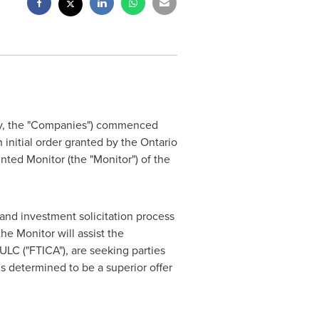
ely, the "Companies") commenced
 initial order granted by the Ontario
nted Monitor (the "Monitor") of the
 and investment solicitation process
he Monitor will assist the
ULC ("FTICA"), are seeking parties
is determined to be a superior offer