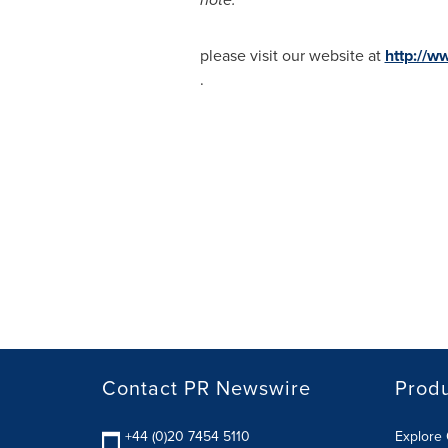
please visit our website at
http://w
.
Contact PR Newswire
Prod
+44 (0)20 7454 5110
Explore 