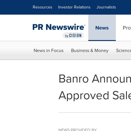
Accessibility Statement
Skip Navigation
Resources
Investor Relations
Journalists
News
Pro
News in Focus
Business & Money
Scienc
Banro Announ
Approved Sale
NEWS PROVIDED BY