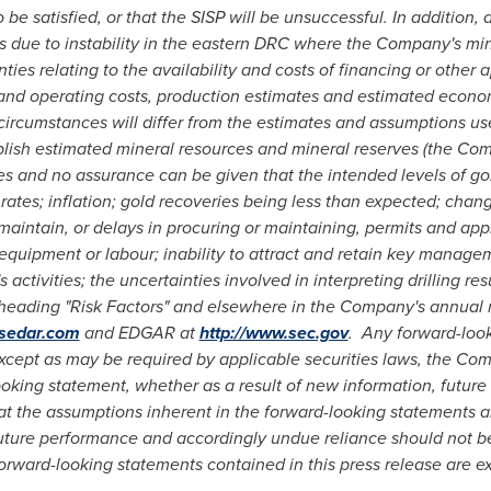
be satisfied, or that the SISP will be unsuccessful.
In addition, 
s
due to instability in the eastern DRC where the Company's mine
es relating to the availability and costs of financing or other a
l and operating costs, production estimates and estimated econo
al circumstances will differ from the estimates and assumptions u
ablish estimated mineral resources and mineral reserves (the Co
es and no assurance can be given that the intended levels of gol
ates; inflation; gold recoveries being less than expected; change
 maintain, or delays in procuring or maintaining, permits and appro
s, equipment or labour; inability to attract and retain key mana
activities; the uncertainties involved in interpreting drilling re
e heading "Risk Factors" and elsewhere in the Company's annual
.sedar.com
and EDGAR at
http://www.sec.gov
.
Any forward-look
xcept as may be required by applicable securities laws, the Com
oking statement, whether as a result of new information, future 
 the assumptions inherent in the forward-looking statements a
uture performance and accordingly undue reliance should not b
orward-looking statements contained in this press release are ex