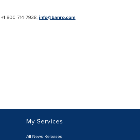
1, +1-800-714-7938,
info@banro.com
My Services
All News Releases