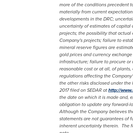
more of the conditions precedent to 
materially from current expectation
developments in the DRC; uncertainti
uncertainty of estimates of capita
projects; the possibility that actu
Company's projects; failure to est
mineral reserve figures are estimat
gold prices and currency exchange r
infrastructure; failure to procure or
reasonable cost or at all, of plant
regulations affecting the Company's 
the other risks disclosed under th
2017
filed on SEDAR at
http://www
the date on which it is made and, e
obligation to update any forward-lo
Although the Company believes that
statements are not guarantees of f
inherent uncertainty therein.
The f
note.