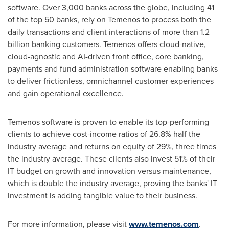
software. Over 3,000 banks across the globe, including 41
of the top 50 banks, rely on Temenos to process both the
daily transactions and client interactions of more than 1.2
billion banking customers. Temenos offers cloud-native,
cloud-agnostic and AI-driven front office, core banking,
payments and fund administration software enabling banks
to deliver frictionless, omnichannel customer experiences
and gain operational excellence.
Temenos software is proven to enable its top-performing
clients to achieve cost-income ratios of 26.8% half the
industry average and returns on equity of 29%, three times
the industry average. These clients also invest 51% of their
IT budget on growth and innovation versus maintenance,
which is double the industry average, proving the banks' IT
investment is adding tangible value to their business.
For more information, please visit
www.temenos.com
.