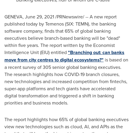
GENEVA
,
June 29, 2021
/PRNewswire/ -- A new report
published today by Temenos (SIX: TEMN), the banking
software company, finds that 65% of global banking
executives believe branch-based banking will be "dead"
within five years. The report written by the Economist
Intelligence Unit (EIU) entitled
"Branching out: can banks
move from city centres to digital ecosystems?"
is based on
a recent survey of 305 senior global banking executives.
The research highlights how COVID-19 branch closures,
new technologies and increased competition from fintechs,
super-app platforms and tech giants have accelerated
digital transformation and triggered a shift in banking
priorities and business models.
The report highlights how 65% of global banking executives
view new technologies such as cloud, AI, and APIs as the