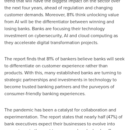
trend that will have the biggest impact on the sector over
the next four years, ahead of regulation and changing
customer demands. Moreover, 81% think unlocking value
from AI will be the differentiator between winning and
losing banks. Banks are focusing their technology
investment on cybersecurity, AI and cloud computing as
they accelerate digital transformation projects.
The report finds that 81% of bankers believe banks will seek
to differentiate on customer experience rather than
products. With this, many established banks are turning to
strategic partnerships and investments in technology to
become trusted banking partners and the purveyors of
consumer-friendly banking experiences.
The pandemic has been a catalyst for collaboration and
experimentation. The report states that nearly half (47%) of
bank executives expect their businesses to evolve into