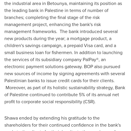
the industrial area in Betounya, maintaining its position as
the leading bank in Palestine in terms of number of
branches; completing the final stage of the risk
management project, enhancing the bank's risk
management frameworks. The bank introduced several
new products during the year; a mortgage product, a
children's savings campaign, a prepaid Visa card, and a
small business loan for fishermen. In addition to launching
the services of its subsidiary company PalPay®, an
electronic payment solutions gateway. BOP also pursued
new sources of income by signing agreements with several
Palestinian banks to issue credit cards for their clients.
Moreover, as part of its holistic sustainability strategy, Bank
of Palestine continued to contribute 5% of its annual net
profit to corporate social responsibility (CSR).
Shawa ended by extending his gratitude to the
shareholders for their continued confidence in the bank's