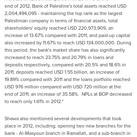
end of 2012, Bank of Palestine's total assets reached
USD
2,004,494,095
- maintaining the top rank as the largest
Palestinian company in terms of financial assets, total
shareholders' equity reached
USD 220,973,909
, an
increase of 13.67% compared with 2011, and paid-up capital
also increased by 11.67% to reach
USD 134,000,000
. During
this period, the bank's market share has also significantly
increased to reach 23.75% and 20.79% in loans and
deposits respectively, compared with 20.5% and 18.6% in
2011; deposits reached
USD 1.55 billion
, an increase of
19.89% compared with 2011 and the loans portfolio reached
USD 976 million
compared with
USD 720 million
at the
end of 2011; an increase of 35.58%. NPLs at BOP decreased
to reach only 1.61% in 2012."
Shawa also mentioned several developments that took
place in 2012, including; opening two new branches for the
bank - Al-Masyoun branch in
Ramallah
, and a sub-branch in