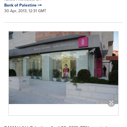
Bank of Palestine
30 Apr, 2013, 12:31 GMT