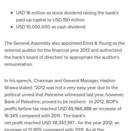
USD 16 million
as stock dividend raising the bank's
paid-up capital to USD 150 million
USD 10,050,000
as cash dividend
The General Assembly also appointed Ernst & Young as the
external auditor for the financial year 2013 and authorized
the bank's board of directors' to appropriate the auditor's
remuneration.
In his speech, Chairman and General Manager,
Hashim
Shawa
stated: "2012 was not a very easy year due to the
political unrest that Palestine witnessed last year, however,
Bank of Palestine, proved to be resilient. In 2012, BOP's
profits before tax reached USD 49,966,888 an increase of
19.34% compared with 2011. The bank's
net profit reached USD 38,347,397 - for the year 2012; an
increase of 12.85% compared with 2011. As at the