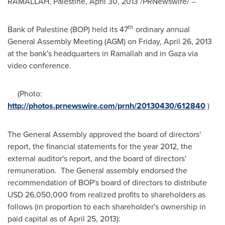
RAMALLAH
, Palestine,
April 30, 2013
/PRNewswire/ --
th
Bank of Palestine (BOP) held its 47
ordinary annual
General Assembly Meeting (AGM) on
Friday, April 26, 2013
at the bank's headquarters in
Ramallah
and in
Gaza
via
video conference.
(Photo:
http://photos.prnewswire.com/prnh/20130430/612840
)
The General Assembly approved the board of directors'
report, the financial statements for the year 2012, the
external auditor's report, and the board of directors'
remuneration. The General assembly endorsed the
recommendation of BOP's board of directors to distribute
USD 26,050,000
from realized profits to shareholders as
follows (in proportion to each shareholder's ownership in
paid capital as of
April 25, 2013
):