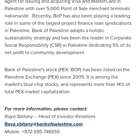
agent for issuing and acquiring Visa and MasterCard in
Palestine with over 5,000 Point of Sale merchant terminals
nationwide. Recently, BoP has also been playing a leading
role in some of the largest project finance loan syndications
in Palestine. Bank of Palestine adopts a holistic
sustainability strategy and has been the leader in Corporate
Social Responsibility (CSR) in Palestine dedicating 5% of its
net profit to community development.
Bank of Palestine's stock (PEX: BOP) has been listed on the
Palestine Exchange (PEX) since 2005. It is among the
market's blue chip stocks, and represents more than 14% of
total PEX market capitalization.
For more information, please contact:
Raya Sbitany
-- Head of Investor Relations
Raya.sbitany@bankofpalestine.com
Mobile
: +972-595-746555