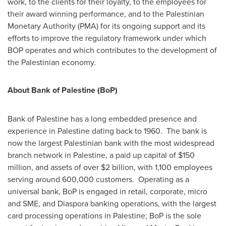
work, to the clients for their loyalty, to the employees for
their award winning performance, and to the Palestinian
Monetary Authority (PMA) for its ongoing support and its
efforts to improve the regulatory framework under which
BOP operates and which contributes to the development of
the Palestinian economy.
About Bank of Palestine (BoP)
Bank of Palestine has a long embedded presence and
experience in Palestine dating back to 1960. The bank is
now the largest Palestinian bank with the most widespread
branch network in Palestine, a paid up capital of
$150
million
, and assets of over
$2 billion
, with 1,100 employees
serving around 600,000 customers. Operating as a
universal bank, BoP is engaged in retail, corporate, micro
and SME, and Diaspora banking operations, with the largest
card processing operations in Palestine; BoP is the sole