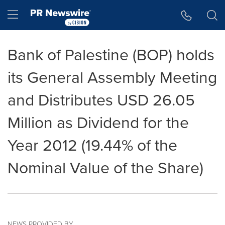
Accessibility Statement
Skip Navigation
Hamburger menu
Bank of Palestine (BOP) holds
its General Assembly Meeting
and Distributes USD 26.05
Million as Dividend for the
Year 2012 (19.44% of the
Nominal Value of the Share)
NEWS PROVIDED BY