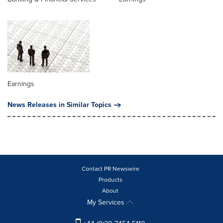
Earnings
News Releases in Similar Topics
Contact PR Newswire
Products
About
My Services