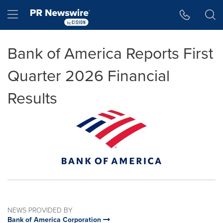
Accessibility Statement
Skip Navigation
Hamburger menu
Bank of America Reports First
Quarter 2026 Financial
Results
NEWS PROVIDED BY
Bank of America Corporation