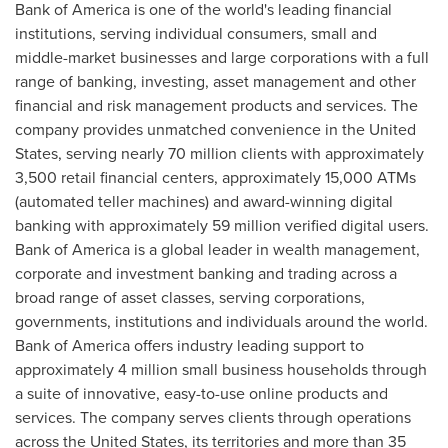
Bank of America is one of the world's leading financial
institutions, serving individual consumers, small and
middle-market businesses and large corporations with a full
range of banking, investing, asset management and other
financial and risk management products and services. The
company provides unmatched convenience in the United
States, serving nearly 70 million clients with approximately
3,500 retail financial centers, approximately 15,000 ATMs
(automated teller machines) and award-winning digital
banking with approximately 59 million verified digital users.
Bank of America is a global leader in wealth management,
corporate and investment banking and trading across a
broad range of asset classes, serving corporations,
governments, institutions and individuals around the world.
Bank of America offers industry leading support to
approximately 4 million small business households through
a suite of innovative, easy-to-use online products and
services. The company serves clients through operations
across the United States, its territories and more than 35