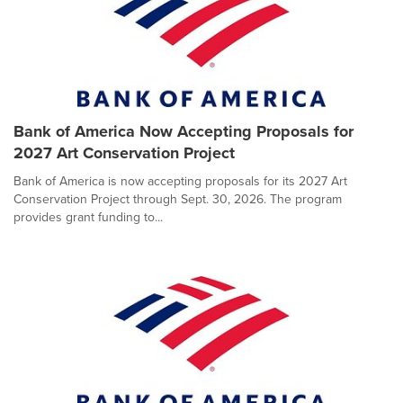
Bank of America Now Accepting Proposals for
2027 Art Conservation Project
Bank of America is now accepting proposals for its 2027 Art
Conservation Project through Sept. 30, 2026. The program
provides grant funding to...