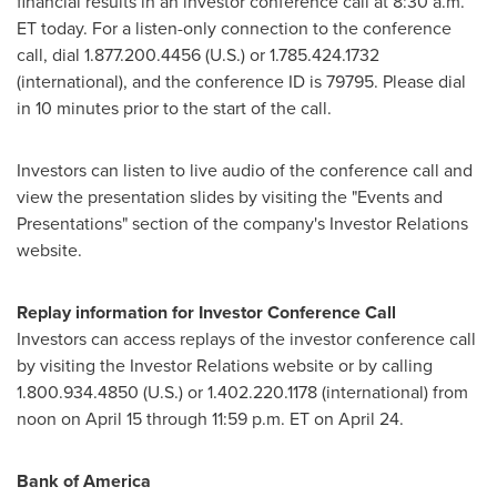
financial results in an investor conference call at 8:30 a.m.
ET today. For a listen-only connection to the conference
call, dial 1.877.200.4456 (U.S.) or 1.785.424.1732
(international), and the conference ID is 79795. Please dial
in 10 minutes prior to the start of the call.
Investors can listen to live audio of the conference call and
view the presentation slides by visiting the "Events and
Presentations" section of the company's Investor Relations
website.
Replay information for Investor Conference Call
Investors can access replays of the investor conference call
by visiting the Investor Relations website or by calling
1.800.934.4850 (U.S.) or 1.402.220.1178 (international) from
noon on April 15 through 11:59 p.m. ET on April 24.
Bank of America