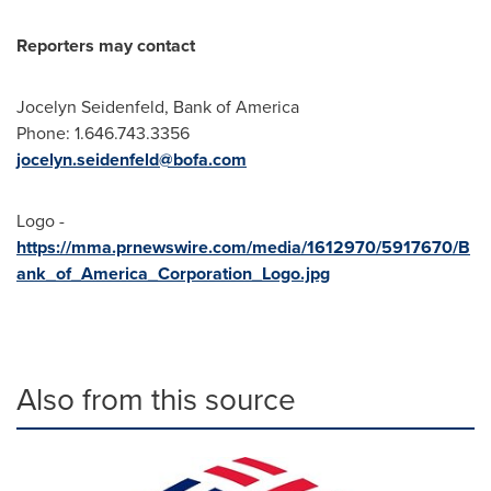
Reporters may contact
Jocelyn Seidenfeld, Bank of America
Phone: 1.646.743.3356
jocelyn.seidenfeld@bofa.com
Logo -
https://mma.prnewswire.com/media/1612970/5917670/B
ank_of_America_Corporation_Logo.jpg
Also from this source