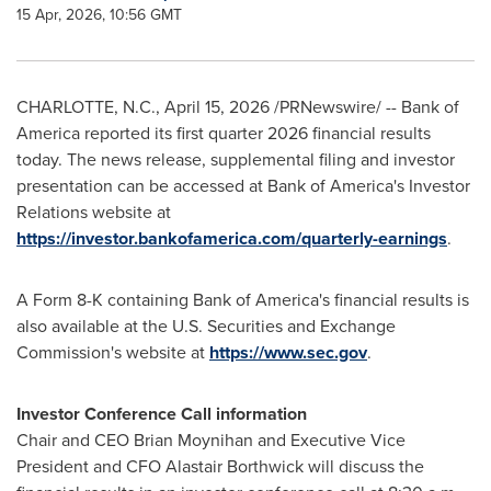
15 Apr, 2026, 10:56 GMT
CHARLOTTE, N.C.
,
April 15, 2026
/PRNewswire/ -- Bank of
America reported its first quarter 2026 financial results
today. The news release, supplemental filing and investor
presentation can be accessed at Bank of America's Investor
Relations website at
https://investor.bankofamerica.com/quarterly-earnings
.
A Form 8-K containing Bank of America's financial results is
also available at the U.S. Securities and Exchange
Commission's website at
https://www.sec.gov
.
Investor Conference Call information
Chair and CEO Brian Moynihan and Executive Vice
President and CFO Alastair Borthwick will discuss the