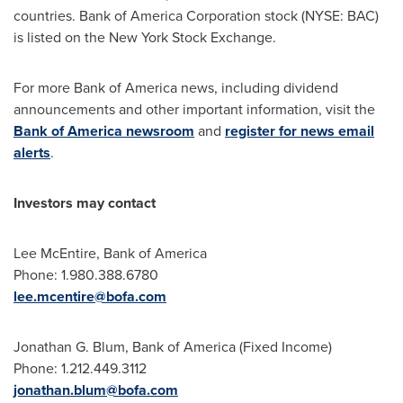
countries. Bank of America Corporation stock (NYSE: BAC)
is listed on the New York Stock Exchange.
For more Bank of America news, including dividend
announcements and other important information, visit the
Bank of America newsroom
and
register for news email
alerts
.
Investors may contact
Lee McEntire, Bank of America
Phone: 1.980.388.6780
lee.mcentire@bofa.com
Jonathan G. Blum, Bank of America (Fixed Income)
Phone: 1.212.449.3112
jonathan.blum@bofa.com