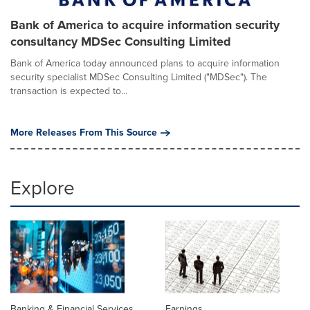
Bank of America to acquire information security
consultancy MDSec Consulting Limited
Bank of America today announced plans to acquire information
security specialist MDSec Consulting Limited ("MDSec"). The
transaction is expected to...
More Releases From This Source
Explore
Banking & Financial Services
Earnings