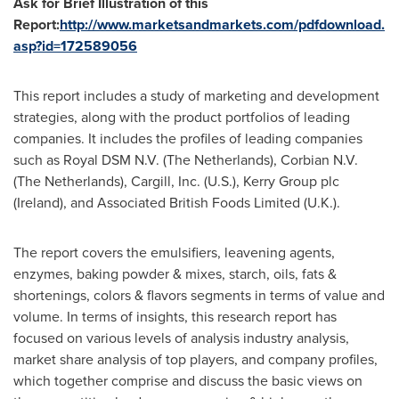
Ask for Brief Illustration of this
Report:
http://www.marketsandmarkets.com/pdfdownload.
asp?id=172589056
This report includes a study of marketing and development
strategies, along with the product portfolios of leading
companies. It includes the profiles of leading companies
such as Royal DSM N.V. (
The Netherlands
), Corbian N.V.
(
The Netherlands
), Cargill, Inc. (U.S.), Kerry Group plc
(
Ireland
), and Associated British Foods Limited (U.K.).
The report covers the emulsifiers, leavening agents,
enzymes, baking powder & mixes, starch, oils, fats &
shortenings, colors & flavors segments in terms of value and
volume. In terms of insights, this research report has
focused on various levels of analysis industry analysis,
market share analysis of top players, and company profiles,
which together comprise and discuss the basic views on