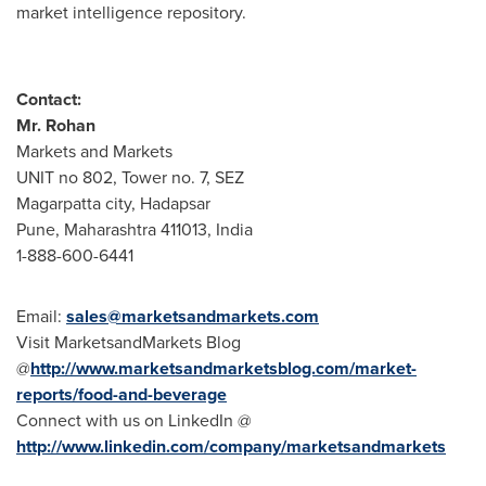
market intelligence repository.
Contact:
Mr.
Rohan
Markets and Markets
UNIT no 802, Tower no. 7, SEZ
Magarpatta city, Hadapsar
Pune
, Maharashtra 411013,
India
1-888-600-6441
Email:
sales@marketsandmarkets.com
Visit MarketsandMarkets Blog
@
http://www.marketsandmarketsblog.com/market-
reports/food-and-beverage
Connect with us on LinkedIn @
http://www.linkedin.com/company/marketsandmarkets