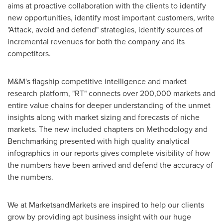
aims at proactive collaboration with the clients to identify
new opportunities, identify most important customers, write
"Attack, avoid and defend" strategies, identify sources of
incremental revenues for both the company and its
competitors.
M&M's flagship competitive intelligence and market
research platform, "RT" connects over 200,000 markets and
entire value chains for deeper understanding of the unmet
insights along with market sizing and forecasts of niche
markets. The new included chapters on Methodology and
Benchmarking presented with high quality analytical
infographics in our reports gives complete visibility of how
the numbers have been arrived and defend the accuracy of
the numbers.
We at MarketsandMarkets are inspired to help our clients
grow by providing apt business insight with our huge