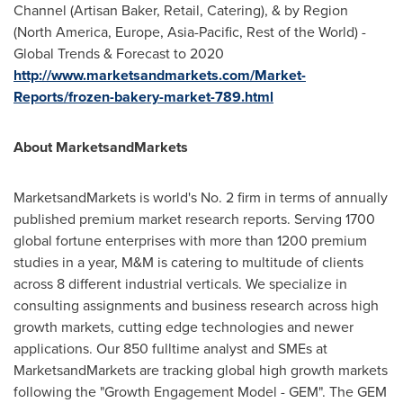
Channel (Artisan Baker, Retail, Catering), & by Region
(
North America
,
Europe
,
Asia-Pacific
, Rest of the World) -
Global Trends & Forecast to 2020
http://www.marketsandmarkets.com/Market-
Reports/frozen-bakery-market-789.html
About MarketsandMarkets
MarketsandMarkets is world's No. 2 firm in terms of annually
published premium market research reports. Serving 1700
global fortune enterprises with more than 1200 premium
studies in a year, M&M is catering to multitude of clients
across 8 different industrial verticals. We specialize in
consulting assignments and business research across high
growth markets, cutting edge technologies and newer
applications. Our 850 fulltime analyst and SMEs at
MarketsandMarkets are tracking global high growth markets
following the "Growth Engagement Model - GEM". The GEM