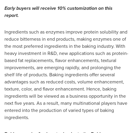
Early buyers will receive 10% customization on this
report.
Ingredients such as enzymes improve protein solubility and
reduce bitterness in end products, making enzymes one of
the most preferred ingredients in the baking industry. With
heavy investment in R&D, new applications such as protein-
based fat replacements, flavor enhancements, textural
improvements, are emerging rapidly, and prolonging the
shelf life of products. Baking ingredients offer several
advantages such as reduced costs, volume enhancement,
texture, color, and flavor enhancement. Hence, baking
ingredients will be viewed as a business opportunity in the
next five years. As a result, many multinational players have
entered into the production of varied types of baking
ingredients.