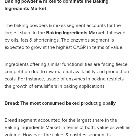
Baking powder & mixes to dominate the Baking
Ingredients Market
The baking powders & mixes segment accounts for the
largest share in the
Baking Ingredients Market
, followed
by oils, fats & shortenings. The enzymes segment is
expected to grow at the highest CAGR in terms of value.
Ingredients offering similar functionalities are facing fierce
competition due to raw material availability and production
costs. For instance, usage of enzymes in baking restricts
the growth of emulsifiers in baking applications.
Bread: The most consumed baked product globally
Bread segment accounted for the largest share in the
Baking Ingredients Market in terms of both, value as well as
volume. However, the cakes & pastries segment is