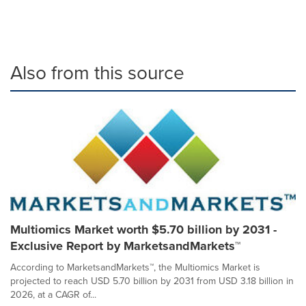
Also from this source
Multiomics Market worth $5.70 billion by 2031 -
Exclusive Report by MarketsandMarkets™
According to MarketsandMarkets™, the Multiomics Market is
projected to reach USD 5.70 billion by 2031 from USD 3.18 billion in
2026, at a CAGR of...