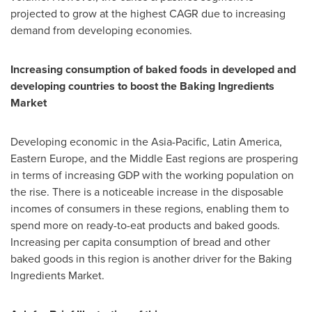
projected to grow at the highest CAGR due to increasing
demand from developing economies.
Increasing consumption of baked foods in developed and
developing countries to boost the Baking Ingredients
Market
Developing economic in the
Asia-Pacific
,
Latin America
,
Eastern Europe
, and the
Middle East
regions are prospering
in terms of increasing GDP with the working population on
the rise. There is a noticeable increase in the disposable
incomes of consumers in these regions, enabling them to
spend more on ready-to-eat products and baked goods.
Increasing per capita consumption of bread and other
baked goods in this region is another driver for the Baking
Ingredients Market.