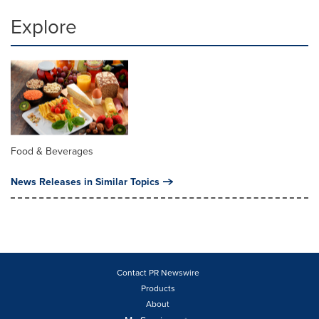
Explore
Food & Beverages
News Releases in Similar Topics
Contact PR Newswire
Products
About