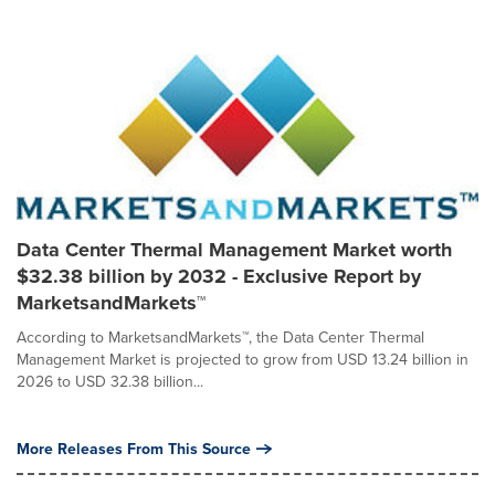
Data Center Thermal Management Market worth
$32.38 billion by 2032 - Exclusive Report by
MarketsandMarkets™
According to MarketsandMarkets™, the Data Center Thermal
Management Market is projected to grow from USD 13.24 billion in
2026 to USD 32.38 billion...
More Releases From This Source