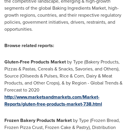
the competitive landscape, emerging & high-growth
segments of the global Baking Ingredients Market, high-
growth regions, countries, and their respective regulatory
policies, government initiatives, drivers, restraints, and
opportunities.
Browse related reports:
Gluten-Free Products Market
by Type (Bakery Products,
Pizzas & Pastas, Cereals & Snacks, Savories, and Others),
Source (Oilseeds & Pulses, Rice & Corn, Dairy & Meat
Products, and Other Crops), & by Region - Global Trends &
Forecast to 2020
http://www.marketsandmarkets.com/Market-
Reports/gluten-free-products-market-738.html
Frozen Bakery Products Market
by Type (Frozen Bread,
Frozen Pizza Crust, Frozen Cake & Pastry), Distribution