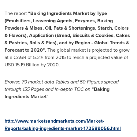
The report
"Baking Ingredients Market
by Type
(Emulsifiers, Leavening Agents, Enzymes, Baking
Powders & Mixes, Oil, Fats & Shortenings, Starch, Colors
& Flavors), Application (Bread, Biscuits & Cookies, Cakes
& Pastries, Rolls & Pies), and by Region - Global Trends &
Forecast to 2020"
, The global market is projected to grow
at a CAGR of 5.2% from 2015 to reach a projected value of
USD 15.19 Billion
by 2020.
Browse 79 market data
Tables and 50 Figures spread
through 155 P
ages and in-depth TOC on
"
Baking
Ingredients Market
"
http://www.marketsandmarkets.com/Market-
Reports/baking-ingredients-market-172589056.html