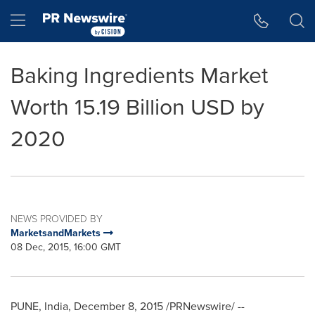
Accessibility Statement
Skip Navigation
Hamburger menu
Baking Ingredients Market
Worth 15.19 Billion USD by
2020
NEWS PROVIDED BY
MarketsandMarkets
08 Dec, 2015, 16:00 GMT
PUNE, India
,
December 8, 2015
/PRNewswire/ --