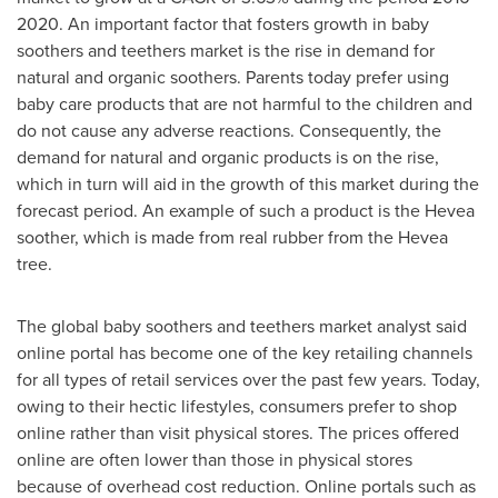
2020. An important factor that fosters growth in baby
soothers and teethers market is the rise in demand for
natural and organic soothers. Parents today prefer using
baby care products that are not harmful to the children and
do not cause any adverse reactions. Consequently, the
demand for natural and organic products is on the rise,
which in turn will aid in the growth of this market during the
forecast period. An example of such a product is the Hevea
soother, which is made from real rubber from the Hevea
tree.
The global baby soothers and teethers market analyst said
online portal has become one of the key retailing channels
for all types of retail services over the past few years. Today,
owing to their hectic lifestyles, consumers prefer to shop
online rather than visit physical stores. The prices offered
online are often lower than those in physical stores
because of overhead cost reduction. Online portals such as