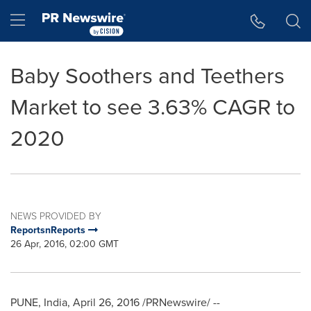
Accessibility Statement
Skip Navigation
Hamburger menu
Baby Soothers and Teethers
Market to see 3.63% CAGR to
2020
NEWS PROVIDED BY
ReportsnReports
26 Apr, 2016, 02:00 GMT
PUNE, India
,
April 26, 2016
/PRNewswire/ --