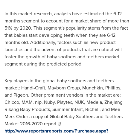
In this market research, analysts have estimated the 6-12
months segment to account for a market share of more than
51% by 2020. This segment's popularity stems from the fact
that babies start developing teeth when they are 6-12
months old. Additionally, factors such as new product
launches and the advent of products that are natural will
foster the growth of baby soothers and teethers market
segment during the predicted period.
Key players in the global baby soothers and teethers
market: Handi-Craft, Mayborn Group, Munchkin, Phillips,
and Pigeon. Other prominent vendors in the market are:
Chicco, MAM, nip, Nuby, Playtex, NUK, Medela, Zhejiang
Rikang Baby Products, Summer Infant, Richell, and
Mee
Mee
. Order a copy of Global Baby Soothers and Teethers
Market 2016-2020 report @
http://www.reportsnreports.com/Purchase.aspx?