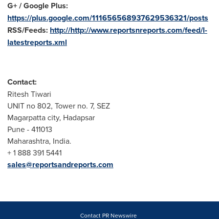
G+ / Google Plus:
https://plus.google.com/111656568937629536321/posts
RSS/Feeds:
http://http://www.reportsnreports.com/feed/l-
latestreports.xml
Contact:
Ritesh Tiwari
UNIT no 802, Tower no. 7, SEZ
Magarpatta city, Hadapsar
Pune
- 411013
Maharashtra,
India
.
+ 1 888 391 5441
sales@reportsandreports.com
Contact PR Newswire