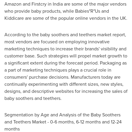
Amazon and Firstcry in
India
are some of the major vendors
who provide baby products, while Babies"R"Us and
Kiddicare are some of the popular online vendors in the UK.
According to the baby soothers and teethers market report,
most vendors are focused on employing innovative
marketing techniques to increase their brands' visibility and
customer base. Such strategies will propel market growth to
a significant extent during the forecast period. Packaging as
a part of marketing techniques plays a crucial role in
consumers' purchase decisions. Manufacturers today are
continually experimenting with different sizes, new styles,
designs, and descriptive websites for increasing the sales of
baby soothers and teethers.
Segmentation by Age and Analysis of the Baby Soothers
and Teethers Market - 0-6 months, 6-12 months and 12-24
months