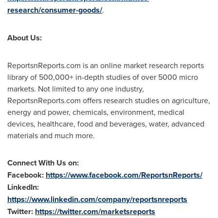
research/consumer-goods/
.
About Us:
ReportsnReports.com is an online market research reports
library of 500,000+ in-depth studies of over 5000 micro
markets. Not limited to any one industry,
ReportsnReports.com offers research studies on agriculture,
energy and power, chemicals, environment, medical
devices, healthcare, food and beverages, water, advanced
materials and much more.
Connect With Us on:
Facebook:
https://www.facebook.com/ReportsnReports/
LinkedIn:
https://www.linkedin.com/company/reportsnreports
Twitter:
https://twitter.com/marketsreports