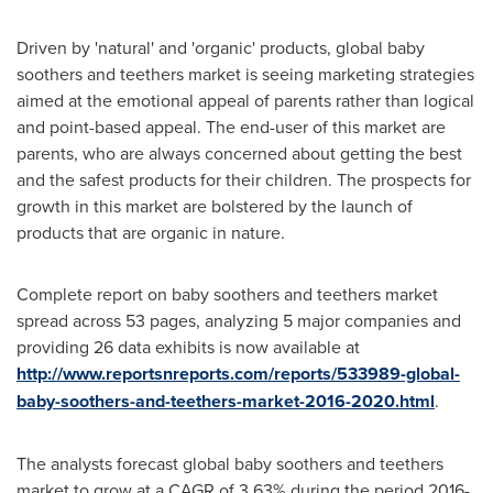
Driven by 'natural' and 'organic' products, global baby
soothers and teethers market is seeing marketing strategies
aimed at the emotional appeal of parents rather than logical
and point-based appeal. The end-user of this market are
parents, who are always concerned about getting the best
and the safest products for their children. The prospects for
growth in this market are bolstered by the launch of
products that are organic in nature.
Complete report on baby soothers and teethers market
spread across 53 pages, analyzing 5 major companies and
providing 26 data exhibits is now available at
http://www.reportsnreports.com/reports/533989-global-
baby-soothers-and-teethers-market-2016-2020.html
.
The analysts forecast global baby soothers and teethers
market to grow at a CAGR of 3.63% during the period 2016-