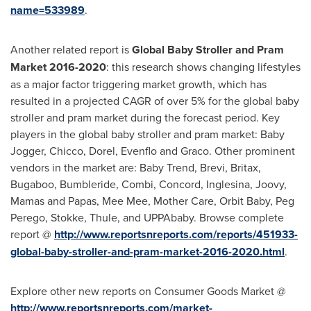
name=533989
.
Another related report is
Global Baby Stroller and Pram
Market 2016-2020
: this research shows changing lifestyles
as a major factor triggering market growth, which has
resulted in a projected CAGR of over 5% for the global baby
stroller and pram market during the forecast period. Key
players in the global baby stroller and pram market: Baby
Jogger, Chicco, Dorel, Evenflo and Graco. Other prominent
vendors in the market are:
Baby Trend
, Brevi, Britax,
Bugaboo, Bumbleride, Combi, Concord, Inglesina, Joovy,
Mamas and Papas,
Mee Mee
, Mother Care, Orbit Baby,
Peg
Perego
, Stokke, Thule, and UPPAbaby. Browse complete
report @
http://www.reportsnreports.com/reports/451933-
global-baby-stroller-and-pram-market-2016-2020.html
.
Explore other new reports on Consumer Goods Market @
http://www.reportsnreports.com/market-